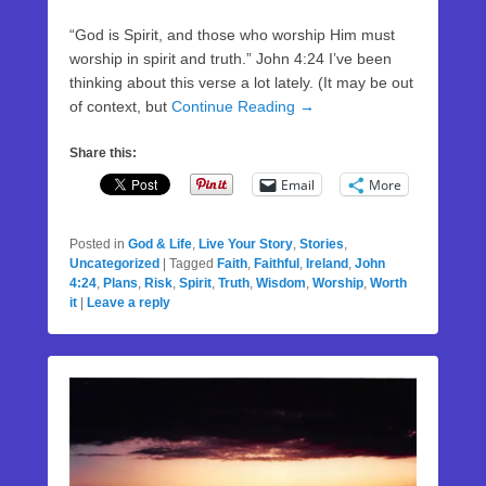
“God is Spirit, and those who worship Him must
worship in spirit and truth.” John 4:24 I’ve been
thinking about this verse a lot lately. (It may be out
of context, but
Continue Reading →
Share this:
Email
More
Posted in
God & Life
,
Live Your Story
,
Stories
,
Uncategorized
|
Tagged
Faith
,
Faithful
,
Ireland
,
John
4:24
,
Plans
,
Risk
,
Spirit
,
Truth
,
Wisdom
,
Worship
,
Worth
it
|
Leave a reply