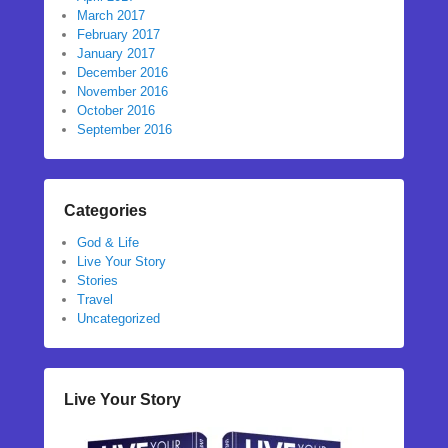
March 2017
February 2017
January 2017
December 2016
November 2016
October 2016
September 2016
Categories
God & Life
Live Your Story
Stories
Travel
Uncategorized
Live Your Story