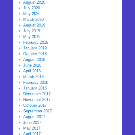
August 2020
July 2020
May 2020
March 2020
August 2019
July 2019
May 2019
February 2019
January 2019
October 2018
August 2018
June 2018
April 2018
March 2018
February 2018
January 2018
December 2017
November 2017
October 2017
September 2017
August 2017
June 2017
May 2017
April 2017