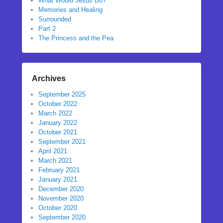
What Would Jesus Do?
Memories and Healing
Surrounded
Part 2
The Princess and the Pea
Archives
September 2025
October 2022
March 2022
January 2022
October 2021
September 2021
April 2021
March 2021
February 2021
January 2021
December 2020
November 2020
October 2020
September 2020