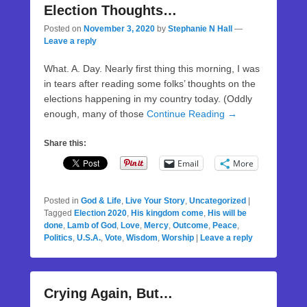
Election Thoughts…
Posted on
November 3, 2020
by
Stephanie N Hall
—
Leave a reply
What. A. Day. Nearly first thing this morning, I was
in tears after reading some folks’ thoughts on the
elections happening in my country today. (Oddly
enough, many of those
Continue Reading →
Share this:
Email
More
Posted in
God & Life
,
Live Your Story
,
Uncategorized
|
Tagged
Election 2020
,
His kingdom come
,
His will be
done
,
Lamb of God
,
Love
,
Mercy
,
Outcome
,
Peace
,
Politics
,
U.S.A.
,
Vote
,
Wisdom
,
Worship
|
Leave a reply
Crying Again, But…