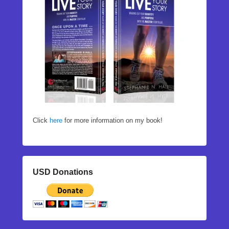
Click
here
for more information on my book!
USD Donations