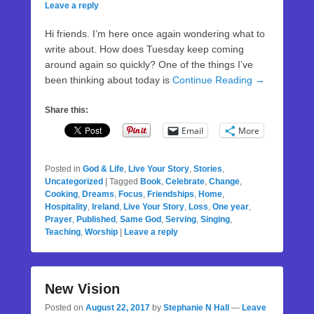
Leave a reply
Hi friends. I’m here once again wondering what to
write about. How does Tuesday keep coming
around again so quickly? One of the things I’ve
been thinking about today is
Continue Reading →
Share this:
Email
More
Posted in
God & Life
,
Live Your Story
,
Stories
,
Uncategorized
|
Tagged
Book
,
Celebrate
,
Change
,
Cooking
,
Dreams
,
Focus
,
Friendships
,
Home
,
Hospitality
,
Ireland
,
Live Your Story
,
Loss
,
One year
,
Prayer
,
Published
,
Same God
,
Serving
,
Singing
,
Teaching
,
Worship
|
Leave a reply
New Vision
Posted on
August 22, 2017
by
Stephanie N Hall
—
Leave