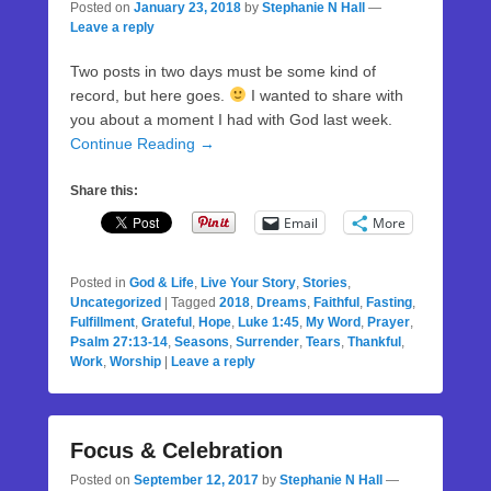
Posted on
January 23, 2018
by
Stephanie N Hall
—
Leave a reply
Two posts in two days must be some kind of
record, but here goes.
I wanted to share with
you about a moment I had with God last week.
Continue Reading →
Share this:
Email
More
Posted in
God & Life
,
Live Your Story
,
Stories
,
Uncategorized
|
Tagged
2018
,
Dreams
,
Faithful
,
Fasting
,
Fulfillment
,
Grateful
,
Hope
,
Luke 1:45
,
My Word
,
Prayer
,
Psalm 27:13-14
,
Seasons
,
Surrender
,
Tears
,
Thankful
,
Work
,
Worship
|
Leave a reply
Focus & Celebration
Posted on
September 12, 2017
by
Stephanie N Hall
—