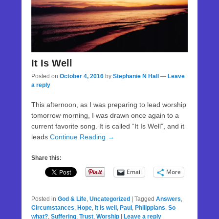
It Is Well
Posted on
October 4, 2016
by
Stephanie N Hall
—
Leave
a reply
This afternoon, as I was preparing to lead worship
tomorrow morning, I was drawn once again to a
current favorite song. It is called “It Is Well”, and it
leads
Continue Reading →
Share this:
Email
More
Posted in
God & Life
,
Uncategorized
|
Tagged
Answers
,
Circumstances
,
Hope
,
It is well
,
Paul
,
Philippians
,
So
what?
,
Suffering
,
Trust
,
Worship
|
Leave a reply