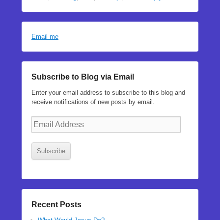
Email me
Subscribe to Blog via Email
Enter your email address to subscribe to this blog and
receive notifications of new posts by email.
Email
Address
Subscribe
Recent Posts