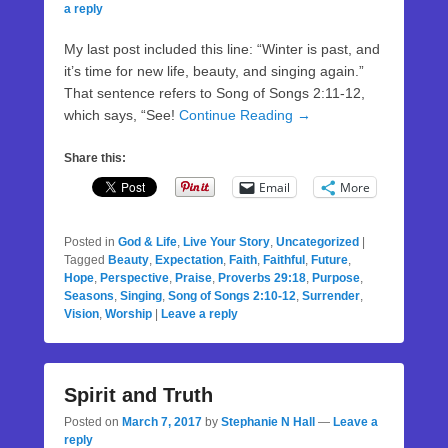
a reply
My last post included this line: “Winter is past, and
it’s time for new life, beauty, and singing again.”
That sentence refers to Song of Songs 2:11-12,
which says, “See!
Continue Reading →
Share this:
Email
More
Posted in
God & Life
,
Live Your Story
,
Uncategorized
|
Tagged
Beauty
,
Expectation
,
Faith
,
Faithful
,
Future
,
Hope
,
Perspective
,
Praise
,
Proverbs 29:18
,
Purpose
,
Seasons
,
Singing
,
Song of Songs 2:10-12
,
Surrender
,
Vision
,
Worship
|
Leave a reply
Spirit and Truth
Posted on
March 7, 2017
by
Stephanie N Hall
—
Leave a
reply