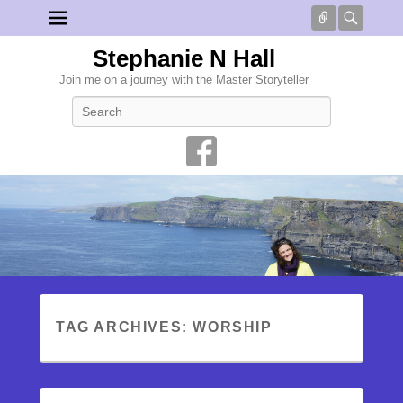
Connect
Searc
Stephanie N Hall
Join me on a journey with the Master Storyteller
Search
TAG ARCHIVES:
WORSHIP