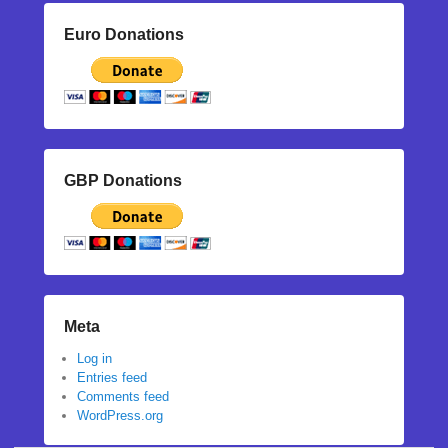
Euro Donations
GBP Donations
Meta
Log in
Entries feed
Comments feed
WordPress.org