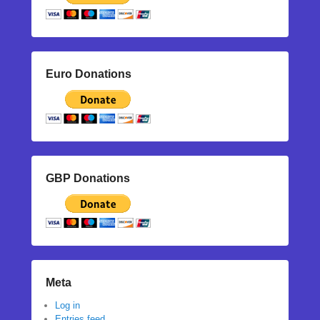
Euro Donations
GBP Donations
Meta
Log in
Entries feed