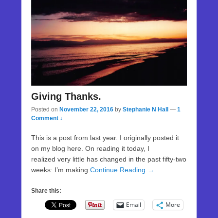
Giving Thanks.
Posted on
November 22, 2016
by
Stephanie N Hall
—
1
Comment ↓
This is a post from last year. I originally posted it
on my blog here. On reading it today, I
realized very little has changed in the past fifty-two
weeks: I’m making
Continue Reading →
Share this:
Email
More