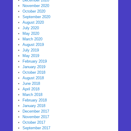
December 2020
November 2020
October 2020
September 2020
August 2020
July 2020
May 2020
March 2020
August 2019
July 2019
May 2019
February 2019
January 2019
October 2018
August 2018
June 2018
April 2018
March 2018
February 2018
January 2018
December 2017
November 2017
October 2017
September 2017