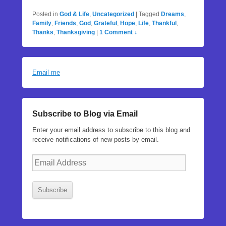
Posted in
God & Life
,
Uncategorized
|
Tagged
Dreams
,
Family
,
Friends
,
God
,
Grateful
,
Hope
,
Life
,
Thankful
,
Thanks
,
Thanksgiving
|
1 Comment ↓
Email me
Subscribe to Blog via Email
Enter your email address to subscribe to this blog and
receive notifications of new posts by email.
Email
Address
Subscribe