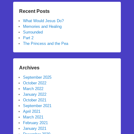
Recent Posts
What Would Jesus Do?
Memories and Healing
Surrounded
Part 2
The Princess and the Pea
Archives
September 2025
October 2022
March 2022
January 2022
October 2021
September 2021
April 2021
March 2021
February 2021
January 2021