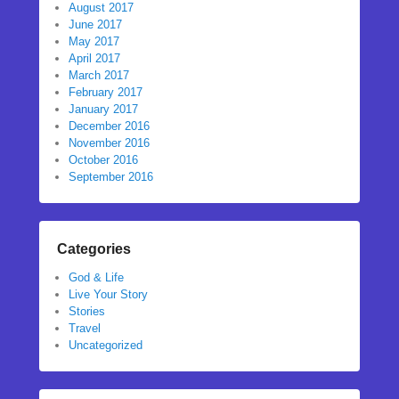
August 2017
June 2017
May 2017
April 2017
March 2017
February 2017
January 2017
December 2016
November 2016
October 2016
September 2016
Categories
God & Life
Live Your Story
Stories
Travel
Uncategorized