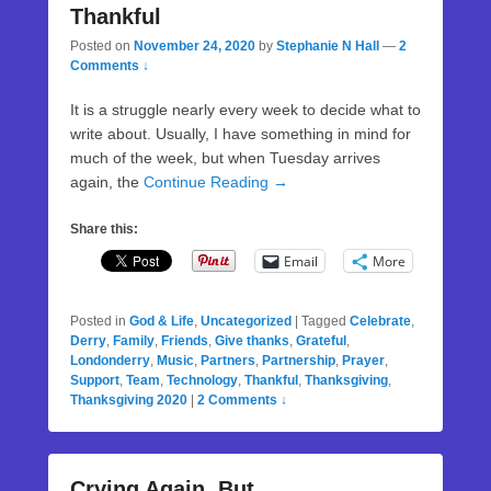
Thankful
Posted on
November 24, 2020
by
Stephanie N Hall
—
2
Comments ↓
It is a struggle nearly every week to decide what to
write about. Usually, I have something in mind for
much of the week, but when Tuesday arrives
again, the
Continue Reading →
Share this:
Email
More
Posted in
God & Life
,
Uncategorized
|
Tagged
Celebrate
,
Derry
,
Family
,
Friends
,
Give thanks
,
Grateful
,
Londonderry
,
Music
,
Partners
,
Partnership
,
Prayer
,
Support
,
Team
,
Technology
,
Thankful
,
Thanksgiving
,
Thanksgiving 2020
|
2 Comments ↓
Crying Again, But…