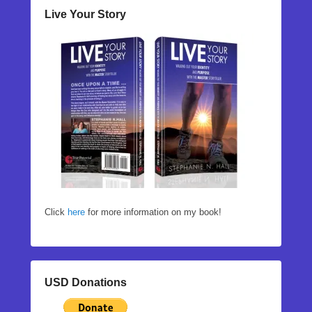
Live Your Story
Click
here
for more information on my book!
USD Donations