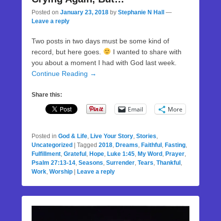
Posted on
January 23, 2018
by
Stephanie N Hall
—
Leave a reply
Two posts in two days must be some kind of
record, but here goes.
I wanted to share with
you about a moment I had with God last week.
Continue Reading →
Share this:
Email
More
Posted in
God & Life
,
Live Your Story
,
Stories
,
Uncategorized
|
Tagged
2018
,
Dreams
,
Faithful
,
Fasting
,
Fulfillment
,
Grateful
,
Hope
,
Luke 1:45
,
My Word
,
Prayer
,
Psalm 27:13-14
,
Seasons
,
Surrender
,
Tears
,
Thankful
,
Work
,
Worship
|
Leave a reply