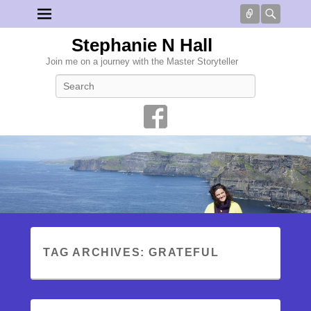
Connect
Searc
Stephanie N Hall
Join me on a journey with the Master Storyteller
Search
TAG ARCHIVES:
GRATEFUL