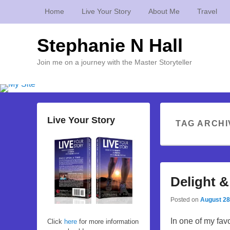
Home
Live Your Story
About Me
Travel
Stephanie N Hall
Join me on a journey with the Master Storyteller
Live Your Story
TAG ARCHI
Delight &
Posted on
August 28
In one of my favo
Click
here
for more information