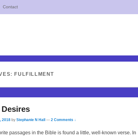
Contact
VES:
FULFILLMENT
 Desires
, 2018
by
Stephanie N Hall
—
2 Comments ↓
rite passages in the Bible is found a little, well-known verse. In