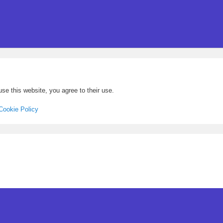
se this website, you agree to their use.
Cookie Policy