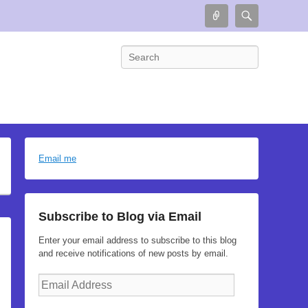
Connect
Search
Search
Email me
Subscribe to Blog via Email
Enter your email address to subscribe to this blog
and receive notifications of new posts by email.
Email
Address