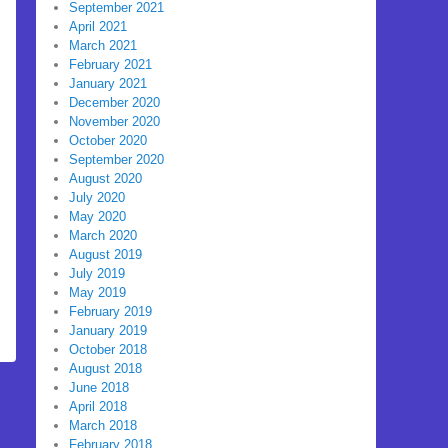
September 2021
April 2021
March 2021
February 2021
January 2021
December 2020
November 2020
October 2020
September 2020
August 2020
July 2020
May 2020
March 2020
August 2019
July 2019
May 2019
February 2019
January 2019
October 2018
August 2018
June 2018
April 2018
March 2018
February 2018