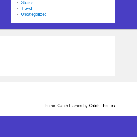
Stories
Travel
Uncategorized
Theme: Catch Flames by
Catch Themes