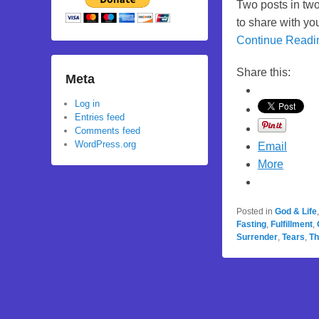
Two posts in two
to share with yo
Continue Read
Share this:
Meta
Log in
Entries feed
Comments feed
WordPress.org
Email
More
Posted in
God & Life
Fasting
,
Fulfillment
,
Surrender
,
Tears
,
Th