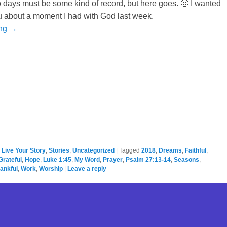
 days must be some kind of record, but here goes. 🙂 I wanted
u about a moment I had with God last week.
ing →
,
Live Your Story
,
Stories
,
Uncategorized
|
Tagged
2018
,
Dreams
,
Faithful
,
Grateful
,
Hope
,
Luke 1:45
,
My Word
,
Prayer
,
Psalm 27:13-14
,
Seasons
,
ankful
,
Work
,
Worship
|
Leave a reply