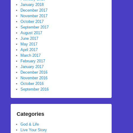
January 2018
December 2017
November 2017
October 2017
September 2017
August 2017
June 2017
May 2017
April 2017
March 2017
February 2017
January 2017
December 2016
November 2016
October 2016
September 2016
Categories
God & Life
Live Your Story