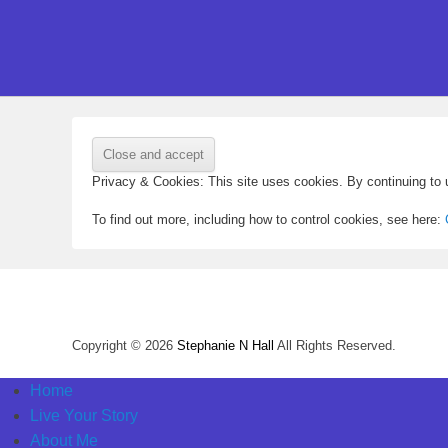
Privacy & Cookies: This site uses cookies. By continuing to u
To find out more, including how to control cookies, see here:
Copyright © 2026
Stephanie N Hall
All Rights Reserved.
Home
Live Your Story
About Me