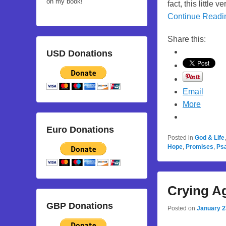
on my book!
fact, this little
Continue Read
Share this:
USD Donations
Email
More
Euro Donations
Posted in
God & Life
Hope
,
Promises
,
Ps
Crying A
GBP Donations
Posted on
January 2