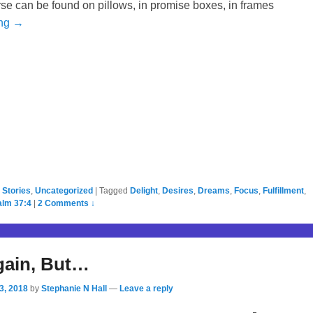
 verse can be found on pillows, in promise boxes, in frames
ing →
,
Stories
,
Uncategorized
|
Tagged
Delight
,
Desires
,
Dreams
,
Focus
,
Fulfillment
,
alm 37:4
|
2 Comments ↓
gain, But…
3, 2018
by
Stephanie N Hall
—
Leave a reply