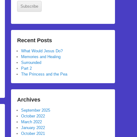
Subscribe
Recent Posts
What Would Jesus Do?
Memories and Healing
Surrounded
Part 2
The Princess and the Pea
Archives
September 2025
October 2022
March 2022
January 2022
October 2021