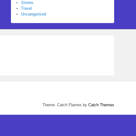
Stories
Travel
Uncategorized
Theme: Catch Flames by
Catch Themes