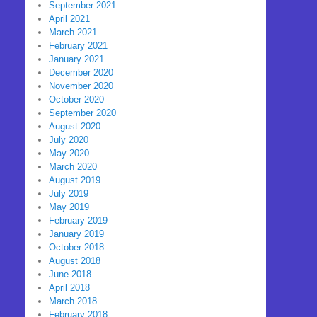
September 2021
April 2021
March 2021
February 2021
January 2021
December 2020
November 2020
October 2020
September 2020
August 2020
July 2020
May 2020
March 2020
August 2019
July 2019
May 2019
February 2019
January 2019
October 2018
August 2018
June 2018
April 2018
March 2018
February 2018