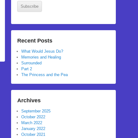
Subscribe
Recent Posts
What Would Jesus Do?
Memories and Healing
Surrounded
Part 2
The Princess and the Pea
Archives
September 2025
October 2022
March 2022
January 2022
October 2021