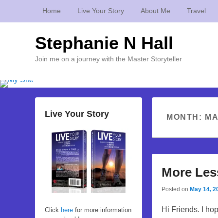
Home
Live Your Story
About Me
Travel
Stephanie N Hall
Join me on a journey with the Master Storyteller
Live Your Story
MONTH:
MA
More Les
Posted on
May 14, 2
Hi Friends. I ho
Click
here
for more information