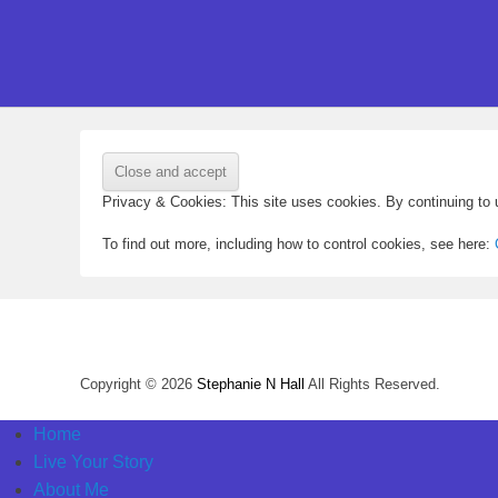
Privacy & Cookies: This site uses cookies. By continuing to u
To find out more, including how to control cookies, see here:
Copyright © 2026
Stephanie N Hall
All Rights Reserved.
Home
Live Your Story
About Me