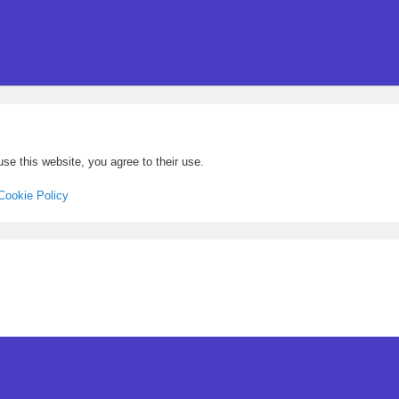
se this website, you agree to their use.
Cookie Policy