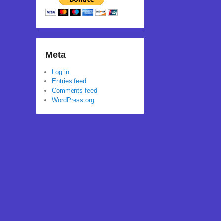
Meta
Log in
Entries feed
Comments feed
WordPress.org