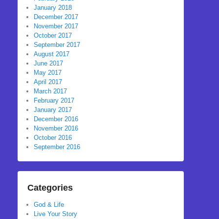
January 2018
December 2017
November 2017
October 2017
September 2017
August 2017
June 2017
May 2017
April 2017
March 2017
February 2017
January 2017
December 2016
November 2016
October 2016
September 2016
Categories
God & Life
Live Your Story