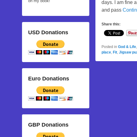
on my book!
days. I am fine 
and pass
Conti
Share this:
USD Donations
Posted in
God & Life
place
,
Fit
,
Jigsaw pu
Euro Donations
GBP Donations