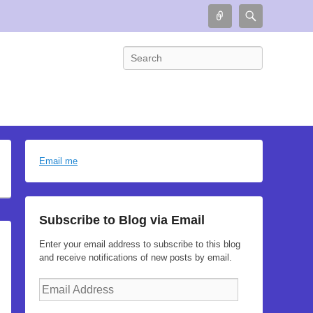
Connect
Search
Search
Email me
Subscribe to Blog via Email
Enter your email address to subscribe to this blog
and receive notifications of new posts by email.
Email
Address