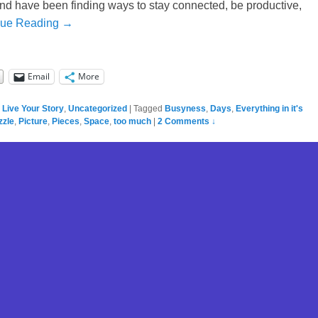
and have been finding ways to stay connected, be productive,
nue Reading →
Email
More
,
Live Your Story
,
Uncategorized
|
Tagged
Busyness
,
Days
,
Everything in it's
zzle
,
Picture
,
Pieces
,
Space
,
too much
|
2 Comments ↓