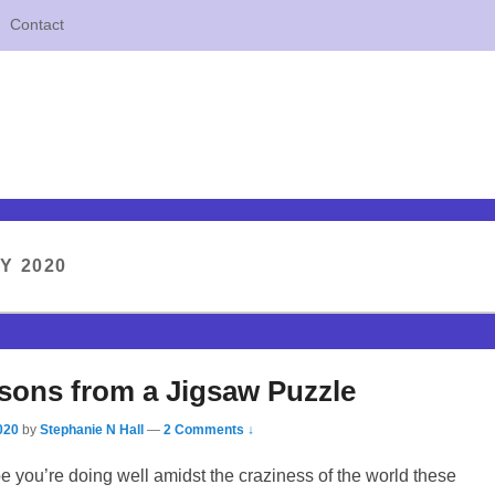
Contact
Y 2020
sons from a Jigsaw Puzzle
020
by
Stephanie N Hall
—
2 Comments ↓
pe you’re doing well amidst the craziness of the world these