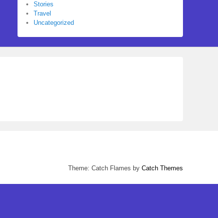
Stories
Travel
Uncategorized
Theme: Catch Flames by
Catch Themes