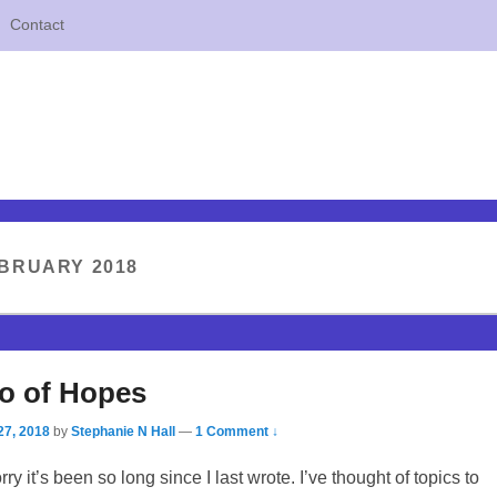
Contact
BRUARY 2018
Go of Hopes
27, 2018
by
Stephanie N Hall
—
1 Comment ↓
orry it’s been so long since I last wrote. I’ve thought of topics to