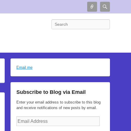
Connect
Search
Search
Email me
Subscribe to Blog via Email
Enter your email address to subscribe to this blog
and receive notifications of new posts by email.
Email
Address