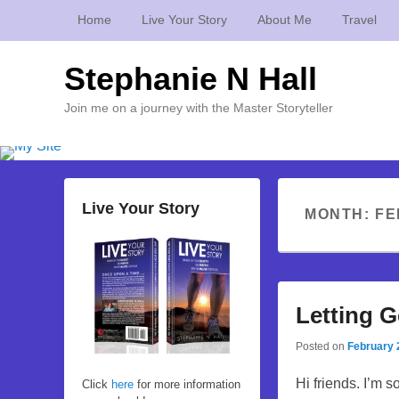
Home
Live Your Story
About Me
Travel
Stephanie N Hall
Join me on a journey with the Master Storyteller
Live Your Story
MONTH:
FE
Letting 
Posted on
February 
Hi friends. I’m s
Click
here
for more information