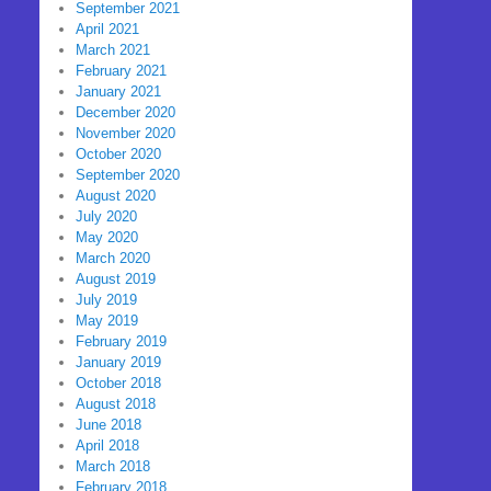
September 2021
April 2021
March 2021
February 2021
January 2021
December 2020
November 2020
October 2020
September 2020
August 2020
July 2020
May 2020
March 2020
August 2019
July 2019
May 2019
February 2019
January 2019
October 2018
August 2018
June 2018
April 2018
March 2018
February 2018