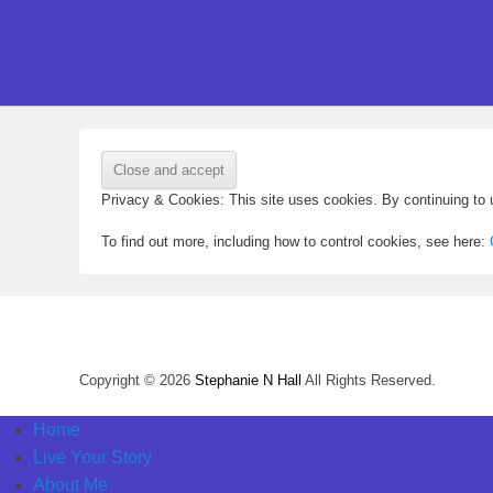
Privacy & Cookies: This site uses cookies. By continuing to u
To find out more, including how to control cookies, see here:
Copyright © 2026
Stephanie N Hall
All Rights Reserved.
Home
Live Your Story
About Me