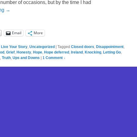
 number of occasions, but by the time I had
ing →
Email
More
,
Live Your Story
,
Uncategorized
|
Tagged
Closed doors
,
Disappointment
,
ood
,
Grief
,
Honesty
,
Hope
,
Hope deferred
,
Ireland
,
Knocking
,
Letting Go
,
,
Truth
,
Ups and Downs
|
1 Comment ↓