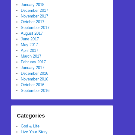
January 2018
December 2017
November 2017
October 2017
September 2017
August 2017
June 2017
May 2017
April 2017
March 2017
February 2017
January 2017
December 2016
November 2016
October 2016
September 2016
Categories
God & Life
Live Your Story