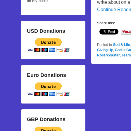
on my book!
write about on a
Continue Read
Share this:
USD Donations
Posted in
God & Life
Giving Up
,
God is G
Rollercoaster
,
Tears
Euro Donations
GBP Donations