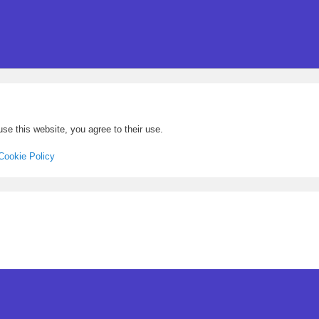
se this website, you agree to their use.
Cookie Policy