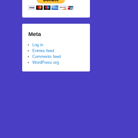
Meta
Log in
Entries feed
Comments feed
WordPress.org