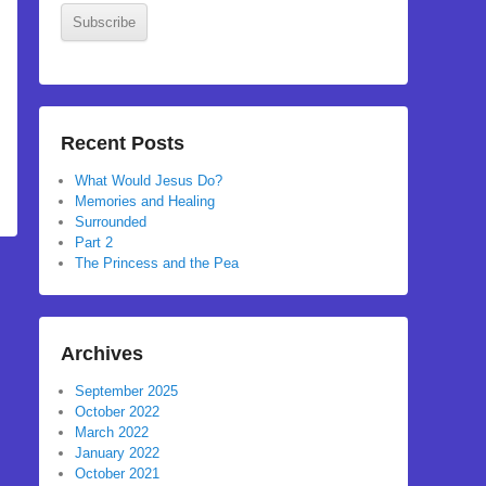
Subscribe
Recent Posts
What Would Jesus Do?
Memories and Healing
Surrounded
Part 2
The Princess and the Pea
Archives
September 2025
October 2022
March 2022
January 2022
October 2021