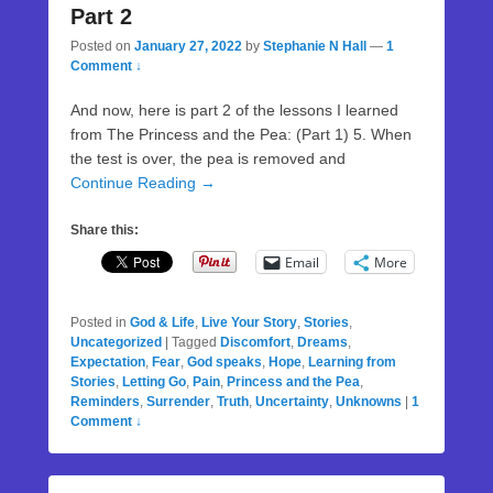
Part 2
Posted on
January 27, 2022
by
Stephanie N Hall
—
1
Comment ↓
And now, here is part 2 of the lessons I learned
from The Princess and the Pea: (Part 1) 5. When
the test is over, the pea is removed and
Continue Reading →
Share this:
Email
More
Posted in
God & Life
,
Live Your Story
,
Stories
,
Uncategorized
|
Tagged
Discomfort
,
Dreams
,
Expectation
,
Fear
,
God speaks
,
Hope
,
Learning from
Stories
,
Letting Go
,
Pain
,
Princess and the Pea
,
Reminders
,
Surrender
,
Truth
,
Uncertainty
,
Unknowns
|
1
Comment ↓