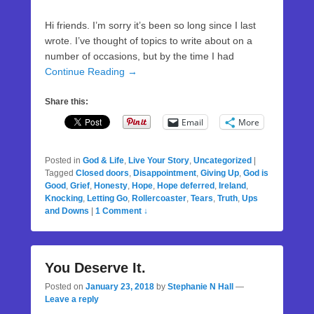
Hi friends. I’m sorry it’s been so long since I last
wrote. I’ve thought of topics to write about on a
number of occasions, but by the time I had
Continue Reading →
Share this:
Email
More
Posted in
God & Life
,
Live Your Story
,
Uncategorized
|
Tagged
Closed doors
,
Disappointment
,
Giving Up
,
God is
Good
,
Grief
,
Honesty
,
Hope
,
Hope deferred
,
Ireland
,
Knocking
,
Letting Go
,
Rollercoaster
,
Tears
,
Truth
,
Ups
and Downs
|
1 Comment ↓
You Deserve It.
Posted on
January 23, 2018
by
Stephanie N Hall
—
Leave a reply