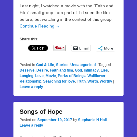
Last night, I watched a movie with the “Faith and
Film” small group I am part of. I’d seen the film
before, but watching in the context of this group
Continue Reading →
Share this:
Email
More
Posted in
God & Life
,
Stories
,
Uncategorized
|
Tagged
Deserve
,
Desire
,
Faith and film
,
God
,
Intimacy
,
Lies
,
Longing
,
Love
,
Movie
,
Perks of Being a Wallflower
,
Relationship
,
Searching for love
,
Truth
,
Worth
,
Worthy
|
Leave a reply
Songs of Hope
Posted on
September 19, 2017
by
Stephanie N Hall
—
Leave a reply