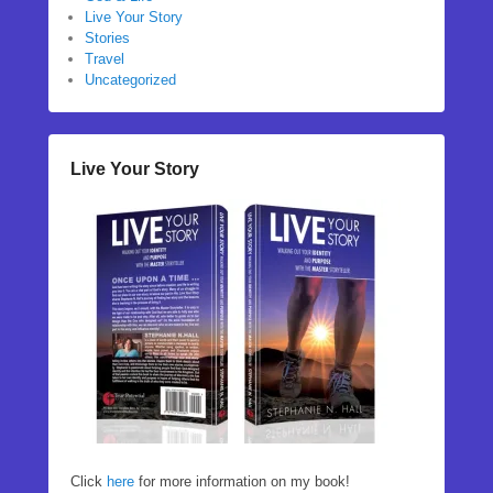
Live Your Story
Stories
Travel
Uncategorized
Live Your Story
Click
here
for more information on my book!