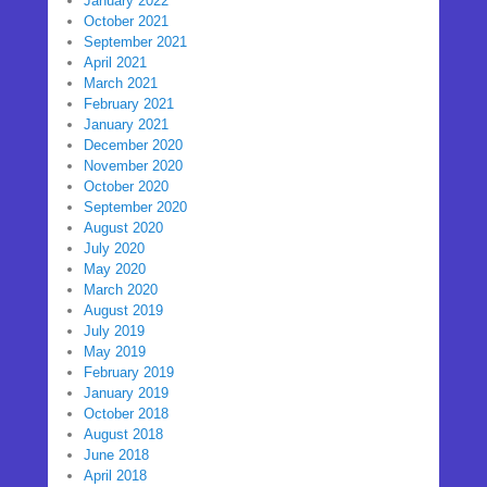
January 2022
October 2021
September 2021
April 2021
March 2021
February 2021
January 2021
December 2020
November 2020
October 2020
September 2020
August 2020
July 2020
May 2020
March 2020
August 2019
July 2019
May 2019
February 2019
January 2019
October 2018
August 2018
June 2018
April 2018