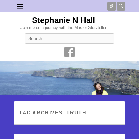
Connect
Searc
Stephanie N Hall
Join me on a journey with the Master Storyteller
Search
TAG ARCHIVES:
TRUTH