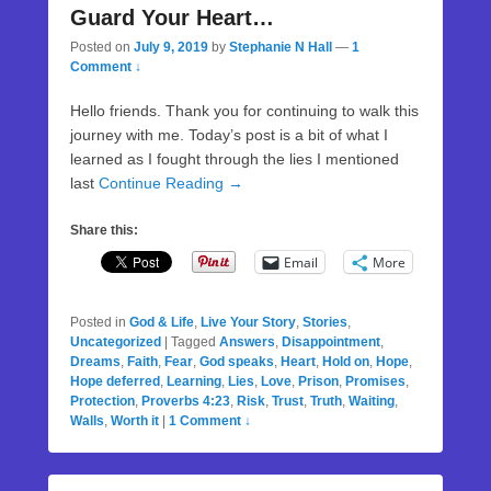
Guard Your Heart…
Posted on
July 9, 2019
by
Stephanie N Hall
—
1
Comment ↓
Hello friends. Thank you for continuing to walk this
journey with me. Today’s post is a bit of what I
learned as I fought through the lies I mentioned
last
Continue Reading →
Share this:
Email
More
Posted in
God & Life
,
Live Your Story
,
Stories
,
Uncategorized
|
Tagged
Answers
,
Disappointment
,
Dreams
,
Faith
,
Fear
,
God speaks
,
Heart
,
Hold on
,
Hope
,
Hope deferred
,
Learning
,
Lies
,
Love
,
Prison
,
Promises
,
Protection
,
Proverbs 4:23
,
Risk
,
Trust
,
Truth
,
Waiting
,
Walls
,
Worth it
|
1 Comment ↓