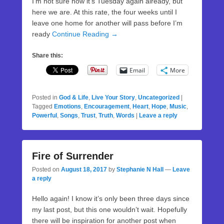
I’m not sure how it’s Tuesday again already, but
here we are. At this rate, the four weeks until I
leave one home for another will pass before I’m
ready
Continue Reading →
Share this:
Email
More
Posted in
God & Life
,
Live Your Story
,
Uncategorized
|
Tagged
Emotions
,
Encouragement
,
Heart
,
Hope
,
Music
,
Powerful
,
Songs
,
Trust
,
Truth
,
Words
|
Leave a reply
Fire of Surrender
Posted on
August 18, 2017
by
Stephanie N Hall
—
Leave
a reply
Hello again! I know it’s only been three days since
my last post, but this one wouldn’t wait. Hopefully
there will be inspiration for another post when