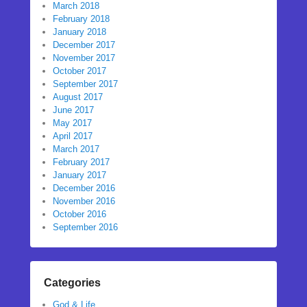
March 2018
February 2018
January 2018
December 2017
November 2017
October 2017
September 2017
August 2017
June 2017
May 2017
April 2017
March 2017
February 2017
January 2017
December 2016
November 2016
October 2016
September 2016
Categories
God & Life