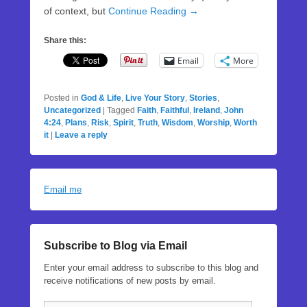
of context, but
Continue Reading →
Share this:
Email
More
Posted in
God & Life
,
Live Your Story
,
Stories
,
Uncategorized
|
Tagged
Faith
,
Faithful
,
Ireland
,
John
4:24
,
Plans
,
Risk
,
Spirit
,
Truth
,
Wisdom
,
Worship
,
Worth
it
|
Leave a reply
Email me
Subscribe to Blog via Email
Enter your email address to subscribe to this blog and
receive notifications of new posts by email.
Email