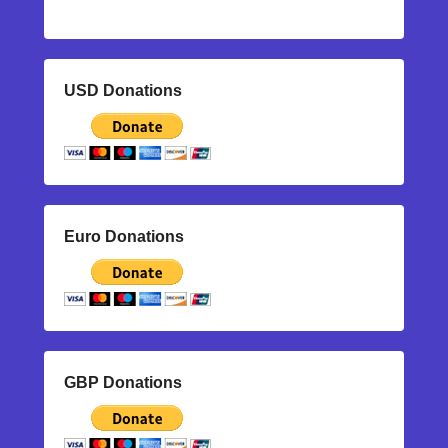
USD Donations
Euro Donations
GBP Donations