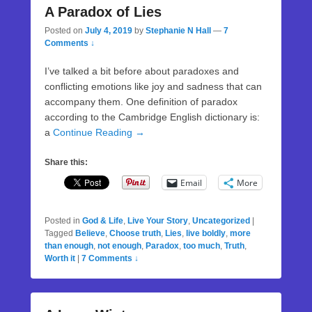
A Paradox of Lies
Posted on
July 4, 2019
by
Stephanie N Hall
—
7
Comments ↓
I’ve talked a bit before about paradoxes and
conflicting emotions like joy and sadness that can
accompany them. One definition of paradox
according to the Cambridge English dictionary is:
a
Continue Reading →
Share this:
Email
More
Posted in
God & Life
,
Live Your Story
,
Uncategorized
|
Tagged
Believe
,
Choose truth
,
Lies
,
live boldly
,
more
than enough
,
not enough
,
Paradox
,
too much
,
Truth
,
Worth it
|
7 Comments ↓