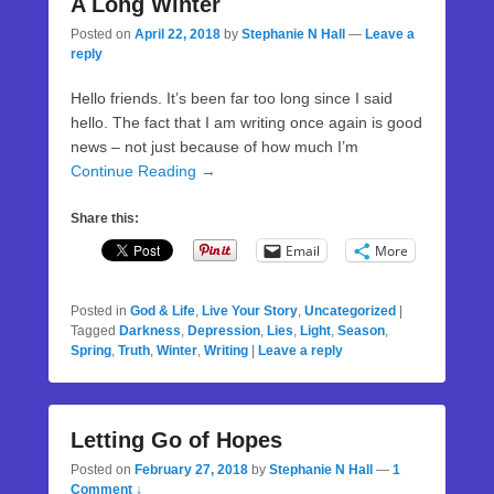
A Long Winter
Posted on
April 22, 2018
by
Stephanie N Hall
—
Leave a
reply
Hello friends. It’s been far too long since I said
hello. The fact that I am writing once again is good
news – not just because of how much I’m
Continue Reading →
Share this:
Email
More
Posted in
God & Life
,
Live Your Story
,
Uncategorized
|
Tagged
Darkness
,
Depression
,
Lies
,
Light
,
Season
,
Spring
,
Truth
,
Winter
,
Writing
|
Leave a reply
Letting Go of Hopes
Posted on
February 27, 2018
by
Stephanie N Hall
—
1
Comment ↓