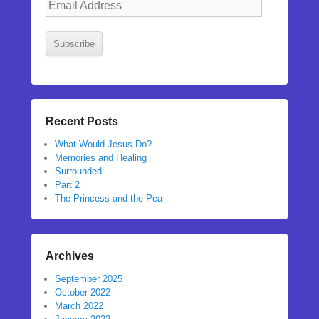
Address
Subscribe
Recent Posts
What Would Jesus Do?
Memories and Healing
Surrounded
Part 2
The Princess and the Pea
Archives
September 2025
October 2022
March 2022