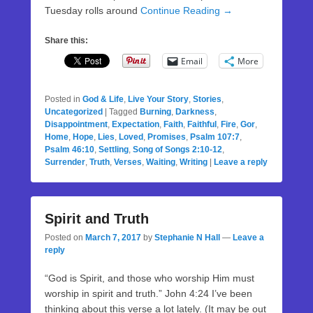
Tuesday rolls around
Continue Reading →
Share this:
Email
More
Posted in
God & Life
,
Live Your Story
,
Stories
,
Uncategorized
|
Tagged
Burning
,
Darkness
,
Disappointment
,
Expectation
,
Faith
,
Faithful
,
Fire
,
Gor
,
Home
,
Hope
,
Lies
,
Loved
,
Promises
,
Psalm 107:7
,
Psalm 46:10
,
Settling
,
Song of Songs 2:10-12
,
Surrender
,
Truth
,
Verses
,
Waiting
,
Writing
|
Leave a reply
Spirit and Truth
Posted on
March 7, 2017
by
Stephanie N Hall
—
Leave a
reply
“God is Spirit, and those who worship Him must
worship in spirit and truth.” John 4:24 I’ve been
thinking about this verse a lot lately. (It may be out