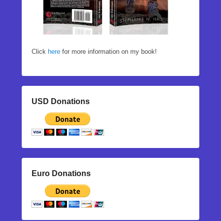
Click
here
for more information on my book!
USD Donations
Euro Donations