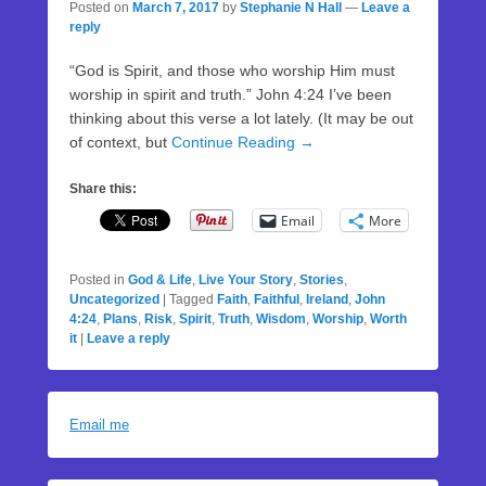
Posted on
March 7, 2017
by
Stephanie N Hall
—
Leave a
reply
“God is Spirit, and those who worship Him must
worship in spirit and truth.” John 4:24 I’ve been
thinking about this verse a lot lately. (It may be out
of context, but
Continue Reading →
Share this:
Email
More
Posted in
God & Life
,
Live Your Story
,
Stories
,
Uncategorized
|
Tagged
Faith
,
Faithful
,
Ireland
,
John
4:24
,
Plans
,
Risk
,
Spirit
,
Truth
,
Wisdom
,
Worship
,
Worth
it
|
Leave a reply
Email me