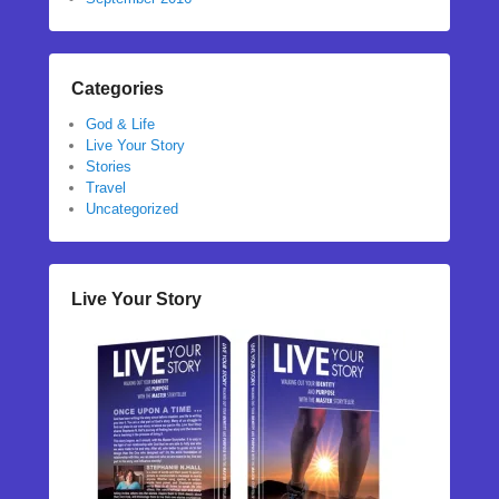
Categories
God & Life
Live Your Story
Stories
Travel
Uncategorized
Live Your Story