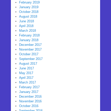
February 2019
January 2019
October 2018
August 2018
June 2018
April 2018
March 2018
February 2018
January 2018
December 2017
November 2017
October 2017
September 2017
August 2017
June 2017
May 2017
April 2017
March 2017
February 2017
January 2017
December 2016
November 2016
October 2016
September 2016