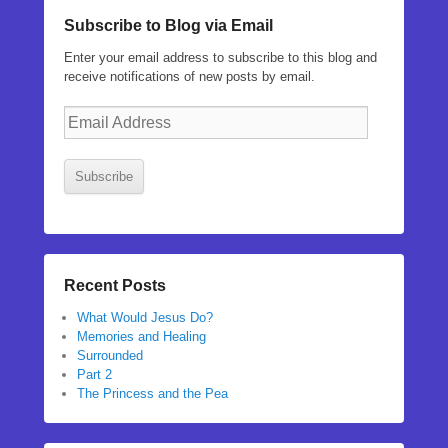
Subscribe to Blog via Email
Enter your email address to subscribe to this blog and
receive notifications of new posts by email.
Email
Address
Subscribe
Recent Posts
What Would Jesus Do?
Memories and Healing
Surrounded
Part 2
The Princess and the Pea