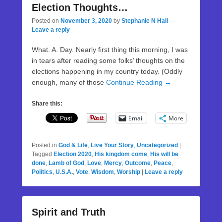
Election Thoughts…
Posted on
November 3, 2020
by
Stephanie N Hall
—
Leave a reply
What. A. Day. Nearly first thing this morning, I was
in tears after reading some folks’ thoughts on the
elections happening in my country today. (Oddly
enough, many of those
Continue Reading →
Share this:
Email
More
Posted in
God & Life
,
Live Your Story
,
Uncategorized
|
Tagged
Election 2020
,
His kingdom come
,
His will be
done
,
Lamb of God
,
Love
,
Mercy
,
Outcome
,
Peace
,
Politics
,
U.S.A.
,
Vote
,
Wisdom
,
Worship
|
Leave a reply
Spirit and Truth