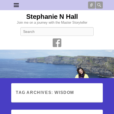
Connect
Searc
Stephanie N Hall
Join me on a journey with the Master Storyteller
Search
TAG ARCHIVES:
WISDOM