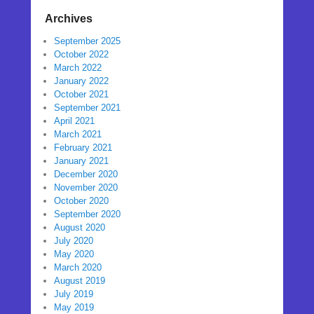
Archives
September 2025
October 2022
March 2022
January 2022
October 2021
September 2021
April 2021
March 2021
February 2021
January 2021
December 2020
November 2020
October 2020
September 2020
August 2020
July 2020
May 2020
March 2020
August 2019
July 2019
May 2019