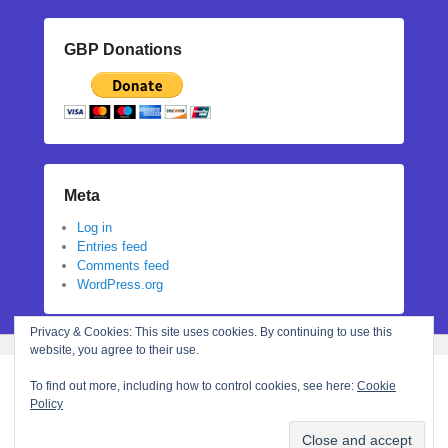
GBP Donations
Meta
Log in
Entries feed
Comments feed
WordPress.org
Privacy & Cookies: This site uses cookies. By continuing to use this
website, you agree to their use.
To find out more, including how to control cookies, see here:
Cookie
Policy
Copyright © 2026
Stephanie N Hall
All Rights Reserved.