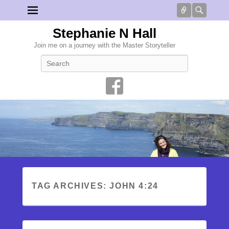
Connect
Searc
Stephanie N Hall
Join me on a journey with the Master Storyteller
Search
TAG ARCHIVES:
JOHN 4:24