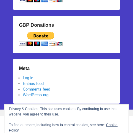
GBP Donations
Meta
Log in
Entries feed
Comments feed
WordPress.org
Privacy & Cookies: This site uses cookies. By continuing to use this
website, you agree to their use.
To find out more, including how to control cookies, see here:
Cookie
Policy