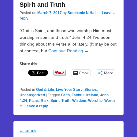
Spirit and Truth
Posted on
March 7, 2017
by
Stephanie N Hall
—
Leave a
reply
“God is Spirit, and those who worship Him must
worship in spirit and truth.” John 4:24 I’ve been
thinking about this verse a lot lately. (It may be out
of context, but
Continue Reading →
Share this:
Email
More
Posted in
God & Life
,
Live Your Story
,
Stories
,
Uncategorized
|
Tagged
Faith
,
Faithful
,
Ireland
,
John
4:24
,
Plans
,
Risk
,
Spirit
,
Truth
,
Wisdom
,
Worship
,
Worth
it
|
Leave a reply
Email me