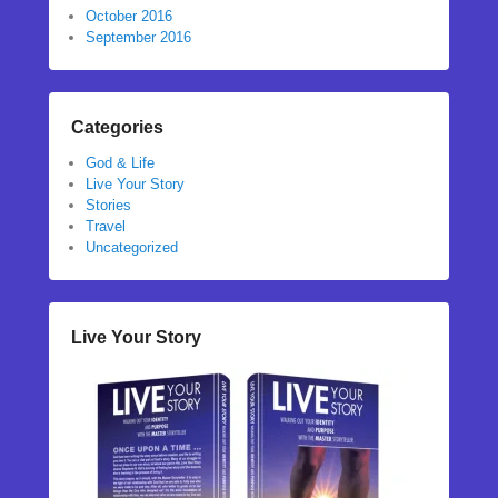
October 2016
September 2016
Categories
God & Life
Live Your Story
Stories
Travel
Uncategorized
Live Your Story