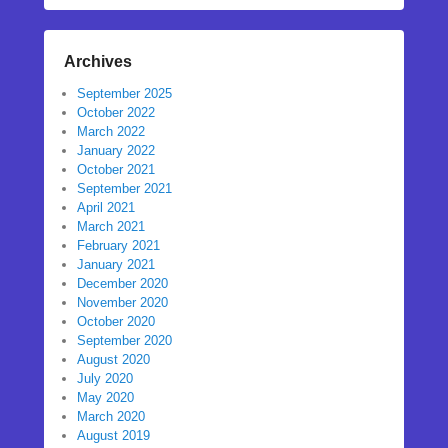
Archives
September 2025
October 2022
March 2022
January 2022
October 2021
September 2021
April 2021
March 2021
February 2021
January 2021
December 2020
November 2020
October 2020
September 2020
August 2020
July 2020
May 2020
March 2020
August 2019