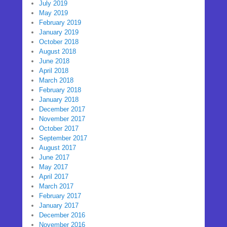
July 2019
May 2019
February 2019
January 2019
October 2018
August 2018
June 2018
April 2018
March 2018
February 2018
January 2018
December 2017
November 2017
October 2017
September 2017
August 2017
June 2017
May 2017
April 2017
March 2017
February 2017
January 2017
December 2016
November 2016