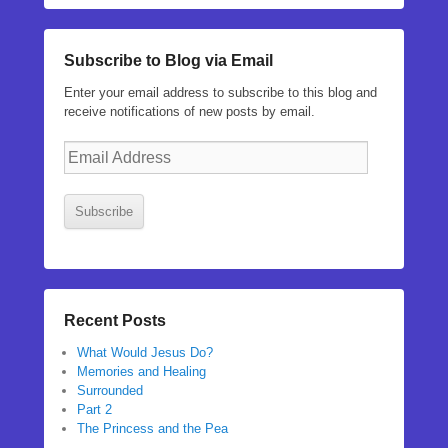
Subscribe to Blog via Email
Enter your email address to subscribe to this blog and
receive notifications of new posts by email.
Email
Address
Subscribe
Recent Posts
What Would Jesus Do?
Memories and Healing
Surrounded
Part 2
The Princess and the Pea