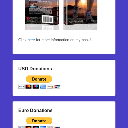
Click
here
for more information on my book!
USD Donations
Euro Donations