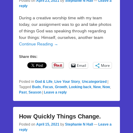
Posted on
April 23, 2021
by
Stephanie N Hall
—
Leave a
reply
During a creative worship time with my team
today, our assignment was to go and take photos
of things God was speaking through regarding
four things: Himself, ourselves, another team
Continue Reading →
Share this:
Email
More
Posted in
God & Life
,
Live Your Story
,
Uncategorized
|
Tagged
Buds
,
Focus
,
Growth
,
Looking back
,
New
,
Now
,
Past
,
Season
|
Leave a reply
How Quickly Things Change.
Posted on
April 15, 2021
by
Stephanie N Hall
—
Leave a
reply