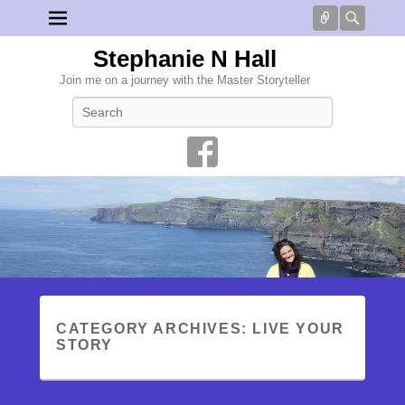
Connect
Searc
Stephanie N Hall
Join me on a journey with the Master Storyteller
Search
CATEGORY ARCHIVES:
LIVE YOUR
STORY