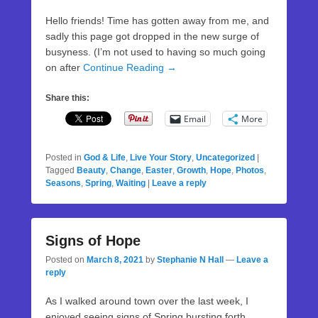
Hello friends! Time has gotten away from me, and
sadly this page got dropped in the new surge of
busyness. (I’m not used to having so much going
on after
Continue Reading →
Share this:
Email
More
Posted in
God & Life
,
Live Your Story
,
Uncategorized
|
Tagged
Beauty
,
Change
,
Easter
,
Growth
,
Hope
,
Photos
,
Seasons
,
Spring
,
Waiting
|
Leave a reply
Signs of Hope
Posted on
March 8, 2021
by
Stephanie N Hall
—
Leave a
reply
As I walked around town over the last week, I
enjoyed seeing signs of Spring bursting forth