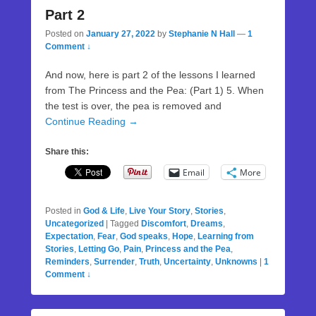
Part 2
Posted on
January 27, 2022
by
Stephanie N Hall
—
1
Comment ↓
And now, here is part 2 of the lessons I learned
from The Princess and the Pea: (Part 1) 5. When
the test is over, the pea is removed and
Continue Reading →
Share this:
Email
More
Posted in
God & Life
,
Live Your Story
,
Stories
,
Uncategorized
|
Tagged
Discomfort
,
Dreams
,
Expectation
,
Fear
,
God speaks
,
Hope
,
Learning from
Stories
,
Letting Go
,
Pain
,
Princess and the Pea
,
Reminders
,
Surrender
,
Truth
,
Uncertainty
,
Unknowns
|
1
Comment ↓