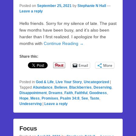
Posted on
September 25, 2021
by
Stephanie N Hall
—
Leave a reply
Hello friends. Sorry for my silence of late. The past
few months have been busy, and it’s also been
harder than I first realized. I apologize for the
months with
Continue Reading →
Share this:
Email
More
Posted in
God & Life
,
Live Your Story
,
Uncategorized
|
Tagged
Abundance
,
Believe
,
Blackberries
,
Deserving
,
Disappointment
,
Dreams
,
Faith
,
Faithful
,
Goodness
,
Hope
,
Mess
,
Promises
,
Psalm 34:8
,
See
,
Taste
,
Undeserving
|
Leave a reply
Focus