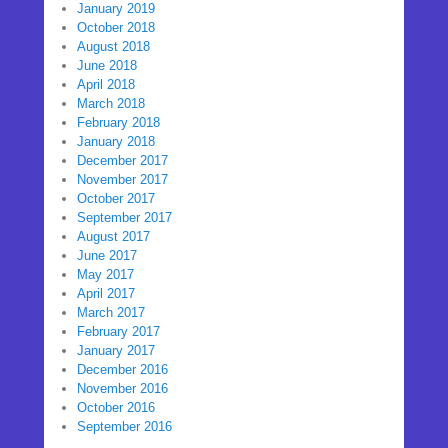
January 2019
October 2018
August 2018
June 2018
April 2018
March 2018
February 2018
January 2018
December 2017
November 2017
October 2017
September 2017
August 2017
June 2017
May 2017
April 2017
March 2017
February 2017
January 2017
December 2016
November 2016
October 2016
September 2016