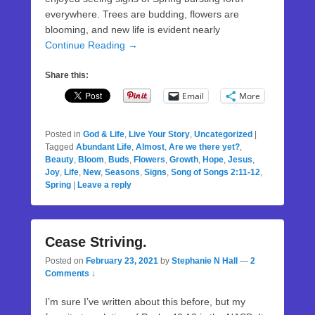
everywhere. Trees are budding, flowers are
blooming, and new life is evident nearly
Continue Reading →
Share this:
Email
More
Posted in
God & Life
,
Live Your Story
,
Uncategorized
|
Tagged
Abundant Life
,
Almost
,
Are we there yet?
,
Beauty
,
Bloom
,
Buds
,
Flowers
,
Growth
,
Hope
,
Jesus
,
Joy
,
Life
,
New
,
Seasons
,
Signs
,
Song of Songs 2:11-12
,
Spring
|
Leave a reply
Cease Striving.
Posted on
February 23, 2021
by
Stephanie N Hall
—
2
Comments ↓
I’m sure I’ve written about this before, but my