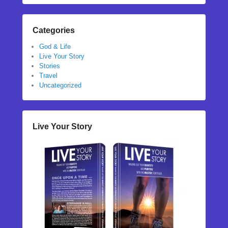
Categories
God & Life
Live Your Story
Stories
Travel
Uncategorized
Live Your Story