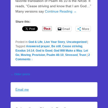
favorite translation of Psalm 46:10 is the NASB. It
reads, “Cease striving and know that I am God…”
Many versions say
Continue Reading →
Share this:
Email
More
Posted in
God & Life
,
Live Your Story
,
Uncategorized
|
Tagged
Answered prayer
,
Be still
,
Cease striving
,
Exodus 14:14
,
God is Good
,
God Will Make a Way
,
Let
Go
,
Moving
,
Provision
,
Psalm 46:10
,
Stressed
,
Trust
|
2
Comments ↓
Post
←
Older posts
navigation
Email me