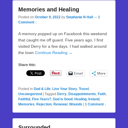
Memories and Healing
Posted on
October 9, 2022
by
Stephanie N Hall
—
1
Comment ↓
A memory popped up on Facebook this weekend
that caught me off guard. Five years ago, I first
visited Derry for a few days. I had walked around
the town
Continue Reading →
Share this:
Email
More
Posted in
God & Life
,
Live Your Story
,
Travel
,
Uncategorized
|
Tagged
Derry
,
Disappointments
,
Faith
,
Faithful
,
Five Years?
,
God is Good
,
Healing
,
Ireland
,
Memories
,
Rejection
,
Renewal
,
Wounds
|
1 Comment ↓
Surrounded