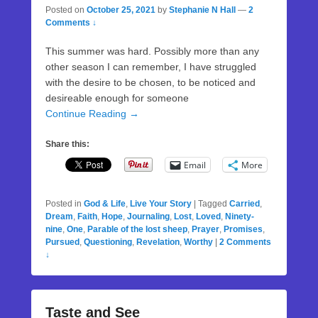
Posted on
October 25, 2021
by
Stephanie N Hall
—
2
Comments ↓
This summer was hard. Possibly more than any
other season I can remember, I have struggled
with the desire to be chosen, to be noticed and
desireable enough for someone
Continue Reading →
Share this:
Email
More
Posted in
God & Life
,
Live Your Story
|
Tagged
Carried
,
Dream
,
Faith
,
Hope
,
Journaling
,
Lost
,
Loved
,
Ninety-
nine
,
One
,
Parable of the lost sheep
,
Prayer
,
Promises
,
Pursued
,
Questioning
,
Revelation
,
Worthy
|
2 Comments
↓
Taste and See