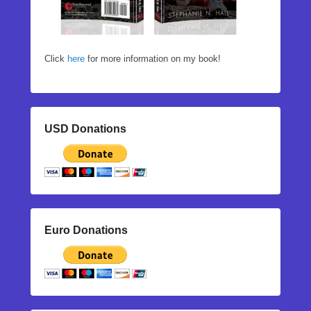
Click
here
for more information on my book!
USD Donations
Euro Donations