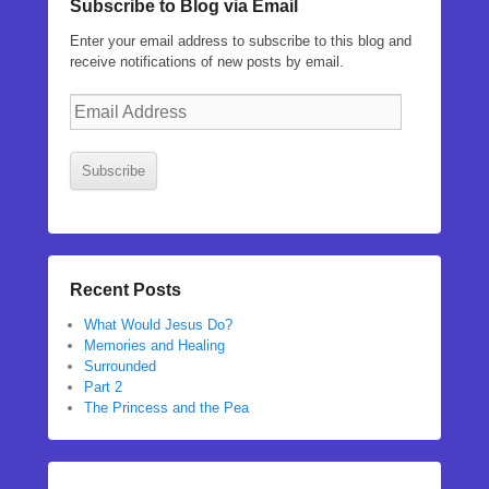
Subscribe to Blog via Email
Enter your email address to subscribe to this blog and
receive notifications of new posts by email.
Email
Address
Subscribe
Recent Posts
What Would Jesus Do?
Memories and Healing
Surrounded
Part 2
The Princess and the Pea