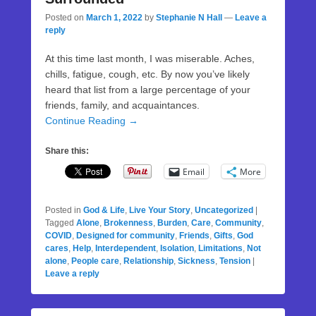
Posted on
March 1, 2022
by
Stephanie N Hall
—
Leave a
reply
At this time last month, I was miserable. Aches,
chills, fatigue, cough, etc. By now you’ve likely
heard that list from a large percentage of your
friends, family, and acquaintances.
Continue Reading →
Share this:
Email
More
Posted in
God & Life
,
Live Your Story
,
Uncategorized
|
Tagged
Alone
,
Brokenness
,
Burden
,
Care
,
Community
,
COVID
,
Designed for community
,
Friends
,
Gifts
,
God
cares
,
Help
,
Interdependent
,
Isolation
,
Limitations
,
Not
alone
,
People care
,
Relationship
,
Sickness
,
Tension
|
Leave a reply