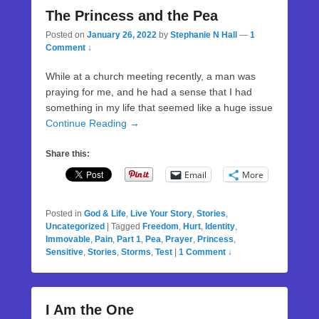
The Princess and the Pea
Posted on
January 26, 2022
by
Stephanie N Hall
—
1
Comment ↓
While at a church meeting recently, a man was
praying for me, and he had a sense that I had
something in my life that seemed like a huge issue
Continue Reading →
Share this:
Email
More
Posted in
God & Life
,
Live Your Story
,
Stories
,
Uncategorized
|
Tagged
Freedom
,
Hurt
,
Identity
,
Immovable
,
Pain
,
Part 1
,
Pea
,
Prayer
,
Princess
,
Sensitive
,
Stories
,
Storms
,
Test
|
1 Comment ↓
I Am the One