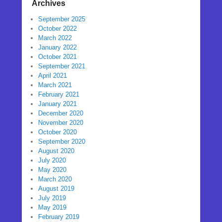
Archives
September 2025
October 2022
March 2022
January 2022
October 2021
September 2021
April 2021
March 2021
February 2021
January 2021
December 2020
November 2020
October 2020
September 2020
August 2020
July 2020
May 2020
March 2020
August 2019
July 2019
May 2019
February 2019