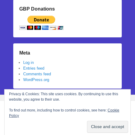
GBP Donations
Meta
Log in
Entries feed
Comments feed
WordPress.org
Privacy & Cookies: This site uses cookies. By continuing to use this
website, you agree to their use.
To find out more, including how to control cookies, see here:
Cookie
Policy
Copyright © 2026
Stephanie N Hall
All Rights Reserved.
Theme: Catch Flames by
Catch Themes