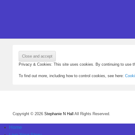
Privacy & Cookies: This site uses cookies. By continuing to use th
To find out more, including how to control cookies, see here:
Cooki
Copyright © 2026
Stephanie N Hall
All Rights Reserved.
Home
Live Your Story