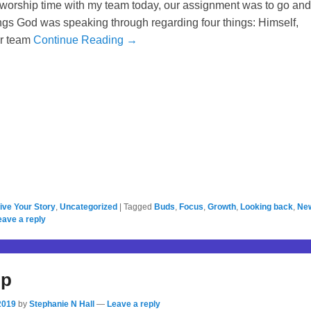
 worship time with my team today, our assignment was to go and
ings God was speaking through regarding four things: Himself,
er team
Continue Reading →
ive Your Story
,
Uncategorized
|
Tagged
Buds
,
Focus
,
Growth
,
Looking back
,
Ne
eave a reply
Up
2019
by
Stephanie N Hall
—
Leave a reply