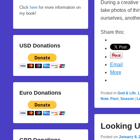
During a creative
Click
here
for more information on
take photos of th
my book!
ourselves, anoth
Share this:
USD Donations
Email
More
Euro Donations
Posted in
God & Life
,
L
Now
,
Past
,
Season
|
L
Looking 
Posted on
January 9, 