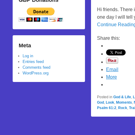
GBP Donations
Hi friends. There
one day I will te
Continue Readin
Share this:
Meta
Log in
Entries feed
Comments feed
Email
WordPress.org
More
Posted in
God & Life
,
L
God
,
Look
,
Moments
,
Psalm 61:2
,
Rock
,
Tra