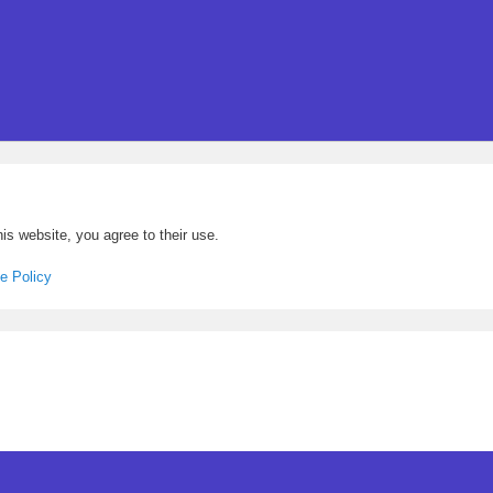
is website, you agree to their use.
e Policy