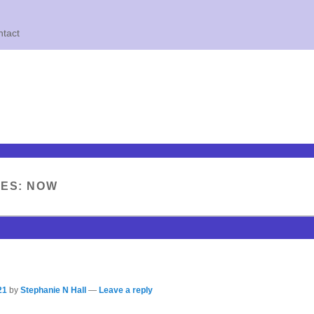
tact
VES:
NOW
21
by
Stephanie N Hall
—
Leave a reply