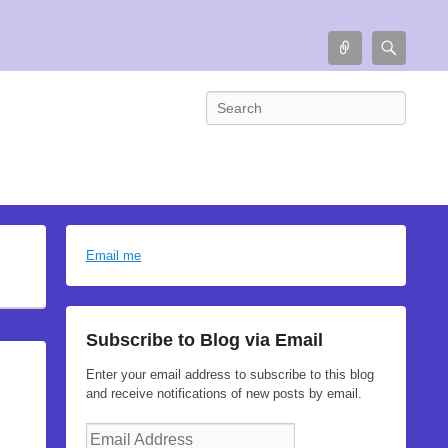
Connect
Searc
Search
Email me
Subscribe to Blog via Email
Enter your email address to subscribe to this blog
and receive notifications of new posts by email.
Email