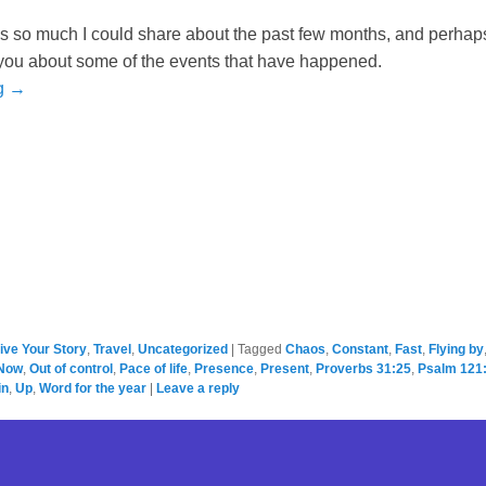
 is so much I could share about the past few months, and perhap
ll you about some of the events that have happened.
g →
ive Your Story
,
Travel
,
Uncategorized
|
Tagged
Chaos
,
Constant
,
Fast
,
Flying by
Now
,
Out of control
,
Pace of life
,
Presence
,
Present
,
Proverbs 31:25
,
Psalm 121
in
,
Up
,
Word for the year
|
Leave a reply