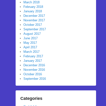
March 2018
February 2018
January 2018
December 2017
November 2017
October 2017
September 2017
August 2017
June 2017
May 2017
April 2017
March 2017
February 2017
January 2017
December 2016
November 2016
October 2016
September 2016
Categories