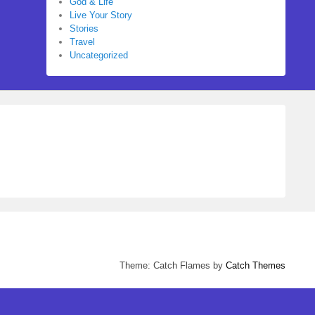
God & Life
Live Your Story
Stories
Travel
Uncategorized
Theme: Catch Flames by
Catch Themes