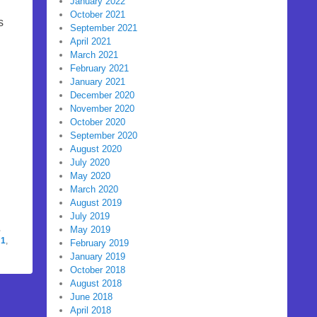
January 2022
October 2021
s
September 2021
April 2021
March 2021
February 2021
January 2021
December 2020
November 2020
October 2020
September 2020
August 2020
July 2020
May 2020
March 2020
August 2019
July 2019
,
May 2019
:1
,
February 2019
January 2019
October 2018
August 2018
June 2018
April 2018