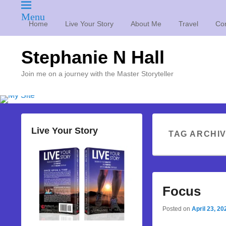
Menu
Home
Live Your Story
About Me
Travel
Con
Stephanie N Hall
Join me on a journey with the Master Storyteller
Live Your Story
TAG ARCHI
Focus
Posted on
April 23, 20