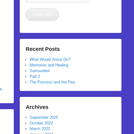
Address
Subscribe
Recent Posts
What Would Jesus Do?
Memories and Healing
Surrounded
Part 2
The Princess and the Pea
w
,
Archives
September 2025
October 2022
March 2022