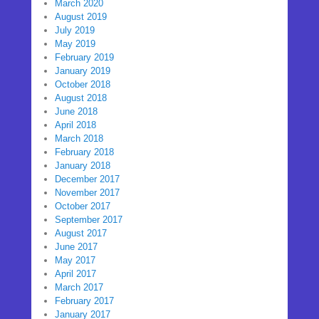
March 2020
August 2019
July 2019
May 2019
February 2019
January 2019
October 2018
August 2018
June 2018
April 2018
March 2018
February 2018
January 2018
December 2017
November 2017
October 2017
September 2017
August 2017
June 2017
May 2017
April 2017
March 2017
February 2017
January 2017