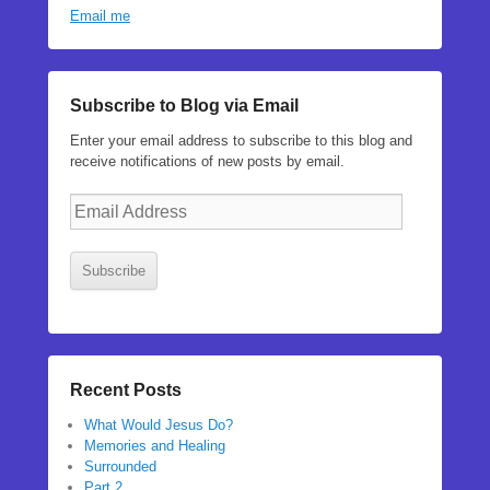
Email me
Subscribe to Blog via Email
Enter your email address to subscribe to this blog and
receive notifications of new posts by email.
Email
Address
Subscribe
Recent Posts
What Would Jesus Do?
Memories and Healing
Surrounded
Part 2