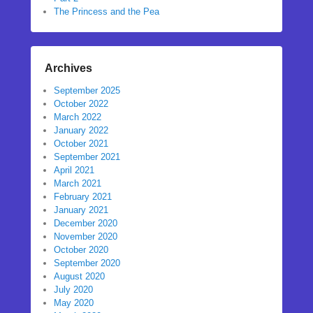
The Princess and the Pea
Archives
September 2025
October 2022
March 2022
January 2022
October 2021
September 2021
April 2021
March 2021
February 2021
January 2021
December 2020
November 2020
October 2020
September 2020
August 2020
July 2020
May 2020