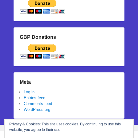
GBP Donations
Meta
Log in
Entries feed
Comments feed
WordPress.org
Privacy & Cookies: This site uses cookies. By continuing to use this
website, you agree to their use.