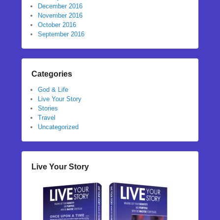
December 2016
November 2016
October 2016
September 2016
Categories
God & Life
Live Your Story
Stories
Travel
Uncategorized
Live Your Story