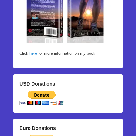
Click
here
for more information on my book!
USD Donations
Euro Donations