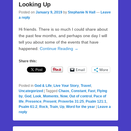
Looking Up
Posted on
January 9, 2019
by
Stephanie N Hall
—
Leave
a reply
Hi friends. There is so much I could share about
the past few months, and perhaps one day I will
tell you about some of the events that have
happened.
Continue Reading →
Share this:
Email
More
Posted in
God & Life
,
Live Your Story
,
Travel
,
Uncategorized
|
Tagged
Chaos
,
Constant
,
Fast
,
Flying
by
,
God
,
Look
,
Moments
,
Now
,
Out of control
,
Pace of
life
,
Presence
,
Present
,
Proverbs 31:25
,
Psalm 121:1
,
Psalm 61:2
,
Rock
,
Train
,
Up
,
Word for the year
|
Leave a
reply