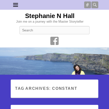
Connect
Searc
Stephanie N Hall
Join me on a journey with the Master Storyteller
Search
TAG ARCHIVES:
CONSTANT