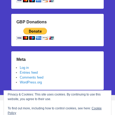
GBP Donations
Meta
Log in
Entries feed
Comments feed
WordPress.org
Privacy & Cookies: This site uses cookies. By continuing to use this
website, you agree to their use.
To find out more, including how to control cookies, see here:
Cookie
Policy