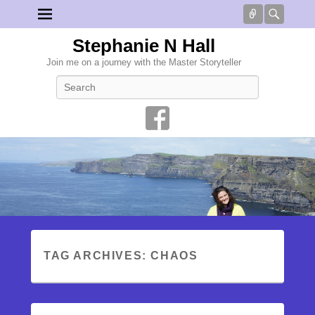
Connect
Searc
Stephanie N Hall
Join me on a journey with the Master Storyteller
Search
TAG ARCHIVES:
CHAOS