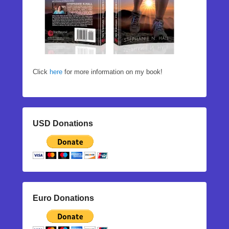
Click
here
for more information on my book!
USD Donations
Euro Donations