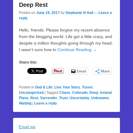
Deep Rest
Posted on
June 19, 2017
by
Stephanie N Hall
—
Leave a
reply
Hello, friends. Please forgive my recent absence
from the blogging world. Life got a little crazy, and
despite a million thoughts going through my head,
I wasn’t sure how to
Continue Reading →
Share this:
Email
More
Posted in
God & Life
,
Live Your Story
,
Travel
,
Uncategorized
|
Tagged
Chaos
,
Colorado
,
Deep
,
Ireland
,
Plans
,
Rest
,
Surrender
,
Trust
,
Uncertainty
,
Unknowns
,
Waiting
|
Leave a reply
Email me