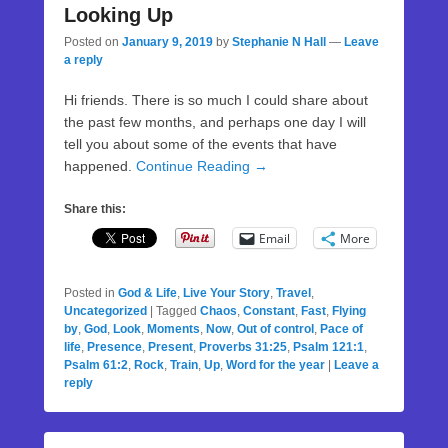
Looking Up
Posted on
January 9, 2019
by
Stephanie N Hall
—
Leave
a reply
Hi friends. There is so much I could share about
the past few months, and perhaps one day I will
tell you about some of the events that have
happened.
Continue Reading →
Share this:
Email
More
Posted in
God & Life
,
Live Your Story
,
Travel
,
Uncategorized
|
Tagged
Chaos
,
Constant
,
Fast
,
Flying
by
,
God
,
Look
,
Moments
,
Now
,
Out of control
,
Pace of
life
,
Presence
,
Present
,
Proverbs 31:25
,
Psalm 121:1
,
Psalm 61:2
,
Rock
,
Train
,
Up
,
Word for the year
|
Leave a
reply