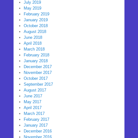
July 2019
May 2019
February 2019
January 2019
October 2018
August 2018
June 2018
April 2018
March 2018
February 2018
January 2018
December 2017
November 2017
October 2017
September 2017
August 2017
June 2017
May 2017
April 2017
March 2017
February 2017
January 2017
December 2016
November 2016