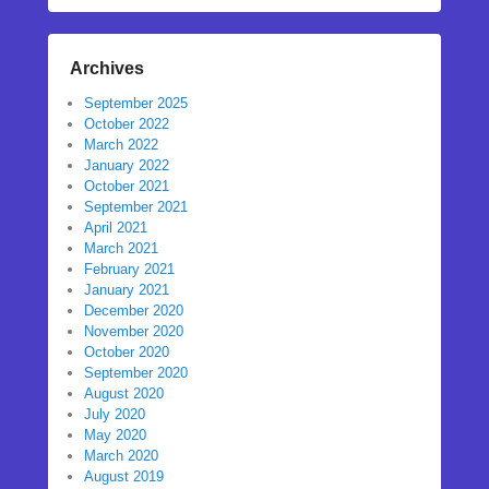
Archives
September 2025
October 2022
March 2022
January 2022
October 2021
September 2021
April 2021
March 2021
February 2021
January 2021
December 2020
November 2020
October 2020
September 2020
August 2020
July 2020
May 2020
March 2020
August 2019