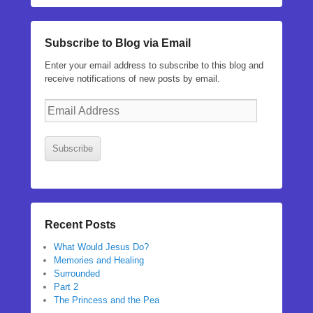
Subscribe to Blog via Email
Enter your email address to subscribe to this blog and
receive notifications of new posts by email.
Email
Address
Subscribe
Recent Posts
What Would Jesus Do?
Memories and Healing
Surrounded
Part 2
The Princess and the Pea