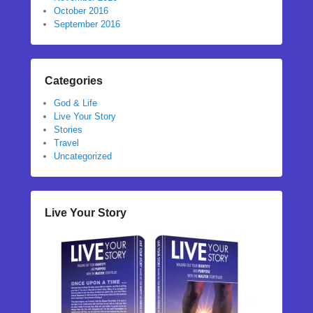
October 2016
September 2016
Categories
God & Life
Live Your Story
Stories
Travel
Uncategorized
Live Your Story