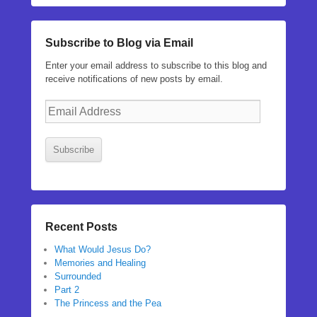
Subscribe to Blog via Email
Enter your email address to subscribe to this blog and
receive notifications of new posts by email.
Email
Address
Subscribe
Recent Posts
What Would Jesus Do?
Memories and Healing
Surrounded
Part 2
The Princess and the Pea