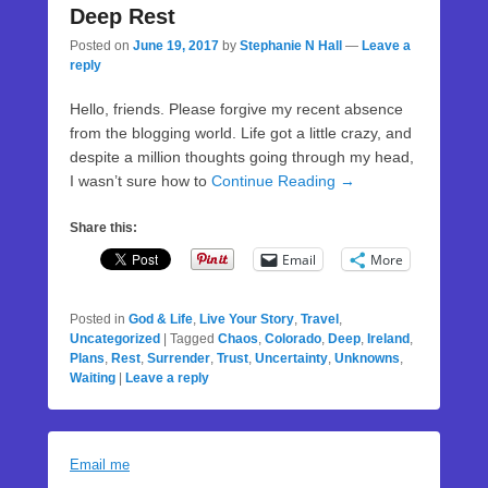
Deep Rest
Posted on
June 19, 2017
by
Stephanie N Hall
—
Leave a
reply
Hello, friends. Please forgive my recent absence
from the blogging world. Life got a little crazy, and
despite a million thoughts going through my head,
I wasn’t sure how to
Continue Reading →
Share this:
Email
More
Posted in
God & Life
,
Live Your Story
,
Travel
,
Uncategorized
|
Tagged
Chaos
,
Colorado
,
Deep
,
Ireland
,
Plans
,
Rest
,
Surrender
,
Trust
,
Uncertainty
,
Unknowns
,
Waiting
|
Leave a reply
Email me