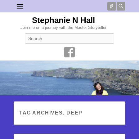
Connect
Searc
Stephanie N Hall
Join me on a journey with the Master Storyteller
Search
TAG ARCHIVES:
DEEP