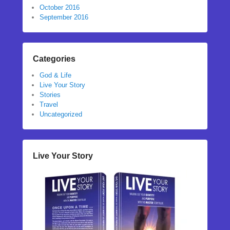
October 2016
September 2016
Categories
God & Life
Live Your Story
Stories
Travel
Uncategorized
Live Your Story