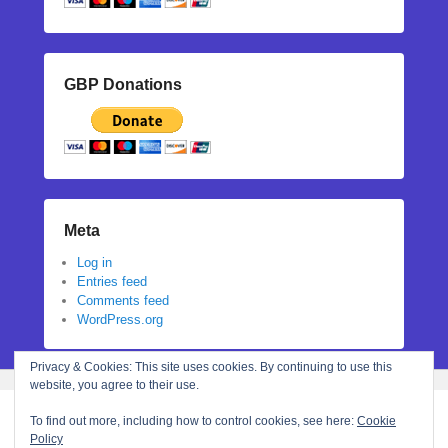
GBP Donations
Meta
Log in
Entries feed
Comments feed
WordPress.org
Privacy & Cookies: This site uses cookies. By continuing to use this
website, you agree to their use.
To find out more, including how to control cookies, see here:
Cookie
Policy