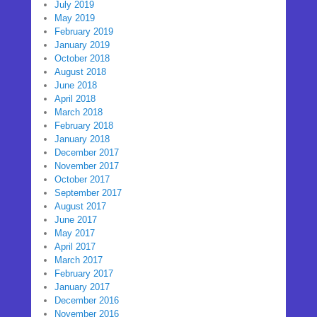
July 2019
May 2019
February 2019
January 2019
October 2018
August 2018
June 2018
April 2018
March 2018
February 2018
January 2018
December 2017
November 2017
October 2017
September 2017
August 2017
June 2017
May 2017
April 2017
March 2017
February 2017
January 2017
December 2016
November 2016