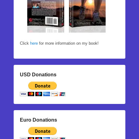
Click
here
for more information on my book!
USD Donations
Euro Donations