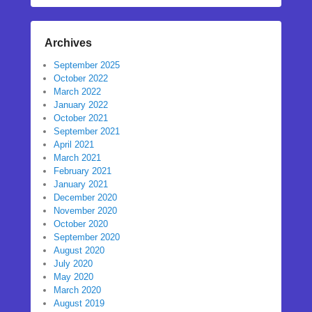
Archives
September 2025
October 2022
March 2022
January 2022
October 2021
September 2021
April 2021
March 2021
February 2021
January 2021
December 2020
November 2020
October 2020
September 2020
August 2020
July 2020
May 2020
March 2020
August 2019