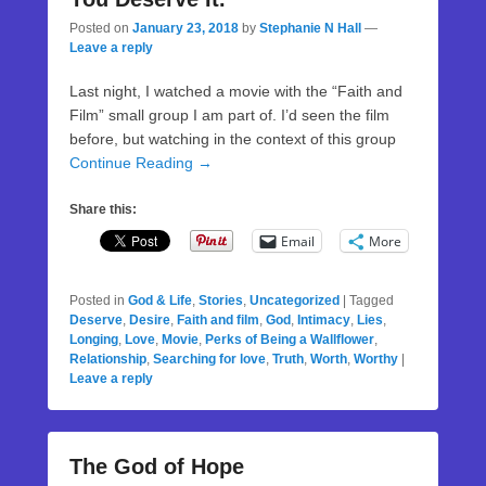
Posted on
January 23, 2018
by
Stephanie N Hall
—
Leave a reply
Last night, I watched a movie with the “Faith and
Film” small group I am part of. I’d seen the film
before, but watching in the context of this group
Continue Reading →
Share this:
Email
More
Posted in
God & Life
,
Stories
,
Uncategorized
|
Tagged
Deserve
,
Desire
,
Faith and film
,
God
,
Intimacy
,
Lies
,
Longing
,
Love
,
Movie
,
Perks of Being a Wallflower
,
Relationship
,
Searching for love
,
Truth
,
Worth
,
Worthy
|
Leave a reply
The God of Hope