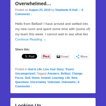
Overwhelmed…
Posted on
August 25, 2019
by
Stephanie N Hall
—
6
Comments ↓
Hello from Belfast! I have arrived and settled into
my new room and spent some time with (some of)
my team this week. I cannot wait to see what lies
Continue Reading →
Share this:
Email
More
Posted in
God & Life
,
Live Your Story
,
Travel
,
Uncategorized
|
Tagged
Answers
,
Belfast
,
Change
,
Focus
,
God
,
Home
,
Ireland
,
Learning
,
Life
,
New
,
Questions
,
Uncertainty
,
Unknown
,
Unknowns
|
6
Comments ↓
Looking Up