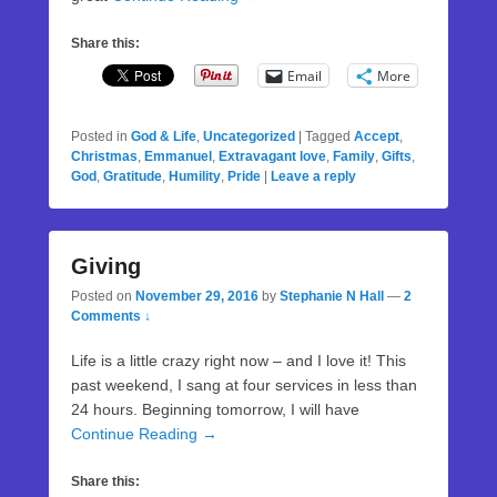
Share this:
Email
More
Posted in
God & Life
,
Uncategorized
|
Tagged
Accept
,
Christmas
,
Emmanuel
,
Extravagant love
,
Family
,
Gifts
,
God
,
Gratitude
,
Humility
,
Pride
|
Leave a reply
Giving
Posted on
November 29, 2016
by
Stephanie N Hall
—
2
Comments ↓
Life is a little crazy right now – and I love it! This
past weekend, I sang at four services in less than
24 hours. Beginning tomorrow, I will have
Continue Reading →
Share this: