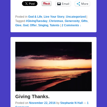
Email
More
Posted in
God & Life
,
Live Your Story
,
Uncategorized
|
Tagged
#GivingTuesday
,
Christmas
,
Generosity
,
Gifts
,
Give
,
God
,
Offer
,
Singing
,
Talents
|
2 Comments ↓
Giving Thanks.
Posted on
November 22, 2016
by
Stephanie N Hall
—
1