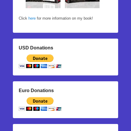
Click
here
for more information on my book!
USD Donations
Euro Donations