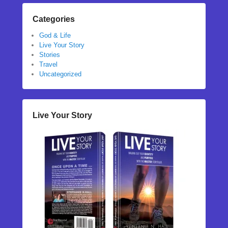
Categories
God & Life
Live Your Story
Stories
Travel
Uncategorized
Live Your Story