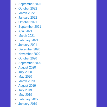
September 2025
October 2022
March 2022
January 2022
October 2021
September 2021
April 2021
March 2021
February 2021
January 2021
December 2020
November 2020
October 2020
September 2020
August 2020
July 2020
May 2020
March 2020
August 2019
July 2019
May 2019
February 2019
January 2019