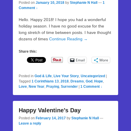
Posted on
January 10, 2018
by
Stephanie N Hall
—
1
Comment ↓
Hello. Happy 2018! I hope you had a wonderful
holiday season. I have no good excuse for the
long stretch of time between posts. I have thought
dozens of times
Continue Reading →
Share this:
Email
More
Posted in
God & Life
,
Live Your Story
,
Uncategorized
|
Tagged
1 Corinthians 13
,
2018
,
Dreams
,
God
,
Hope
,
Love
,
New Year
,
Praying
,
Surrender
|
1 Comment ↓
Happy Valentine’s Day
Posted on
February 14, 2017
by
Stephanie N Hall
—
Leave a reply