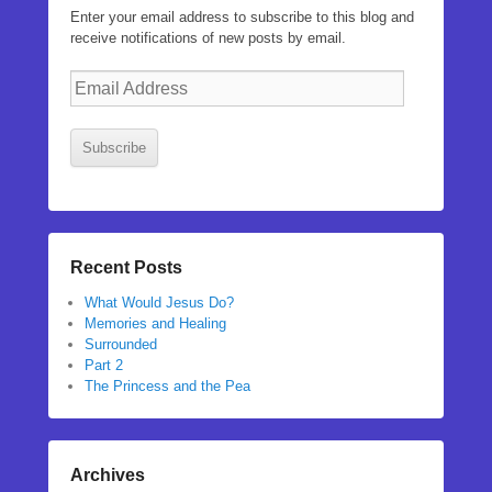
Enter your email address to subscribe to this blog and
receive notifications of new posts by email.
Email
Address
Subscribe
Recent Posts
What Would Jesus Do?
Memories and Healing
Surrounded
Part 2
The Princess and the Pea
Archives