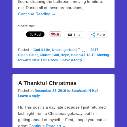
floors, cleaning the bathroom, moving furniture,
etc. During all of these preparations, I
Continue Reading →
Share this:
Email
More
Posted in
God & Life
,
Uncategorized
|
Tagged
2017
,
Clean
,
Clear
,
Clutter
,
God
,
Hope
,
Isaiah 43:18-19
,
Moving
forward
,
New
,
Old
,
Room
|
Leave a reply
A Thankful Christmas
Posted on
December 28, 2016
by
Stephanie N Hall
—
Leave a reply
Hi. This post is a day late because I just returned
last night from a Christmas getaway, but I’m
getting ahead of myself… First, I hope you had a
great
Continue Reading →