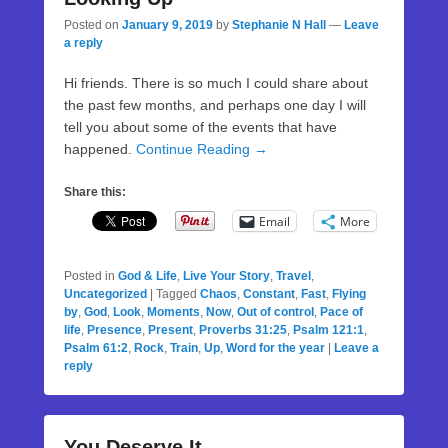
Posted on
January 9, 2019
by
Stephanie N Hall
—
Leave
a reply
Hi friends. There is so much I could share about
the past few months, and perhaps one day I will
tell you about some of the events that have
happened.
Continue Reading →
Share this:
Email
More
Posted in
God & Life
,
Live Your Story
,
Travel
,
Uncategorized
|
Tagged
Chaos
,
Constant
,
Fast
,
Flying
by
,
God
,
Look
,
Moments
,
Now
,
Out of control
,
Pace of
life
,
Presence
,
Present
,
Proverbs 31:25
,
Psalm 121:1
,
Psalm 61:2
,
Rock
,
Train
,
Up
,
Word for the year
|
Leave a
reply
You Deserve It.