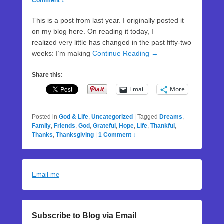
Comment ↓
This is a post from last year. I originally posted it
on my blog here. On reading it today, I
realized very little has changed in the past fifty-two
weeks: I’m making
Continue Reading →
Share this:
Email
More
Posted in
God & Life
,
Uncategorized
|
Tagged
Dreams
,
Family
,
Friends
,
God
,
Grateful
,
Hope
,
Life
,
Thankful
,
Thanks
,
Thanksgiving
|
1 Comment ↓
Email me
Subscribe to Blog via Email