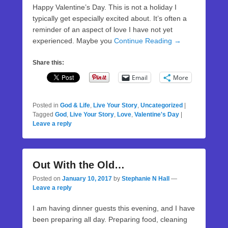
Happy Valentine’s Day. This is not a holiday I
typically get especially excited about. It’s often a
reminder of an aspect of love I have not yet
experienced. Maybe you
Continue Reading →
Share this:
Email
More
Posted in
God & Life
,
Live Your Story
,
Uncategorized
|
Tagged
God
,
Live Your Story
,
Love
,
Valentine's Day
|
Leave a reply
Out With the Old…
Posted on
January 10, 2017
by
Stephanie N Hall
—
Leave a reply
I am having dinner guests this evening, and I have
been preparing all day. Preparing food, cleaning