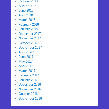
October 2018
August 2018
June 2018
April 2018
March 2018
February 2018
January 2018
December 2017
November 2017
October 2017
September 2017
August 2017
June 2017
May 2017
April 2017
March 2017
February 2017
January 2017
December 2016
November 2016
October 2016
September 2016