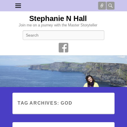
Connect
Searc
Stephanie N Hall
Join me on a journey with the Master Storyteller
Search
TAG ARCHIVES:
GOD