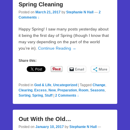
Spring Cleaning
Posted on
March 21, 2017
by
Stephanie N Hall
—
2
Comments ↓
Happy Spring! I saw many posts yesterday about
it being the first day of Spring (though I know that
may vary depending on the part of the world
you’re in).
Continue Reading →
Share this:
Email
More
Posted in
God & Life
,
Uncategorized
|
Tagged
Change
,
Clearing
,
Excess
,
New
,
Preparation
,
Room
,
Seasons
,
Sorting
,
Spring
,
Stuff
|
2 Comments ↓
Out With the Old…
Posted on
January 10, 2017
by
Stephanie N Hall
—