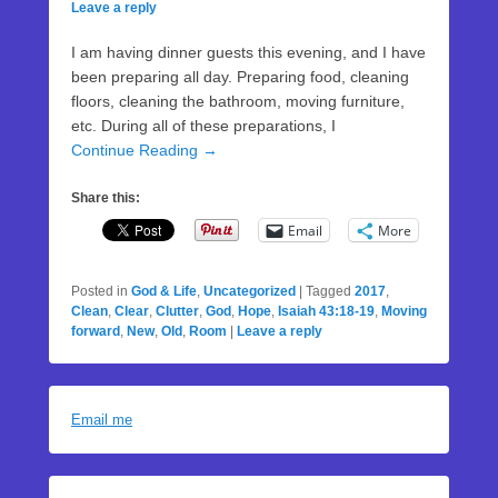
Leave a reply
I am having dinner guests this evening, and I have
been preparing all day. Preparing food, cleaning
floors, cleaning the bathroom, moving furniture,
etc. During all of these preparations, I
Continue Reading →
Share this:
Email
More
Posted in
God & Life
,
Uncategorized
|
Tagged
2017
,
Clean
,
Clear
,
Clutter
,
God
,
Hope
,
Isaiah 43:18-19
,
Moving
forward
,
New
,
Old
,
Room
|
Leave a reply
Email me