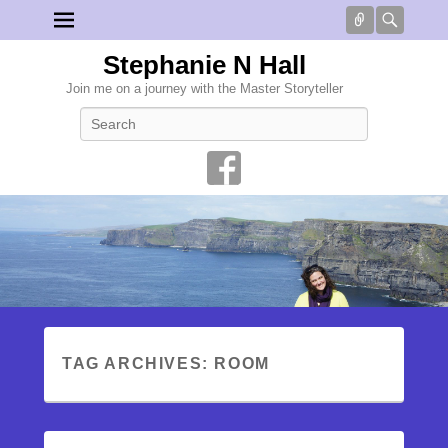
Connect
Searc
Stephanie N Hall
Join me on a journey with the Master Storyteller
Search
TAG ARCHIVES:
ROOM