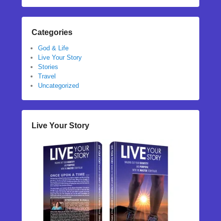
Categories
God & Life
Live Your Story
Stories
Travel
Uncategorized
Live Your Story