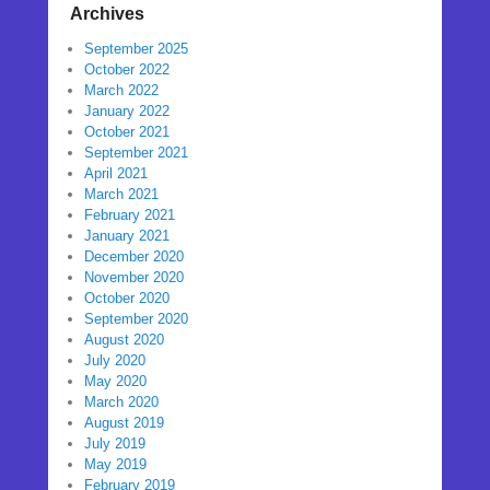
Archives
September 2025
October 2022
March 2022
January 2022
October 2021
September 2021
April 2021
March 2021
February 2021
January 2021
December 2020
November 2020
October 2020
September 2020
August 2020
July 2020
May 2020
March 2020
August 2019
July 2019
May 2019
February 2019