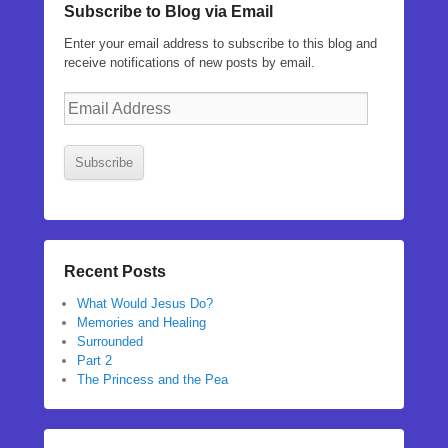
Subscribe to Blog via Email
Enter your email address to subscribe to this blog and
receive notifications of new posts by email.
Email
Address
Subscribe
Recent Posts
What Would Jesus Do?
Memories and Healing
Surrounded
Part 2
The Princess and the Pea