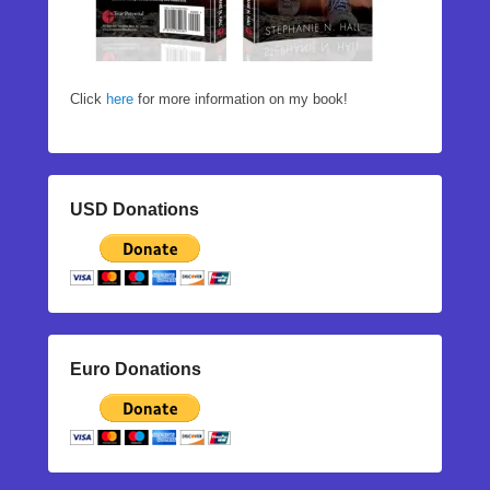
Click
here
for more information on my book!
USD Donations
Euro Donations