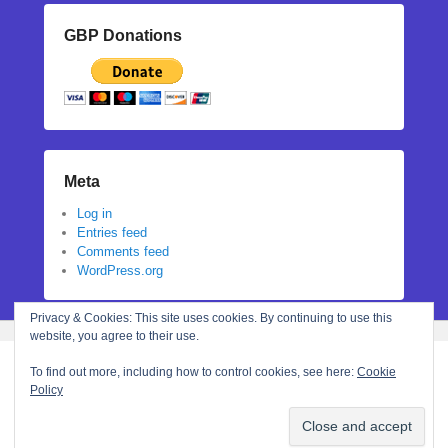
GBP Donations
Meta
Log in
Entries feed
Comments feed
WordPress.org
Privacy & Cookies: This site uses cookies. By continuing to use this
website, you agree to their use.
To find out more, including how to control cookies, see here:
Cookie
Policy
Copyright © 2026
Stephanie N Hall
All Rights Reserved.
Theme: Catch Flames by
Catch Themes