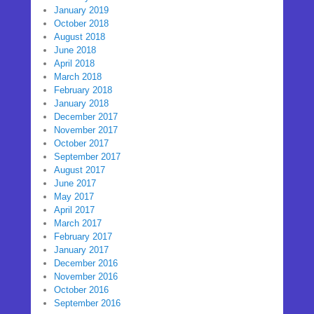
January 2019
October 2018
August 2018
June 2018
April 2018
March 2018
February 2018
January 2018
December 2017
November 2017
October 2017
September 2017
August 2017
June 2017
May 2017
April 2017
March 2017
February 2017
January 2017
December 2016
November 2016
October 2016
September 2016