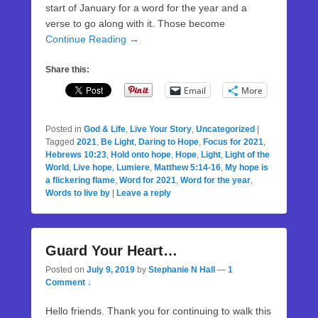
start of January for a word for the year and a
verse to go along with it. Those become
Continue Reading →
Share this:
Email
More
Posted in
God & Life
,
Live Your Story
,
Uncategorized
|
Tagged
2021
,
Be Light
,
Daring to Hope
,
Focus for 2021
,
Hebrews 10:23
,
Hold onto hope
,
Hope
,
Light
,
Light of the
World
,
Live hope
,
Lumiere
,
Matthew 5:14-16
,
My hope is
a flickering flame
,
Word for 2021
,
Word for the year
,
Words to live by
|
Leave a reply
Guard Your Heart…
Posted on
July 9, 2019
by
Stephanie N Hall
—
1
Comment ↓
Hello friends. Thank you for continuing to walk this