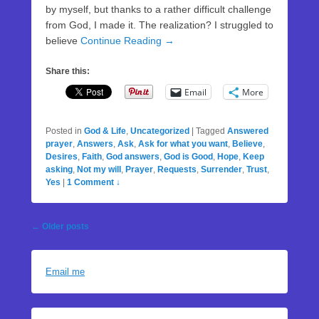
by myself, but thanks to a rather difficult challenge
from God, I made it. The realization? I struggled to
believe
Continue Reading →
Share this:
Email
More
Posted in
God & Life
,
Uncategorized
|
Tagged
Answered
prayer
,
Answers
,
Ask
,
Ask for what you want
,
Believe
,
Desires
,
Faith
,
God answers
,
God is Good
,
Hope
,
Keep
asking
,
Not my will
,
Prayer
,
Requests
,
Surrender
,
Trust
,
Yes
|
1 Comment ↓
Post
←
Older posts
navigation
Email me