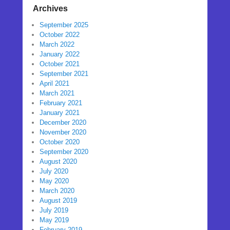
Archives
September 2025
October 2022
March 2022
January 2022
October 2021
September 2021
April 2021
March 2021
February 2021
January 2021
December 2020
November 2020
October 2020
September 2020
August 2020
July 2020
May 2020
March 2020
August 2019
July 2019
May 2019
February 2019