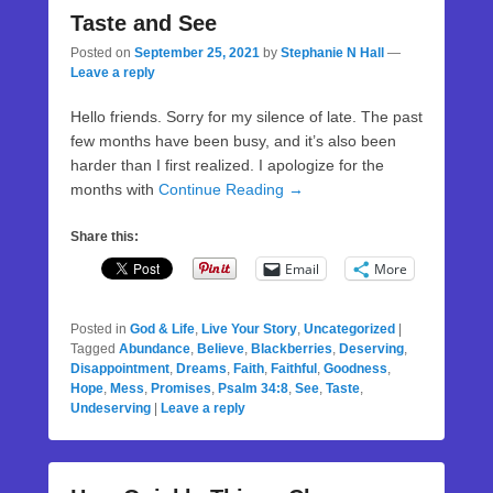
Taste and See
Posted on
September 25, 2021
by
Stephanie N Hall
—
Leave a reply
Hello friends. Sorry for my silence of late. The past
few months have been busy, and it’s also been
harder than I first realized. I apologize for the
months with
Continue Reading →
Share this:
Email
More
Posted in
God & Life
,
Live Your Story
,
Uncategorized
|
Tagged
Abundance
,
Believe
,
Blackberries
,
Deserving
,
Disappointment
,
Dreams
,
Faith
,
Faithful
,
Goodness
,
Hope
,
Mess
,
Promises
,
Psalm 34:8
,
See
,
Taste
,
Undeserving
|
Leave a reply