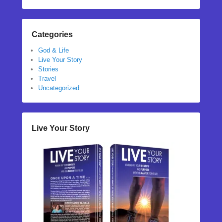
Categories
God & Life
Live Your Story
Stories
Travel
Uncategorized
Live Your Story