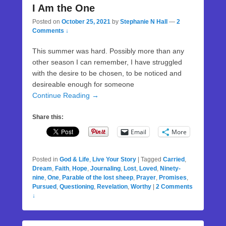
I Am the One
Posted on
October 25, 2021
by
Stephanie N Hall
—
2
Comments ↓
This summer was hard. Possibly more than any
other season I can remember, I have struggled
with the desire to be chosen, to be noticed and
desireable enough for someone
Continue Reading →
Share this:
Email
More
Posted in
God & Life
,
Live Your Story
|
Tagged
Carried
,
Dream
,
Faith
,
Hope
,
Journaling
,
Lost
,
Loved
,
Ninety-
nine
,
One
,
Parable of the lost sheep
,
Prayer
,
Promises
,
Pursued
,
Questioning
,
Revelation
,
Worthy
|
2 Comments
↓