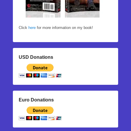
Click
here
for more information on my book!
USD Donations
Euro Donations