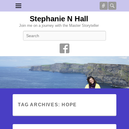
Connect
Searc
Stephanie N Hall
Join me on a journey with the Master Storyteller
Search
TAG ARCHIVES:
HOPE