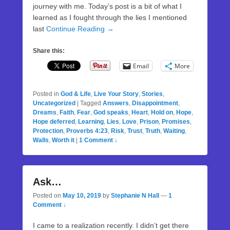
journey with me. Today’s post is a bit of what I
learned as I fought through the lies I mentioned
last
Continue Reading →
Share this:
Email
More
Posted in
God & Life
,
Live Your Story
,
Stories
,
Uncategorized
|
Tagged
Answers
,
Disappointment
,
Dreams
,
Faith
,
Fear
,
God speaks
,
Heart
,
Hold on
,
Hope
,
Hope deferred
,
Learning
,
Lies
,
Love
,
Prison
,
Promises
,
Protection
,
Proverbs 4:23
,
Risk
,
Trust
,
Truth
,
Waiting
,
Walls
,
Worth it
|
1 Comment ↓
Ask…
Posted on
May 10, 2019
by
Stephanie N Hall
—
1
Comment ↓
I came to a realization recently. I didn’t get there