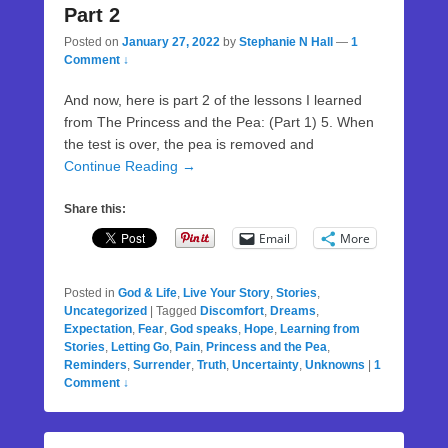
Part 2
Posted on
January 27, 2022
by
Stephanie N Hall
—
1
Comment ↓
And now, here is part 2 of the lessons I learned
from The Princess and the Pea: (Part 1) 5. When
the test is over, the pea is removed and
Continue Reading →
Share this:
Email
More
Posted in
God & Life
,
Live Your Story
,
Stories
,
Uncategorized
|
Tagged
Discomfort
,
Dreams
,
Expectation
,
Fear
,
God speaks
,
Hope
,
Learning from
Stories
,
Letting Go
,
Pain
,
Princess and the Pea
,
Reminders
,
Surrender
,
Truth
,
Uncertainty
,
Unknowns
|
1
Comment ↓