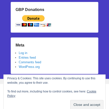
GBP Donations
Meta
Log in
Entries feed
Comments feed
WordPress.org
Privacy & Cookies: This site uses cookies. By continuing to use this
website, you agree to their use.
To find out more, including how to control cookies, see here:
Cookie
Policy
Copyright © 2026
Stephanie N Hall
All Rights Reserved.
Theme: Catch Flames by
Catch Themes