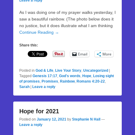
Leave a reply
As I was doing one of my prayer walks yesterday, I
saw a beautiful rainbow. (The photo below does it
no justice, but it does illustrate what I am thinking
Continue Reading →
Share this:
Email
More
Posted in
God & Life
,
Live Your Story
,
Uncategorized
|
Tagged
Genesis 17:17
,
God's words
,
Hope
,
Losing sight
of promises
,
Promises
,
Rainbow
,
Romans 4:20-22
,
Sarah
|
Leave a reply
Hope for 2021
Posted on
January 12, 2021
by
Stephanie N Hall
—
Leave a reply