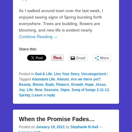
As I walked around town over the last week, I
enjoyed seeing signs of Spring bursting forth
everywhere. Trees are budding, flowers are
blooming, and new life is evident nearly
Continue Reading →
Share this:
Email
More
Posted in
God & Life
,
Live Your Story
,
Uncategorized
|
Tagged
Abundant Life
,
Almost
,
Are we there yet?
,
Beauty
,
Bloom
,
Buds
,
Flowers
,
Growth
,
Hope
,
Jesus
,
Joy
,
Life
,
New
,
Seasons
,
Signs
,
Song of Songs 2:11-12
,
Spring
|
Leave a reply
When the Promise Fades…
Posted on
January 19, 2021
by
Stephanie N Hall
—