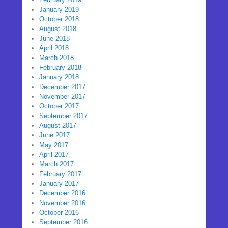
January 2019
October 2018
August 2018
June 2018
April 2018
March 2018
February 2018
January 2018
December 2017
November 2017
October 2017
September 2017
August 2017
June 2017
May 2017
April 2017
March 2017
February 2017
January 2017
December 2016
November 2016
October 2016
September 2016