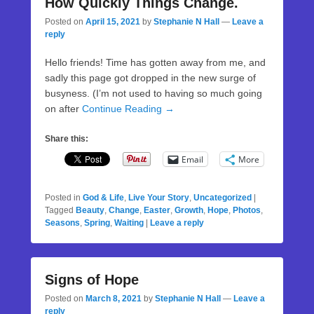
How Quickly Things Change.
Posted on
April 15, 2021
by
Stephanie N Hall
—
Leave a
reply
Hello friends! Time has gotten away from me, and
sadly this page got dropped in the new surge of
busyness. (I’m not used to having so much going
on after
Continue Reading →
Share this:
Email
More
Posted in
God & Life
,
Live Your Story
,
Uncategorized
|
Tagged
Beauty
,
Change
,
Easter
,
Growth
,
Hope
,
Photos
,
Seasons
,
Spring
,
Waiting
|
Leave a reply
Signs of Hope
Posted on
March 8, 2021
by
Stephanie N Hall
—
Leave a
reply