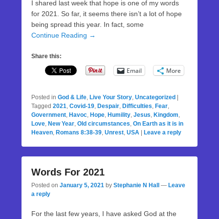
I shared last week that hope is one of my words
for 2021. So far, it seems there isn’t a lot of hope
being spread this year. In fact, some
Continue Reading →
Share this:
Email
More
Posted in
God & Life
,
Live Your Story
,
Uncategorized
|
Tagged
2021
,
Covid-19
,
Despair
,
Difficulties
,
Fear
,
Government
,
Havoc
,
Hope
,
Humility
,
Jesus
,
Kingdom
,
Love
,
New Year
,
Old circumstances
,
On Earth as it is in
Heaven
,
Romans 8:38-39
,
Unrest
,
USA
|
Leave a reply
Words For 2021
Posted on
January 5, 2021
by
Stephanie N Hall
—
Leave
a reply
For the last few years, I have asked God at the