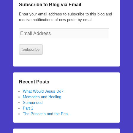
Subscribe to Blog via Email
Enter your email address to subscribe to this blog and
receive notifications of new posts by email.
Email
Address
Subscribe
Recent Posts
What Would Jesus Do?
Memories and Healing
Surrounded
Part 2
The Princess and the Pea