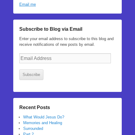
Email me
Subscribe to Blog via Email
Enter your email address to subscribe to this blog and
receive notifications of new posts by email.
Email
Address
Subscribe
Recent Posts
What Would Jesus Do?
Memories and Healing
Surrounded
Part 2