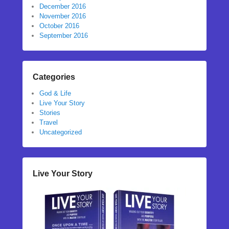
December 2016
November 2016
October 2016
September 2016
Categories
God & Life
Live Your Story
Stories
Travel
Uncategorized
Live Your Story