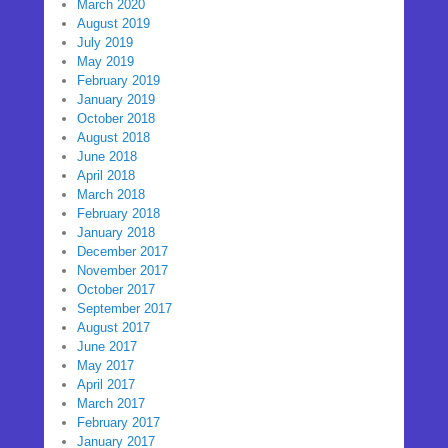
March 2020
August 2019
July 2019
May 2019
February 2019
January 2019
October 2018
August 2018
June 2018
April 2018
March 2018
February 2018
January 2018
December 2017
November 2017
October 2017
September 2017
August 2017
June 2017
May 2017
April 2017
March 2017
February 2017
January 2017