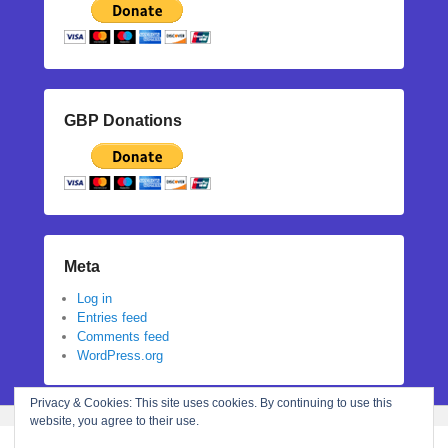
GBP Donations
Meta
Log in
Entries feed
Comments feed
WordPress.org
Privacy & Cookies: This site uses cookies. By continuing to use this
website, you agree to their use.