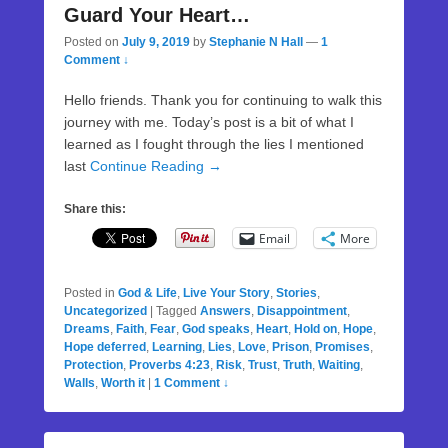
Guard Your Heart…
Posted on
July 9, 2019
by
Stephanie N Hall
—
1
Comment ↓
Hello friends. Thank you for continuing to walk this
journey with me. Today’s post is a bit of what I
learned as I fought through the lies I mentioned
last
Continue Reading →
Share this:
Email
More
Posted in
God & Life
,
Live Your Story
,
Stories
,
Uncategorized
|
Tagged
Answers
,
Disappointment
,
Dreams
,
Faith
,
Fear
,
God speaks
,
Heart
,
Hold on
,
Hope
,
Hope deferred
,
Learning
,
Lies
,
Love
,
Prison
,
Promises
,
Protection
,
Proverbs 4:23
,
Risk
,
Trust
,
Truth
,
Waiting
,
Walls
,
Worth it
|
1 Comment ↓