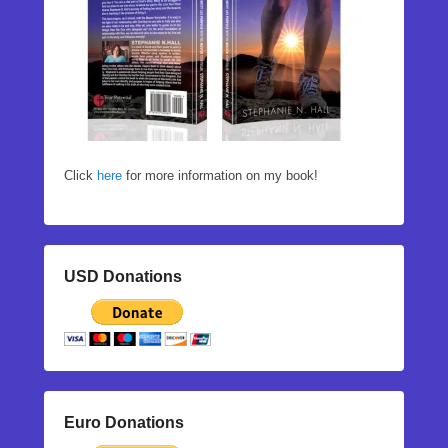
Click
here
for more information on my book!
USD Donations
Euro Donations