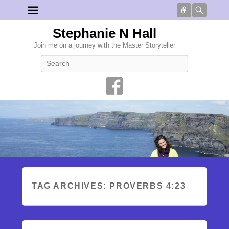
Connect
Searc
Stephanie N Hall
Join me on a journey with the Master Storyteller
Search
TAG ARCHIVES:
PROVERBS 4:23