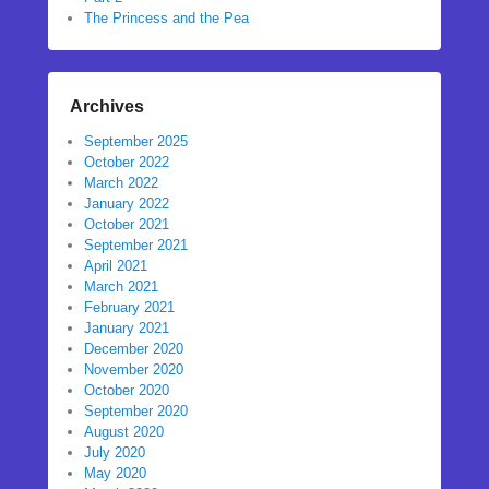
The Princess and the Pea
Archives
September 2025
October 2022
March 2022
January 2022
October 2021
September 2021
April 2021
March 2021
February 2021
January 2021
December 2020
November 2020
October 2020
September 2020
August 2020
July 2020
May 2020