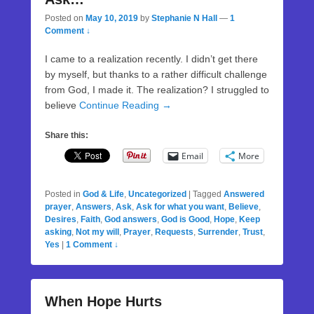
Posted on
May 10, 2019
by
Stephanie N Hall
—
1
Comment ↓
I came to a realization recently. I didn’t get there
by myself, but thanks to a rather difficult challenge
from God, I made it. The realization? I struggled to
believe
Continue Reading →
Share this:
Email
More
Posted in
God & Life
,
Uncategorized
|
Tagged
Answered
prayer
,
Answers
,
Ask
,
Ask for what you want
,
Believe
,
Desires
,
Faith
,
God answers
,
God is Good
,
Hope
,
Keep
asking
,
Not my will
,
Prayer
,
Requests
,
Surrender
,
Trust
,
Yes
|
1 Comment ↓
When Hope Hurts