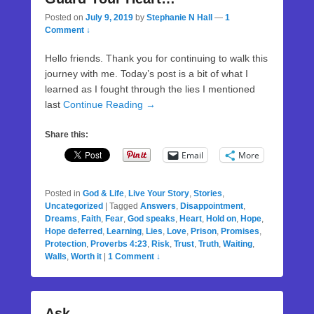
Posted on
July 9, 2019
by
Stephanie N Hall
—
1
Comment ↓
Hello friends. Thank you for continuing to walk this
journey with me. Today’s post is a bit of what I
learned as I fought through the lies I mentioned
last
Continue Reading →
Share this:
Email
More
Posted in
God & Life
,
Live Your Story
,
Stories
,
Uncategorized
|
Tagged
Answers
,
Disappointment
,
Dreams
,
Faith
,
Fear
,
God speaks
,
Heart
,
Hold on
,
Hope
,
Hope deferred
,
Learning
,
Lies
,
Love
,
Prison
,
Promises
,
Protection
,
Proverbs 4:23
,
Risk
,
Trust
,
Truth
,
Waiting
,
Walls
,
Worth it
|
1 Comment ↓
Ask…