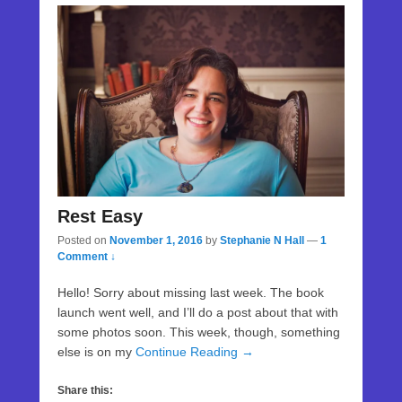
Rest Easy
Posted on
November 1, 2016
by
Stephanie N Hall
—
1
Comment ↓
Hello! Sorry about missing last week. The book
launch went well, and I’ll do a post about that with
some photos soon. This week, though, something
else is on my
Continue Reading →
Share this: