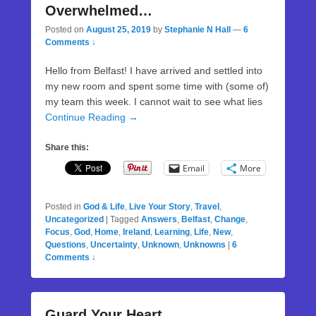
Overwhelmed…
Posted on
August 25, 2019
by
Stephanie N Hall
—
6
Comments ↓
Hello from Belfast! I have arrived and settled into
my new room and spent some time with (some of)
my team this week. I cannot wait to see what lies
Continue Reading →
Share this:
Email
More
Posted in
God & Life
,
Live Your Story
,
Travel
,
Uncategorized
|
Tagged
Answers
,
Belfast
,
Change
,
Focus
,
God
,
Home
,
Ireland
,
Learning
,
Life
,
New
,
Questions
,
Uncertainty
,
Unknown
,
Unknowns
|
6
Comments ↓
Guard Your Heart…