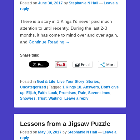
Posted on
June 30, 2017
by
Stephanie N Hall
—
Leave a
reply
There is a story in 1 Kings I’d never paid much
attention to until recently. During the last 2-3
months, it has come to mind over and over again,
and
Continue Reading →
Share this:
Email
More
Posted in
God & Life
,
Live Your Story
,
Stories
,
Uncategorized
|
Tagged
1 Kings 18
,
Answers
,
Don't give
up
,
Elijah
,
Faith
,
Look
,
Promises
,
Rain
,
Seven times
,
Showers
,
Trust
,
Waiting
|
Leave a reply
Lessons from a Jigsaw Puzzle
Posted on
May 30, 2017
by
Stephanie N Hall
—
Leave a
reply