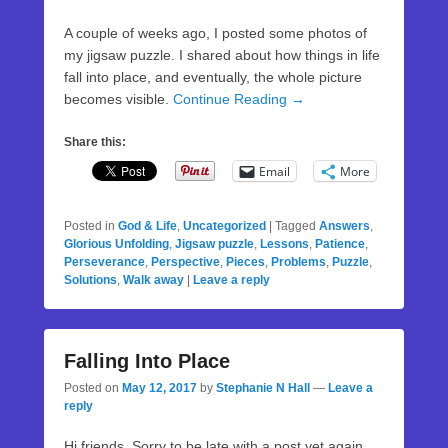
A couple of weeks ago, I posted some photos of
my jigsaw puzzle. I shared about how things in life
fall into place, and eventually, the whole picture
becomes visible.
Continue Reading →
Share this:
Email
More
Posted in
God & Life
,
Uncategorized
|
Tagged
Answers
,
Glorious Unfolding
,
Jigsaw puzzle
,
Lessons
,
Patience
,
Perseverance
,
Perspective
,
Pieces
,
Problems
,
Puzzle
,
Solutions
,
Walk away
|
Leave a reply
Falling Into Place
Posted on
May 12, 2017
by
Stephanie N Hall
—
Leave a
reply
Hi friends. Sorry to be late with a post yet again.