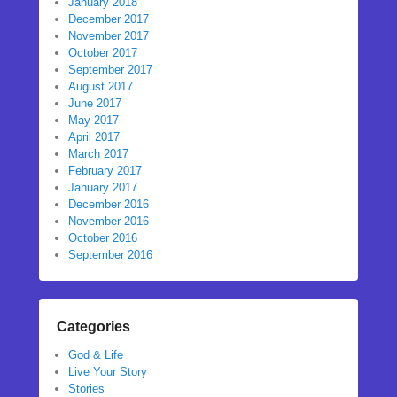
January 2018
December 2017
November 2017
October 2017
September 2017
August 2017
June 2017
May 2017
April 2017
March 2017
February 2017
January 2017
December 2016
November 2016
October 2016
September 2016
Categories
God & Life
Live Your Story
Stories