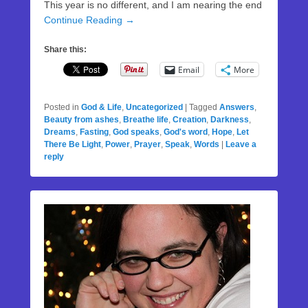
This year is no different, and I am nearing the end
Continue Reading →
Share this:
Email
More
Posted in
God & Life
,
Uncategorized
|
Tagged
Answers
,
Beauty from ashes
,
Breathe life
,
Creation
,
Darkness
,
Dreams
,
Fasting
,
God speaks
,
God's word
,
Hope
,
Let
There Be Light
,
Power
,
Prayer
,
Speak
,
Words
|
Leave a
reply