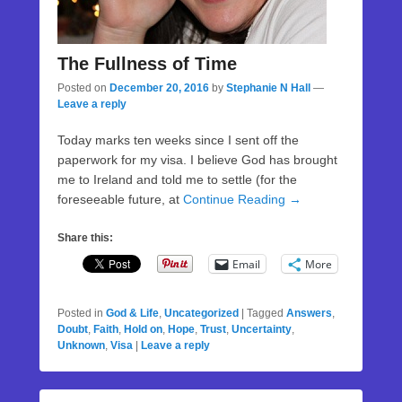
The Fullness of Time
Posted on
December 20, 2016
by
Stephanie N Hall
—
Leave a reply
Today marks ten weeks since I sent off the
paperwork for my visa. I believe God has brought
me to Ireland and told me to settle (for the
foreseeable future, at
Continue Reading →
Share this:
Email
More
Posted in
God & Life
,
Uncategorized
|
Tagged
Answers
,
Doubt
,
Faith
,
Hold on
,
Hope
,
Trust
,
Uncertainty
,
Unknown
,
Visa
|
Leave a reply