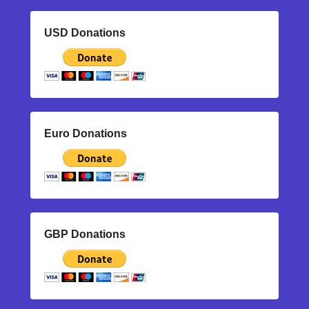
USD Donations
Euro Donations
GBP Donations