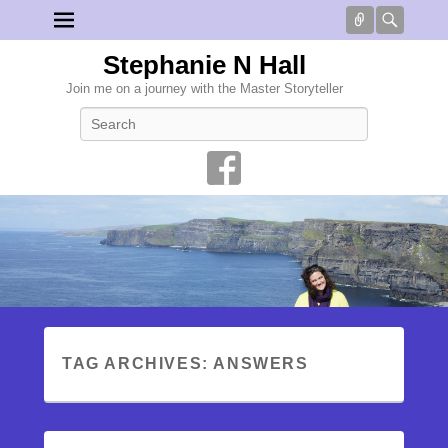
Connect
Searc
Stephanie N Hall
Join me on a journey with the Master Storyteller
Search
TAG ARCHIVES:
ANSWERS