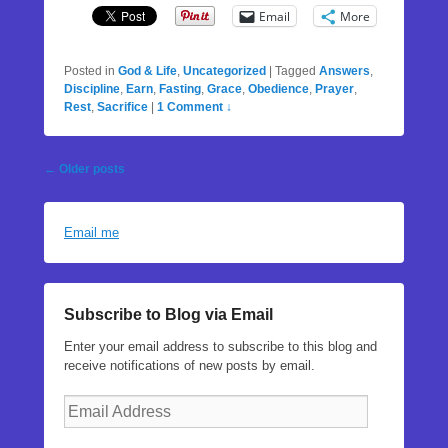
Email
More
Posted in
God & Life
,
Uncategorized
|
Tagged
Answers
,
Discipline
,
Earn
,
Fasting
,
Grace
,
Obedience
,
Prayer
,
Rest
,
Sacrifice
|
1 Comment ↓
Post
←
Older posts
navigation
Email me
Subscribe to Blog via Email
Enter your email address to subscribe to this blog and
receive notifications of new posts by email.
Email
Address