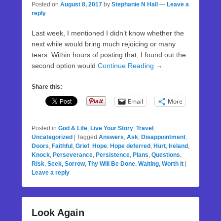
Posted on
August 8, 2017
by
Stephanie N Hall
—
Leave a
reply
Last week, I mentioned I didn’t know whether the
next while would bring much rejoicing or many
tears. Within hours of posting that, I found out the
second option would
Continue Reading →
Share this:
Email
More
Posted in
God & Life
,
Live Your Story
,
Travel
,
Uncategorized
|
Tagged
Answers
,
Ask
,
Disappointment
,
Doors
,
Faithful
,
Grief
,
Hope
,
Hope deferred
,
Hurt
,
Ireland
,
Knock
,
Perseverance
,
Persistence
,
Plans
,
Questions
,
Risk
,
Seek
,
Sorrow
,
Thy Will Be Done
,
Waiting
,
Worth it
|
Leave a reply
Look Again