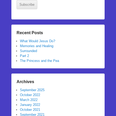
Subscribe
Recent Posts
What Would Jesus Do?
Memories and Healing
Surrounded
Part 2
The Princess and the Pea
Archives
September 2025
October 2022
March 2022
January 2022
October 2021
September 2021