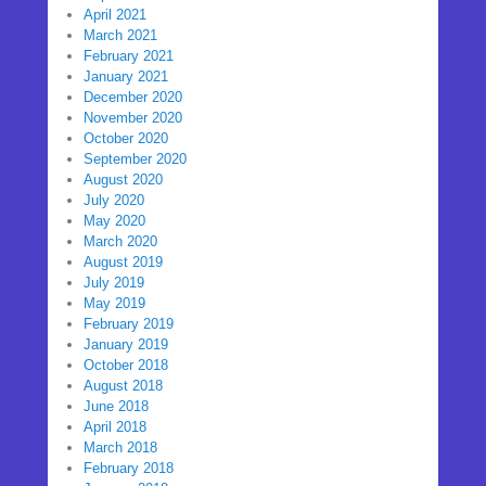
April 2021
March 2021
February 2021
January 2021
December 2020
November 2020
October 2020
September 2020
August 2020
July 2020
May 2020
March 2020
August 2019
July 2019
May 2019
February 2019
January 2019
October 2018
August 2018
June 2018
April 2018
March 2018
February 2018