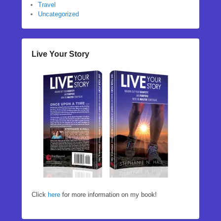
Travel
Uncategorized
Live Your Story
Click
here
for more information on my book!