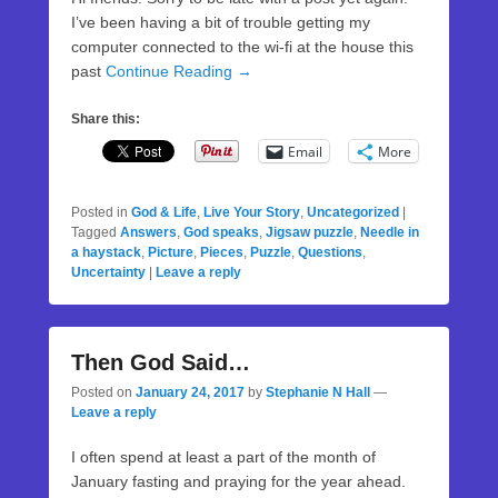
I’ve been having a bit of trouble getting my
computer connected to the wi-fi at the house this
past
Continue Reading →
Share this:
Email
More
Posted in
God & Life
,
Live Your Story
,
Uncategorized
|
Tagged
Answers
,
God speaks
,
Jigsaw puzzle
,
Needle in
a haystack
,
Picture
,
Pieces
,
Puzzle
,
Questions
,
Uncertainty
|
Leave a reply
Then God Said…
Posted on
January 24, 2017
by
Stephanie N Hall
—
Leave a reply
I often spend at least a part of the month of
January fasting and praying for the year ahead.