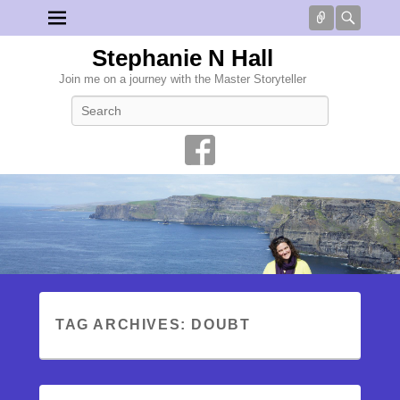
Connect
Searc
Stephanie N Hall
Join me on a journey with the Master Storyteller
Search
TAG ARCHIVES:
DOUBT