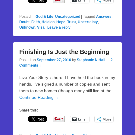
Email
More
Posted in
God & Life
,
Uncategorized
|
Tagged
Answers
,
Doubt
,
Faith
,
Hold on
,
Hope
,
Trust
,
Uncertainty
,
Unknown
,
Visa
|
Leave a reply
Finishing Is Just the Beginning
Posted on
September 27, 2016
by
Stephanie N Hall
—
2
Comments ↓
Live Your Story is here! I have held the book in my
hands. I’ve signed a number of copies and sent
them to new homes (though many still live at the
Continue Reading →
Share this:
Email
More