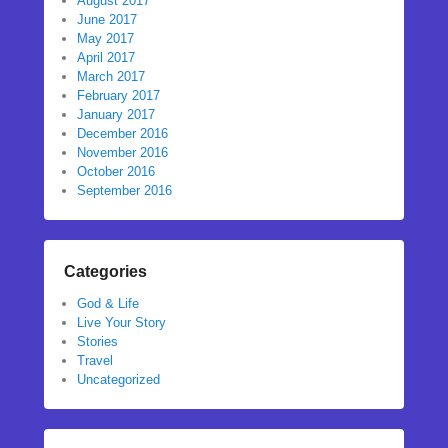
August 2017
June 2017
May 2017
April 2017
March 2017
February 2017
January 2017
December 2016
November 2016
October 2016
September 2016
Categories
God & Life
Live Your Story
Stories
Travel
Uncategorized