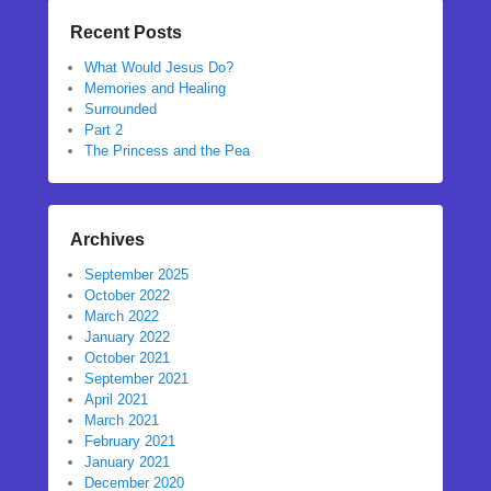
Recent Posts
What Would Jesus Do?
Memories and Healing
Surrounded
Part 2
The Princess and the Pea
Archives
September 2025
October 2022
March 2022
January 2022
October 2021
September 2021
April 2021
March 2021
February 2021
January 2021
December 2020