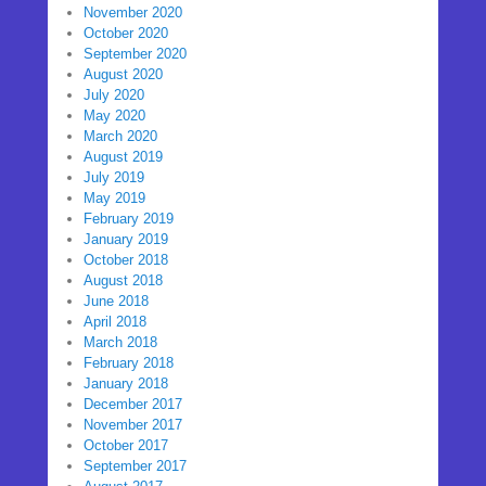
November 2020
October 2020
September 2020
August 2020
July 2020
May 2020
March 2020
August 2019
July 2019
May 2019
February 2019
January 2019
October 2018
August 2018
June 2018
April 2018
March 2018
February 2018
January 2018
December 2017
November 2017
October 2017
September 2017