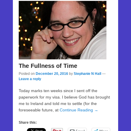
The Fullness of Time
Posted on
December 20, 2016
by
Stephanie N Hall
—
Leave a reply
Today marks ten weeks since I sent off the
paperwork for my visa. I believe God has brought
me to Ireland and told me to settle (for the
foreseeable future, at
Continue Reading →
Share this: