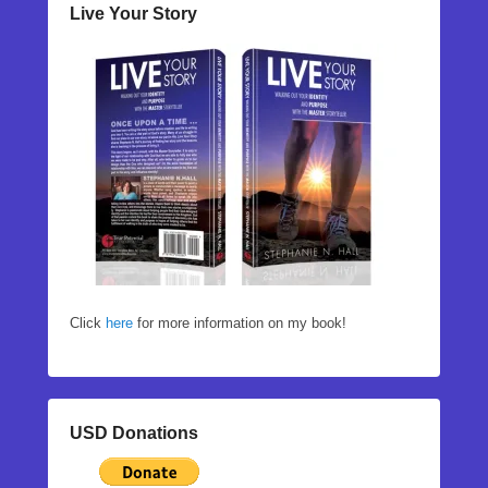
Live Your Story
Click
here
for more information on my book!
USD Donations