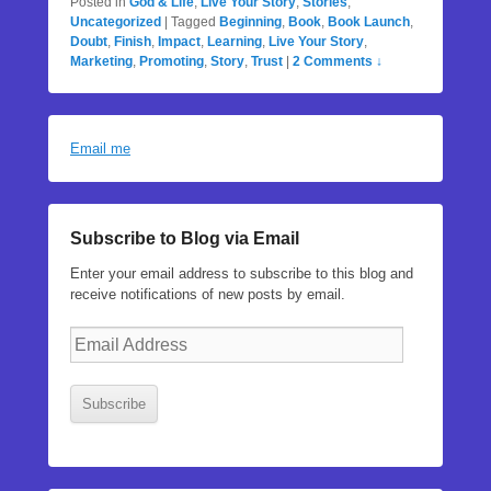
Posted in
God & Life
,
Live Your Story
,
Stories
,
Uncategorized
|
Tagged
Beginning
,
Book
,
Book Launch
,
Doubt
,
Finish
,
Impact
,
Learning
,
Live Your Story
,
Marketing
,
Promoting
,
Story
,
Trust
|
2 Comments ↓
Email me
Subscribe to Blog via Email
Enter your email address to subscribe to this blog and
receive notifications of new posts by email.
Email
Address
Subscribe