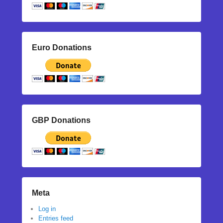
Euro Donations
GBP Donations
Meta
Log in
Entries feed