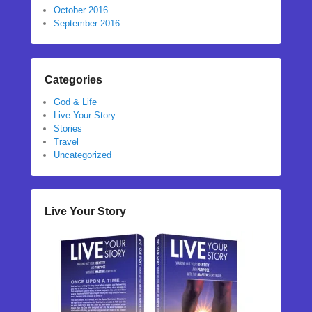
October 2016
September 2016
Categories
God & Life
Live Your Story
Stories
Travel
Uncategorized
Live Your Story