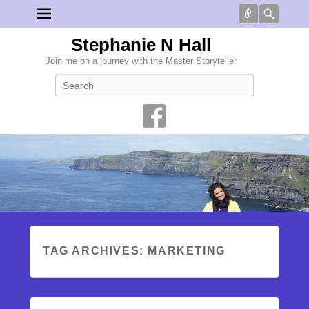
Connect
Searc
Stephanie N Hall
Join me on a journey with the Master Storyteller
Search
TAG ARCHIVES:
MARKETING