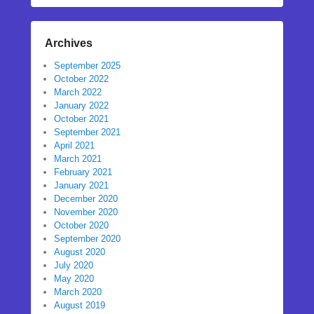
Archives
September 2025
October 2022
March 2022
January 2022
October 2021
September 2021
April 2021
March 2021
February 2021
January 2021
December 2020
November 2020
October 2020
September 2020
August 2020
July 2020
May 2020
March 2020
August 2019