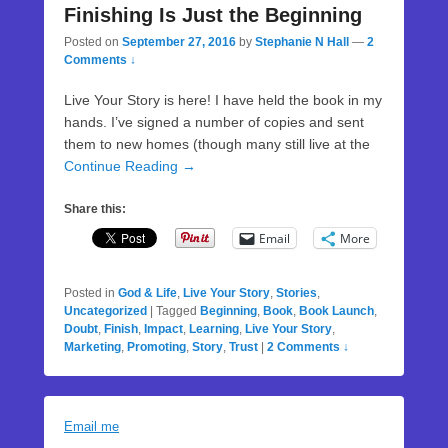
Finishing Is Just the Beginning
Posted on
September 27, 2016
by
Stephanie N Hall
—
2
Comments ↓
Live Your Story is here! I have held the book in my
hands. I’ve signed a number of copies and sent
them to new homes (though many still live at the
Continue Reading →
Share this:
Email
More
Posted in
God & Life
,
Live Your Story
,
Stories
,
Uncategorized
|
Tagged
Beginning
,
Book
,
Book Launch
,
Doubt
,
Finish
,
Impact
,
Learning
,
Live Your Story
,
Marketing
,
Promoting
,
Story
,
Trust
|
2 Comments ↓
Email me