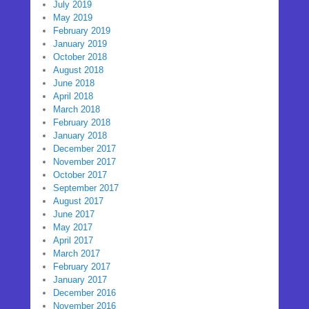
July 2019
May 2019
February 2019
January 2019
October 2018
August 2018
June 2018
April 2018
March 2018
February 2018
January 2018
December 2017
November 2017
October 2017
September 2017
August 2017
June 2017
May 2017
April 2017
March 2017
February 2017
January 2017
December 2016
November 2016