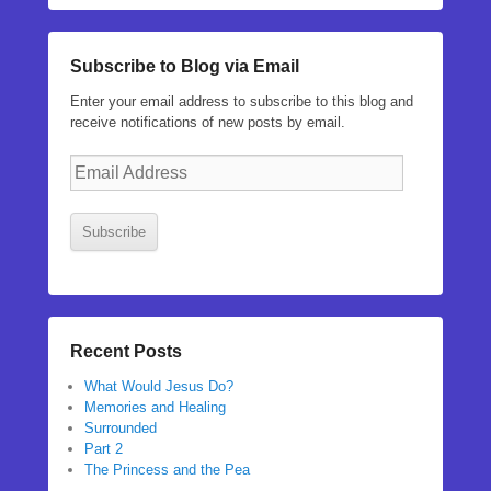
Subscribe to Blog via Email
Enter your email address to subscribe to this blog and
receive notifications of new posts by email.
Email
Address
Subscribe
Recent Posts
What Would Jesus Do?
Memories and Healing
Surrounded
Part 2
The Princess and the Pea