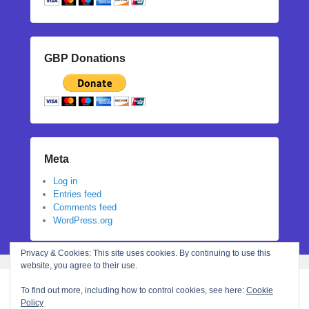
GBP Donations
Meta
Log in
Entries feed
Comments feed
WordPress.org
Privacy & Cookies: This site uses cookies. By continuing to use this
website, you agree to their use.
To find out more, including how to control cookies, see here:
Cookie
Policy