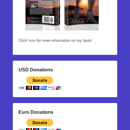
Click
here
for more information on my book!
USD Donations
Euro Donations