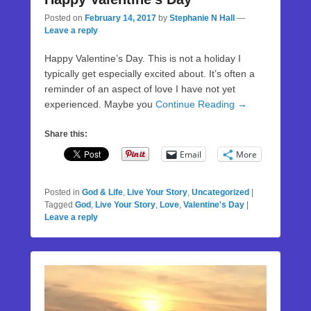
Posted on
February 14, 2017
by
Stephanie N Hall
—
Leave a reply
Happy Valentine’s Day. This is not a holiday I
typically get especially excited about. It’s often a
reminder of an aspect of love I have not yet
experienced. Maybe you
Continue Reading →
Share this:
Email
More
Posted in
God & Life
,
Live Your Story
,
Uncategorized
|
Tagged
God
,
Live Your Story
,
Love
,
Valentine's Day
|
Leave a reply