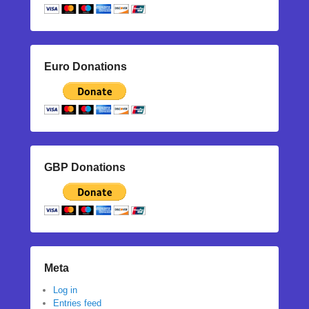
Euro Donations
GBP Donations
Meta
Log in
Entries feed