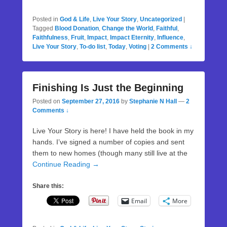
Posted in
God & Life
,
Live Your Story
,
Uncategorized
|
Tagged
Blood Donation
,
Change the World
,
Faithful
,
Faithfulness
,
Fruit
,
Impact
,
Impact Eternity
,
Influence
,
Live Your Story
,
To-do list
,
Today
,
Voting
|
2 Comments ↓
Finishing Is Just the Beginning
Posted on
September 27, 2016
by
Stephanie N Hall
—
2
Comments ↓
Live Your Story is here! I have held the book in my
hands. I’ve signed a number of copies and sent
them to new homes (though many still live at the
Continue Reading →
Share this:
Email
More