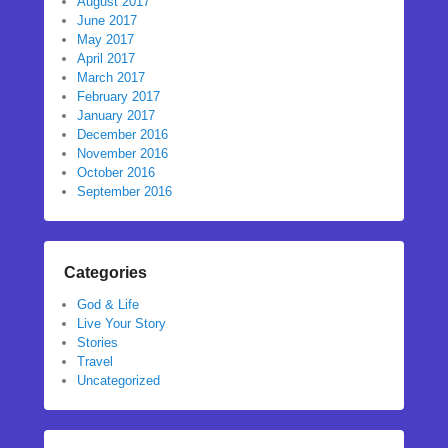
August 2017
June 2017
May 2017
April 2017
March 2017
February 2017
January 2017
December 2016
November 2016
October 2016
September 2016
Categories
God & Life
Live Your Story
Stories
Travel
Uncategorized