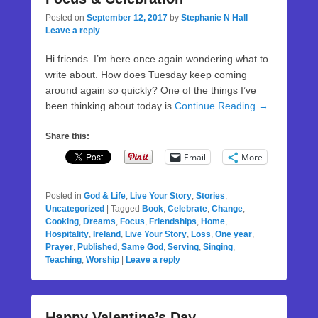
Posted on
September 12, 2017
by
Stephanie N Hall
—
Leave a reply
Hi friends. I’m here once again wondering what to
write about. How does Tuesday keep coming
around again so quickly? One of the things I’ve
been thinking about today is
Continue Reading →
Share this:
Email
More
Posted in
God & Life
,
Live Your Story
,
Stories
,
Uncategorized
|
Tagged
Book
,
Celebrate
,
Change
,
Cooking
,
Dreams
,
Focus
,
Friendships
,
Home
,
Hospitality
,
Ireland
,
Live Your Story
,
Loss
,
One year
,
Prayer
,
Published
,
Same God
,
Serving
,
Singing
,
Teaching
,
Worship
|
Leave a reply
Happy Valentine’s Day