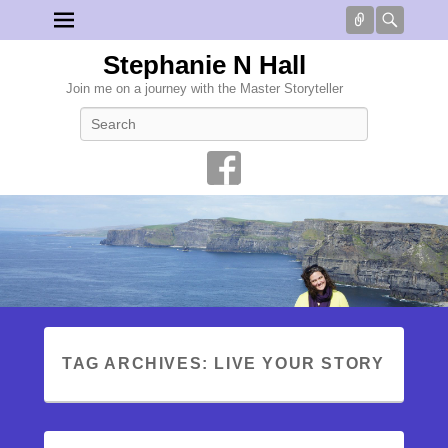
Connect
Searc
Stephanie N Hall
Join me on a journey with the Master Storyteller
Search
TAG ARCHIVES:
LIVE YOUR STORY