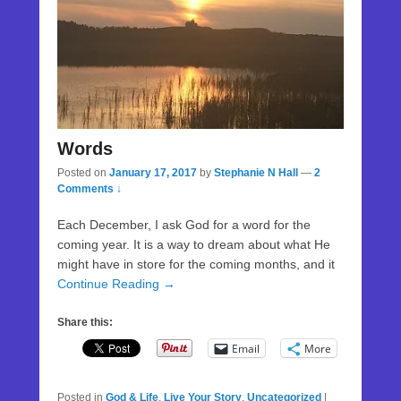
Words
Posted on
January 17, 2017
by
Stephanie N Hall
—
2
Comments ↓
Each December, I ask God for a word for the
coming year. It is a way to dream about what He
might have in store for the coming months, and it
Continue Reading →
Share this:
Email
More
Posted in
God & Life
,
Live Your Story
,
Uncategorized
|