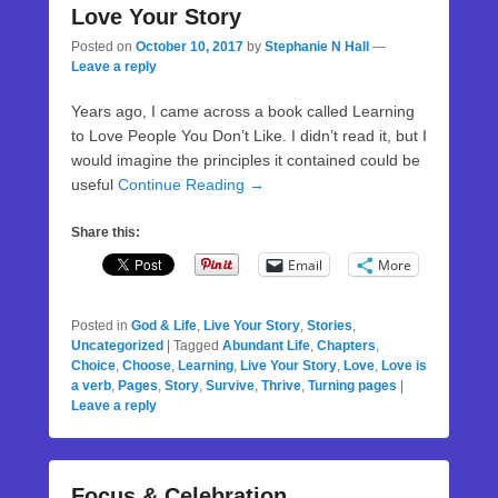
Love Your Story
Posted on
October 10, 2017
by
Stephanie N Hall
—
Leave a reply
Years ago, I came across a book called Learning
to Love People You Don’t Like. I didn’t read it, but I
would imagine the principles it contained could be
useful
Continue Reading →
Share this:
Email
More
Posted in
God & Life
,
Live Your Story
,
Stories
,
Uncategorized
|
Tagged
Abundant Life
,
Chapters
,
Choice
,
Choose
,
Learning
,
Live Your Story
,
Love
,
Love is
a verb
,
Pages
,
Story
,
Survive
,
Thrive
,
Turning pages
|
Leave a reply
Focus & Celebration