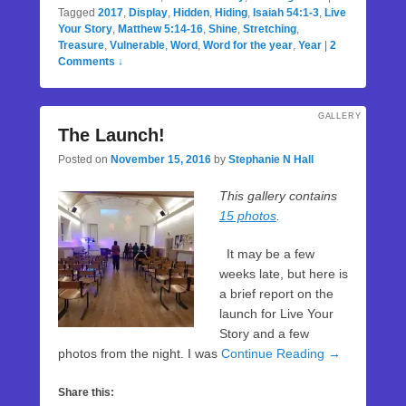
Tagged
2017
,
Display
,
Hidden
,
Hiding
,
Isaiah 54:1-3
,
Live
Your Story
,
Matthew 5:14-16
,
Shine
,
Stretching
,
Treasure
,
Vulnerable
,
Word
,
Word for the year
,
Year
|
2
Comments ↓
GALLERY
The Launch!
Posted on
November 15, 2016
by
Stephanie N Hall
This gallery contains
15 photos
.
It may be a few
weeks late, but here is
a brief report on the
launch for Live Your
Story and a few
photos from the night. I was
Continue Reading →
Share this: