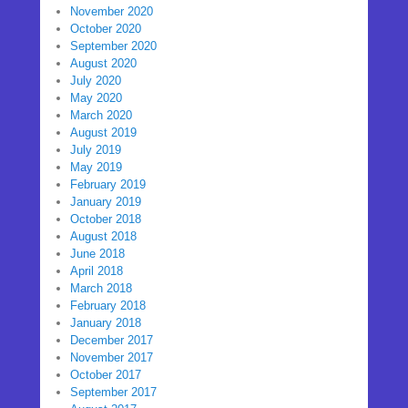
November 2020
October 2020
September 2020
August 2020
July 2020
May 2020
March 2020
August 2019
July 2019
May 2019
February 2019
January 2019
October 2018
August 2018
June 2018
April 2018
March 2018
February 2018
January 2018
December 2017
November 2017
October 2017
September 2017