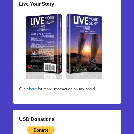
Live Your Story
Click
here
for more information on my book!
USD Donations