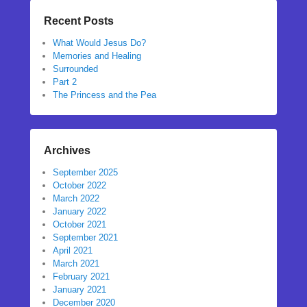
Recent Posts
What Would Jesus Do?
Memories and Healing
Surrounded
Part 2
The Princess and the Pea
Archives
September 2025
October 2022
March 2022
January 2022
October 2021
September 2021
April 2021
March 2021
February 2021
January 2021
December 2020