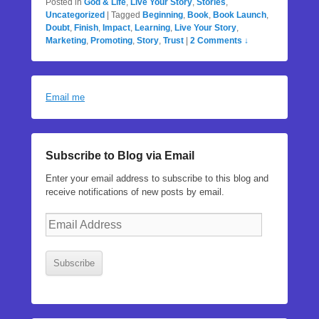
Posted in
God & Life
,
Live Your Story
,
Stories
,
Uncategorized
|
Tagged
Beginning
,
Book
,
Book Launch
,
Doubt
,
Finish
,
Impact
,
Learning
,
Live Your Story
,
Marketing
,
Promoting
,
Story
,
Trust
|
2 Comments ↓
Email me
Subscribe to Blog via Email
Enter your email address to subscribe to this blog and
receive notifications of new posts by email.
Email
Address
Subscribe