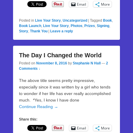
Email
More
Posted in
Live Your Story
,
Uncategorized
|
Tagged
Book
,
Book Launch
,
Live Your Story
,
Photos
,
Prizes
,
Signing
,
Story
,
Thank You
|
Leave a reply
The Day I Changed the World
Posted on
November 8, 2016
by
Stephanie N Hall
—
2
Comments ↓
The above title seems pretty impressive,
especially since it was written by a girl who tends
to wonder if her life has ever really accomplished
much. *Yes, I know I have done
Continue Reading →
Share this:
Email
More