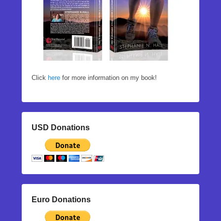
Click
here
for more information on my book!
USD Donations
Euro Donations