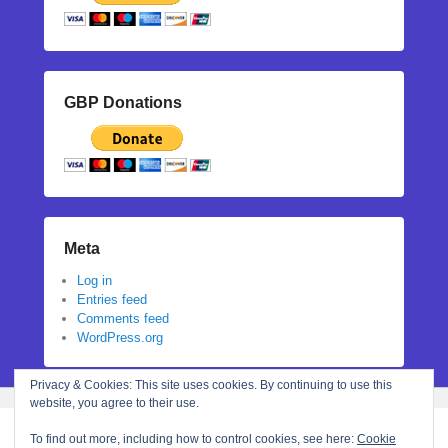
GBP Donations
Meta
Log in
Entries feed
Comments feed
WordPress.org
Privacy & Cookies: This site uses cookies. By continuing to use this
website, you agree to their use.
To find out more, including how to control cookies, see here:
Cookie