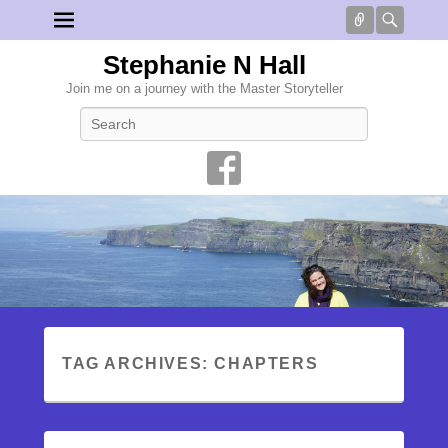
Connect
Searc
Stephanie N Hall
Join me on a journey with the Master Storyteller
Search
TAG ARCHIVES:
CHAPTERS