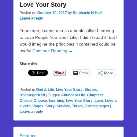
Love Your Story
Posted on
October 10, 2017
by
Stephanie N Hall
—
Leave a reply
Years ago, I came across a book called Learning
to Love People You Don’t Like. I didn’t read it, but I
would imagine the principles it contained could be
useful
Continue Reading →
Share this:
Email
More
Posted in
God & Life
,
Live Your Story
,
Stories
,
Uncategorized
|
Tagged
Abundant Life
,
Chapters
,
Choice
,
Choose
,
Learning
,
Live Your Story
,
Love
,
Love is
a verb
,
Pages
,
Story
,
Survive
,
Thrive
,
Turning pages
|
Leave a reply
Email me