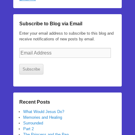
Subscribe to Blog via Email
Enter your email address to subscribe to this blog and
receive notifications of new posts by email.
Email
Address
Subscribe
Recent Posts
What Would Jesus Do?
Memories and Healing
Surrounded
Part 2
The Princess and the Pea