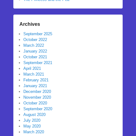
Archives
September 2025
October 2022
March 2022
January 2022
October 2021
September 2021
April 2021
March 2021
February 2021
January 2021
December 2020
November 2020
October 2020
September 2020
August 2020
July 2020
May 2020
March 2020