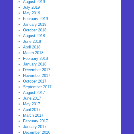
August 2019
July 2019
May 2019
February 2019
January 2019
October 2018
August 2018
June 2018
April 2018
March 2018
February 2018
January 2018
December 2017
November 2017
October 2017
September 2017
August 2017
June 2017
May 2017
April 2017
March 2017
February 2017
January 2017
December 2016