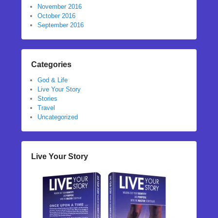
November 2016
October 2016
September 2016
Categories
God & Life
Live Your Story
Stories
Travel
Uncategorized
Live Your Story