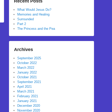
Recent Posts
What Would Jesus Do?
Memories and Healing
Surrounded
Part 2
The Princess and the Pea
Archives
September 2025
October 2022
March 2022
January 2022
October 2021
September 2021
April 2021
March 2021
February 2021
January 2021
December 2020
November 2020