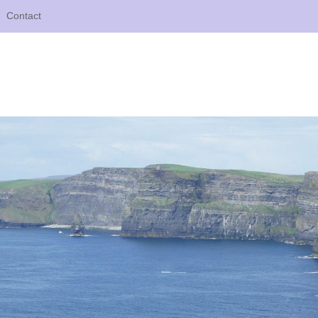
Contact