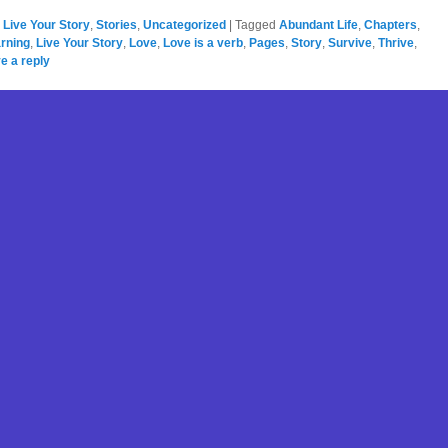
,
Live Your Story
,
Stories
,
Uncategorized
|
Tagged
Abundant Life
,
Chapters
,
rning
,
Live Your Story
,
Love
,
Love is a verb
,
Pages
,
Story
,
Survive
,
Thrive
,
e a reply