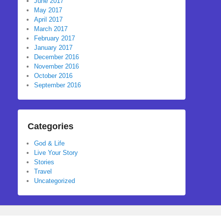
June 2017
May 2017
April 2017
March 2017
February 2017
January 2017
December 2016
November 2016
October 2016
September 2016
Categories
God & Life
Live Your Story
Stories
Travel
Uncategorized