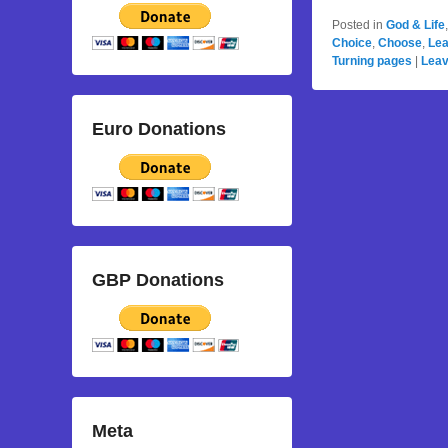
Posted in
God & Life
Choice
,
Choose
,
Lea
Turning pages
|
Leav
Euro Donations
GBP Donations
Meta