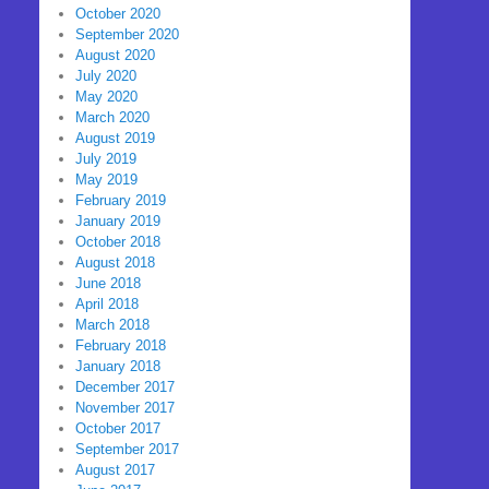
October 2020
September 2020
August 2020
July 2020
May 2020
March 2020
August 2019
July 2019
May 2019
February 2019
January 2019
October 2018
August 2018
June 2018
April 2018
March 2018
February 2018
January 2018
December 2017
November 2017
October 2017
September 2017
August 2017