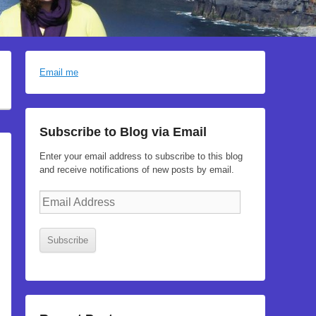
Email me
Subscribe to Blog via Email
Enter your email address to subscribe to this blog
and receive notifications of new posts by email.
Email
Address
Subscribe