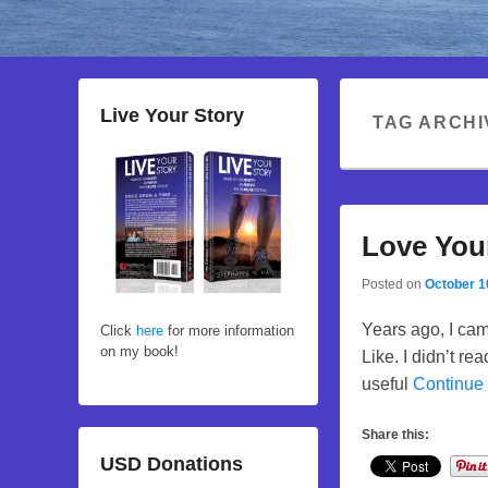
Live Your Story
TAG ARCHI
Love You
Posted on
October 1
Years ago, I ca
Click
here
for more information
on my book!
Like. I didn’t re
useful
Continue
Share this:
USD Donations