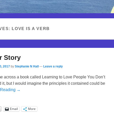
VES:
LOVE IS A VERB
r Story
0, 2017
by
Stephanie N Hall
—
Leave a reply
me across a book called Learning to Love People You Don’t
ad it, but I would imagine the principles it contained could be
 Reading →
Email
More