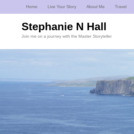
Home
Live Your Story
About Me
Travel
Stephanie N Hall
Join me on a journey with the Master Storyteller