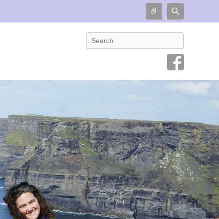
Connect
Search
Search