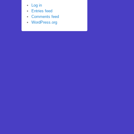
Log in
Entries feed
Comments feed
WordPress.org