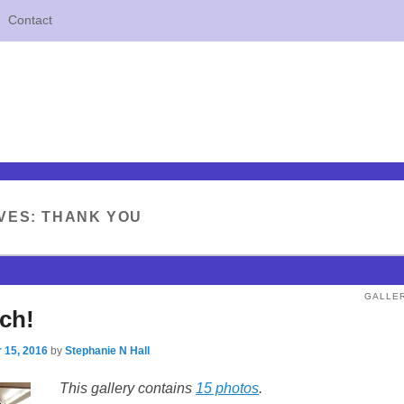
Contact
VES:
THANK YOU
GALLE
ch!
 15, 2016
by
Stephanie N Hall
This gallery contains
15 photos
.