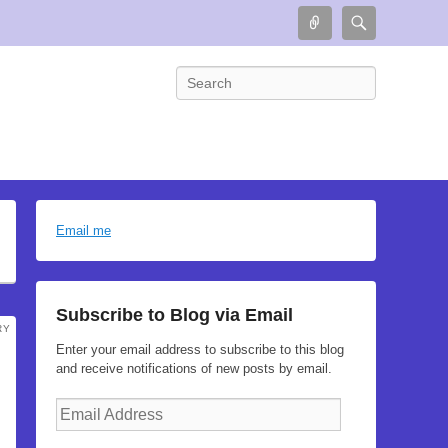
Connect
Search
Search
Email me
Subscribe to Blog via Email
RY
Enter your email address to subscribe to this blog
and receive notifications of new posts by email.
Email
Address