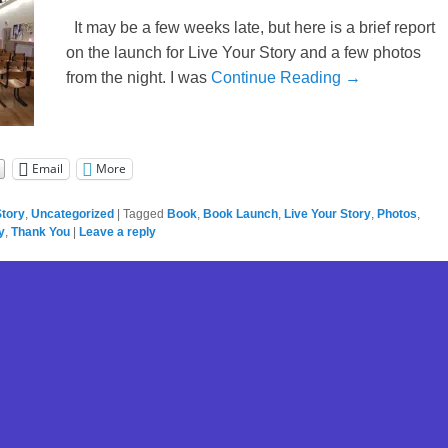
It may be a few weeks late, but here is a brief report
on the launch for Live Your Story and a few photos
from the night. I was
Continue Reading →
Email
More
Story
,
Uncategorized
|
Tagged
Book
,
Book Launch
,
Live Your Story
,
Photos
,
y
,
Thank You
|
Leave a reply