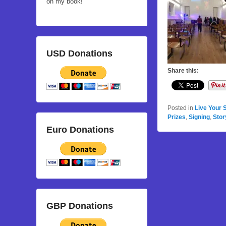
on my book!
USD Donations
Share this:
Posted in
Live Your 
Prizes
,
Signing
,
Stor
Euro Donations
GBP Donations