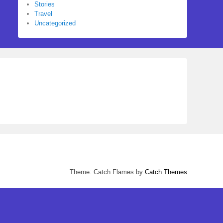
Stories
Travel
Uncategorized
Theme: Catch Flames by
Catch Themes