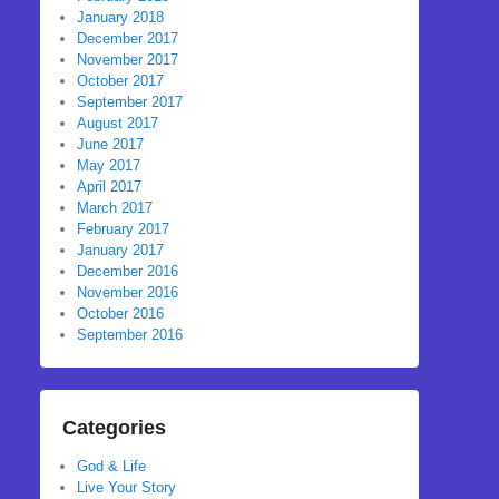
January 2018
December 2017
November 2017
October 2017
September 2017
August 2017
June 2017
May 2017
April 2017
March 2017
February 2017
January 2017
December 2016
November 2016
October 2016
September 2016
Categories
God & Life
Live Your Story