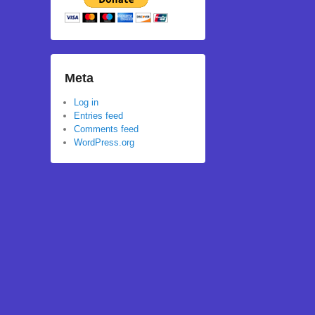
Meta
Log in
Entries feed
Comments feed
WordPress.org