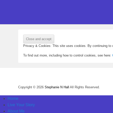
Privacy & Cookies: This site uses cookies. By continuing to u
To find out more, including how to control cookies, see here:
Copyright © 2026
Stephanie N Hall
All Rights Reserved.
Home
Live Your Story
About Me