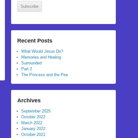
Subscribe
Recent Posts
What Would Jesus Do?
Memories and Healing
Surrounded
Part 2
The Princess and the Pea
Archives
September 2025
October 2022
March 2022
January 2022
October 2021