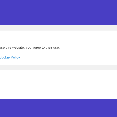
se this website, you agree to their use.
Cookie Policy