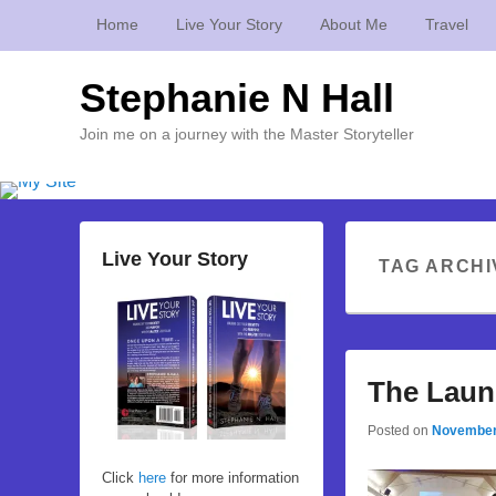
Home
Live Your Story
About Me
Travel
Stephanie N Hall
Join me on a journey with the Master Storyteller
Live Your Story
TAG ARCHI
The Laun
Posted on
November
Click
here
for more information