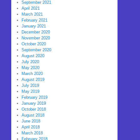
September 2021
April 2021
March 2021
February 2021
January 2021
December 2020
November 2020
October 2020
September 2020
August 2020
July 2020
May 2020
March 2020
August 2019
July 2019
May 2019
February 2019
January 2019
October 2018
August 2018
June 2018
April 2018
March 2018
February 2018