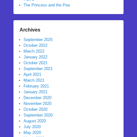
The Princess and the Pea
Archives
September 2025
October 2022
March 2022
January 2022
October 2021
September 2021
April 2021
March 2021
February 2021
January 2021
December 2020
November 2020
October 2020
September 2020
August 2020
July 2020
May 2020