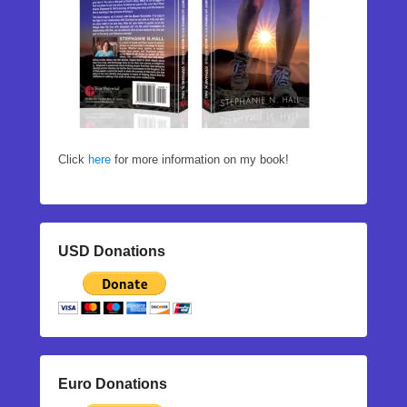
Click
here
for more information on my book!
USD Donations
Euro Donations