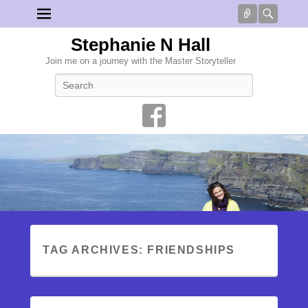
Connect
Searc
Stephanie N Hall
Join me on a journey with the Master Storyteller
Search
TAG ARCHIVES:
FRIENDSHIPS