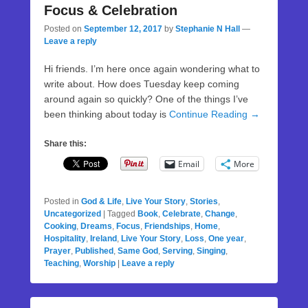
Focus & Celebration
Posted on
September 12, 2017
by
Stephanie N Hall
—
Leave a reply
Hi friends. I’m here once again wondering what to
write about. How does Tuesday keep coming
around again so quickly? One of the things I’ve
been thinking about today is
Continue Reading →
Share this:
Email
More
Posted in
God & Life
,
Live Your Story
,
Stories
,
Uncategorized
|
Tagged
Book
,
Celebrate
,
Change
,
Cooking
,
Dreams
,
Focus
,
Friendships
,
Home
,
Hospitality
,
Ireland
,
Live Your Story
,
Loss
,
One year
,
Prayer
,
Published
,
Same God
,
Serving
,
Singing
,
Teaching
,
Worship
|
Leave a reply