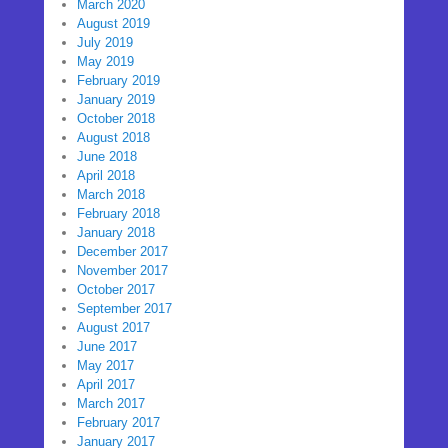
March 2020
August 2019
July 2019
May 2019
February 2019
January 2019
October 2018
August 2018
June 2018
April 2018
March 2018
February 2018
January 2018
December 2017
November 2017
October 2017
September 2017
August 2017
June 2017
May 2017
April 2017
March 2017
February 2017
January 2017