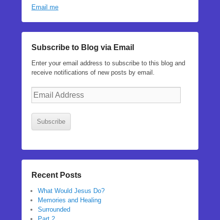
Email me
Subscribe to Blog via Email
Enter your email address to subscribe to this blog and
receive notifications of new posts by email.
Email
Address
Subscribe
Recent Posts
What Would Jesus Do?
Memories and Healing
Surrounded
Part 2