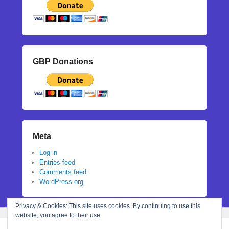
GBP Donations
Meta
Log in
Entries feed
Comments feed
WordPress.org
Privacy & Cookies: This site uses cookies. By continuing to use this
website, you agree to their use.