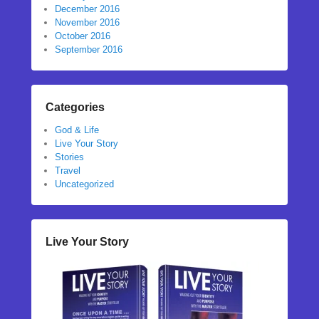
December 2016
November 2016
October 2016
September 2016
Categories
God & Life
Live Your Story
Stories
Travel
Uncategorized
Live Your Story