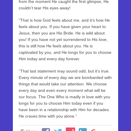
from the moment He caught the first glimpse, He
couldn’t tear His eyes away!
“That is how God feels about me, and it’s how He
feels about you. If you have given your heart to
Jesus, then you are His Bride. He is wild about
you! If you have not yet surrendered to His love,
this is still how He feels about you. He is
captivated by you, and He longs for you to choose
Him today and every day forever.
“That last statement may sound odd, but it’s true.
Every minute of every day we are bombarded with
things that would take our attention. We choose
every day and even every moment what will be
our focus. The One Who is madly in love with you
longs for you to choose Him today even if you
have been in a relationship with Him for decades.
He craves time with you alone.”
S