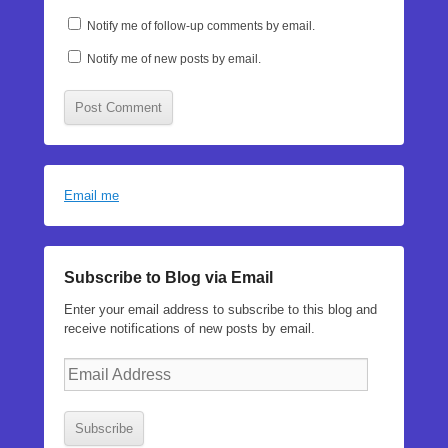
Notify me of follow-up comments by email.
Notify me of new posts by email.
Email me
Subscribe to Blog via Email
Enter your email address to subscribe to this blog and
receive notifications of new posts by email.
Email
Address
Subscribe