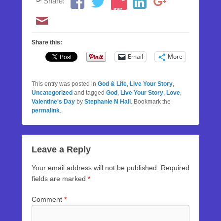
Share:
ave
Share this:
Email
More
This entry was posted in
God & Life
,
Live Your Story
,
Uncategorized
and tagged
God
,
Live Your Story
,
Love
,
Valentine's Day
by
Stephanie N Hall
. Bookmark the
permalink
.
Leave a Reply
Your email address will not be published.
Required
fields are marked
*
Comment
*