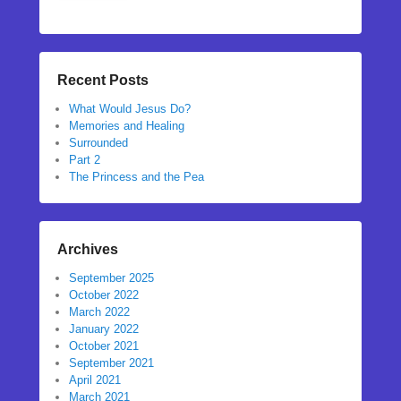
Recent Posts
What Would Jesus Do?
Memories and Healing
Surrounded
Part 2
The Princess and the Pea
Archives
September 2025
October 2022
March 2022
January 2022
October 2021
September 2021
April 2021
March 2021