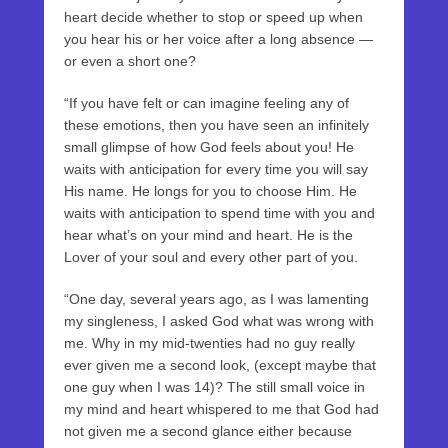
heart decide whether to stop or speed up when
you hear his or her voice after a long absence —
or even a short one?
“If you have felt or can imagine feeling any of
these emotions, then you have seen an infinitely
small glimpse of how God feels about you! He
waits with anticipation for every time you will say
His name. He longs for you to choose Him. He
waits with anticipation to spend time with you and
hear what’s on your mind and heart. He is the
Lover of your soul and every other part of you.
“One day, several years ago, as I was lamenting
my singleness, I asked God what was wrong with
me. Why in my mid-twenties had no guy really
ever given me a second look, (except maybe that
one guy when I was 14)? The still small voice in
my mind and heart whispered to me that God had
not given me a second glance either because