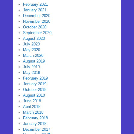
February 2021
January 2021
December 2020
November 2020
October 2020
September 2020
August 2020
July 2020
May 2020
March 2020
August 2019
July 2019
May 2019
February 2019
January 2019
October 2018
August 2018
June 2018
April 2018
March 2018
February 2018
January 2018
December 2017