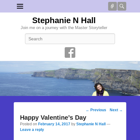
Connect
Searc
Stephanie N Hall
Join me on a journey with the Master Storyteller
Search
Post
←
Previous
Next
→
navigation
Happy Valentine’s Day
Posted on
February 14, 2017
by
Stephanie N Hall
—
Leave a reply