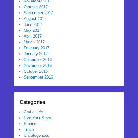
November 2017
October 2017
September 2017
August 2017
June 2017
May 2017
April 2017
March 2017
February 2017
January 2017
December 2016
November 2016
October 2016
September 2016
Categories
God & Life
Live Your Story
Stories
Travel
Uncategorized