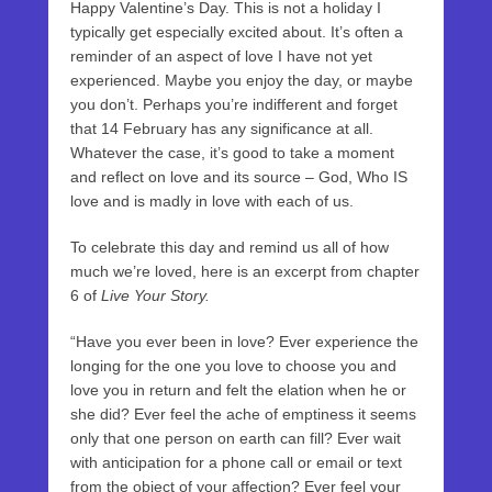
Happy Valentine’s Day. This is not a holiday I
typically get especially excited about. It’s often a
reminder of an aspect of love I have not yet
experienced. Maybe you enjoy the day, or maybe
you don’t. Perhaps you’re indifferent and forget
that 14 February has any significance at all.
Whatever the case, it’s good to take a moment
and reflect on love and its source – God, Who IS
love and is madly in love with each of us.
To celebrate this day and remind us all of how
much we’re loved, here is an excerpt from chapter
6 of
Live Your Story.
“Have you ever been in love? Ever experience the
longing for the one you love to choose you and
love you in return and felt the elation when he or
she did? Ever feel the ache of emptiness it seems
only that one person on earth can fill? Ever wait
with anticipation for a phone call or email or text
from the object of your affection? Ever feel your