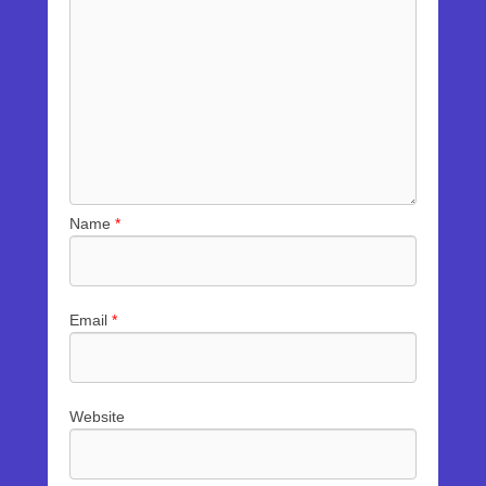
Name
*
Email
*
Website