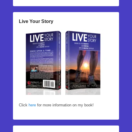
Live Your Story
Click
here
for more information on my book!