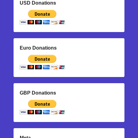
USD Donations
Euro Donations
GBP Donations
Meta