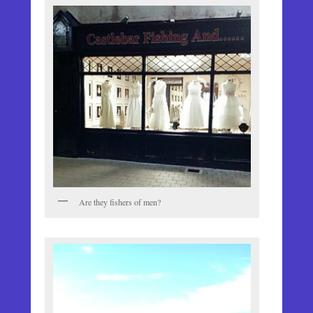
Are they fishers of men?