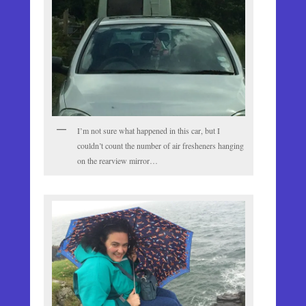
I’m not sure what happened in this car, but I
couldn’t count the number of air fresheners hanging
on the rearview mirror…