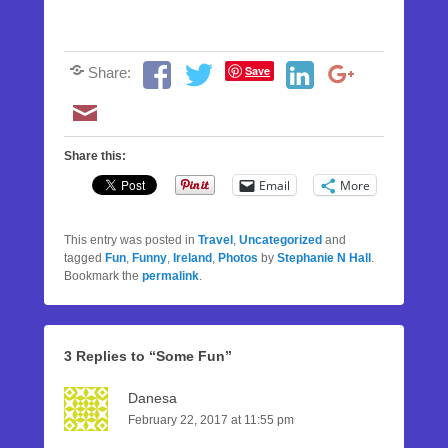
Save
Share:
Share this:
Email
More
This entry was posted in
Travel
,
Uncategorized
and
tagged
Fun
,
Funny
,
Ireland
,
Photos
by
Stephanie N Hall
.
Bookmark the
permalink
.
3 Replies to “Some Fun”
Danesa
February 22, 2017 at 11:55 pm