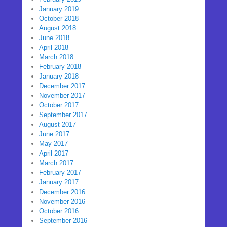
January 2019
October 2018
August 2018
June 2018
April 2018
March 2018
February 2018
January 2018
December 2017
November 2017
October 2017
September 2017
August 2017
June 2017
May 2017
April 2017
March 2017
February 2017
January 2017
December 2016
November 2016
October 2016
September 2016