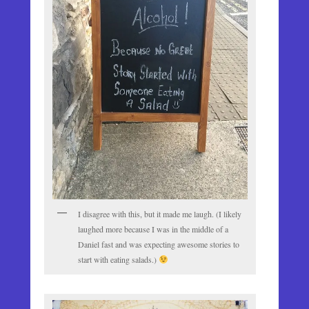
I disagree with this, but it made me laugh. (I likely
laughed more because I was in the middle of a
Daniel fast and was expecting awesome stories to
start with eating salads.)