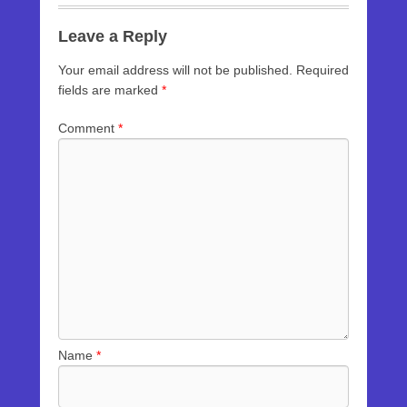
Leave a Reply
Your email address will not be published.
Required
fields are marked
*
Comment
*
Name
*