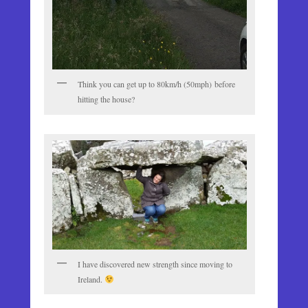
Think you can get up to 80km/h (50mph) before
hitting the house?
I have discovered new strength since moving to
Ireland.