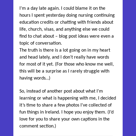
I’m a day late again. I could blame it on the
hours I spent yesterday doing nursing continuing
education credits or chatting with friends about
life, church, visas, and anything else we could
find to chat about – blog post ideas were even a
topic of conversation.
The truth is there is a lot going on in my heart
and head lately, and I don’t really have words
for most of it yet. (For those who know me well,
this will be a surprise as I rarely struggle with
having words…)
So, instead of another post about what I’m
learning or what is happening with me, I decided
it’s time to share a few photos I’ve collected of
fun things in Ireland. I hope you enjoy them. (I’d
love for you to share your own captions in the
comment section.)