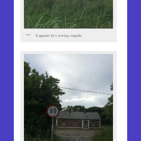
It appears he’s sowing seagulls.