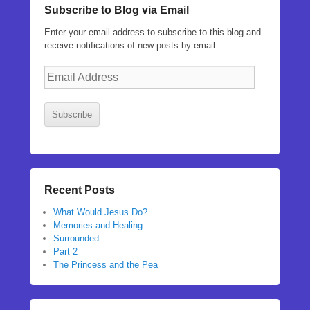
Subscribe to Blog via Email
Enter your email address to subscribe to this blog and
receive notifications of new posts by email.
Email
Address
Subscribe
Recent Posts
What Would Jesus Do?
Memories and Healing
Surrounded
Part 2
The Princess and the Pea