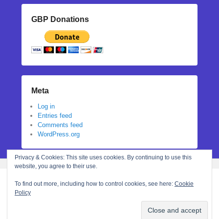
GBP Donations
Meta
Log in
Entries feed
Comments feed
WordPress.org
Privacy & Cookies: This site uses cookies. By continuing to use this
website, you agree to their use.
To find out more, including how to control cookies, see here:
Cookie
Policy
Copyright © 2026
Stephanie N Hall
All Rights Reserved.
Theme: Catch Flames by
Catch Themes