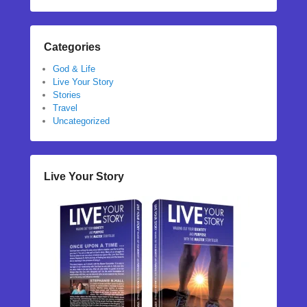
Categories
God & Life
Live Your Story
Stories
Travel
Uncategorized
Live Your Story