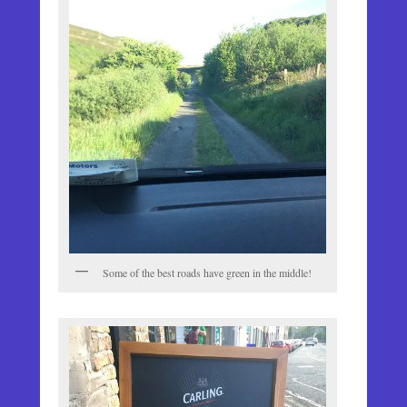
Some of the best roads have green in the middle!