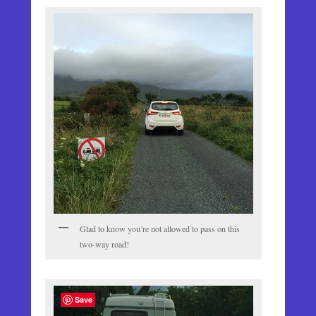
Glad to know you’re not allowed to pass on this
two-way road!
Save