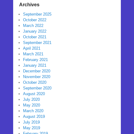
Archives
September 2025
October 2022
March 2022
January 2022
October 2021
September 2021
April 2021
March 2021
February 2021
January 2021
December 2020
November 2020
October 2020
September 2020
August 2020
July 2020
May 2020
March 2020
August 2019
July 2019
May 2019
February 2019