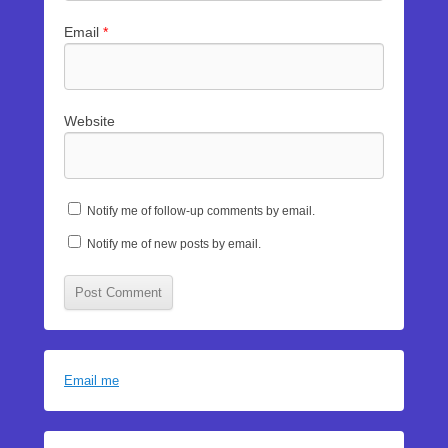
Email
*
Website
Notify me of follow-up comments by email.
Notify me of new posts by email.
Email me