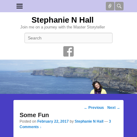
Connect
Searc
Stephanie N Hall
Join me on a journey with the Master Storyteller
Search
Post
←
Previous
Next
→
navigation
Some Fun
Posted on
February 22, 2017
by
Stephanie N Hall
—
3
Comments ↓