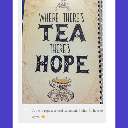
A menu page at a local restaurant. I think I’d have to
agree.