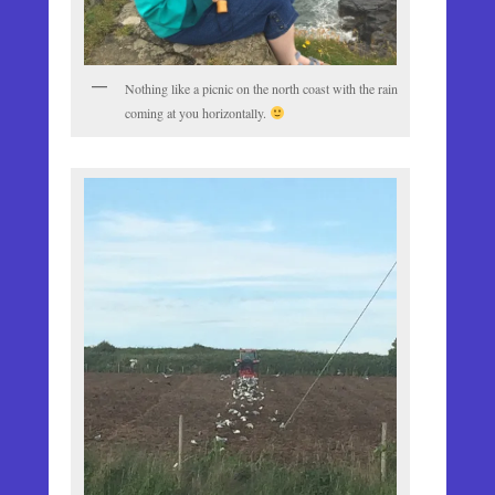
Nothing like a picnic on the north coast with the rain
coming at you horizontally.