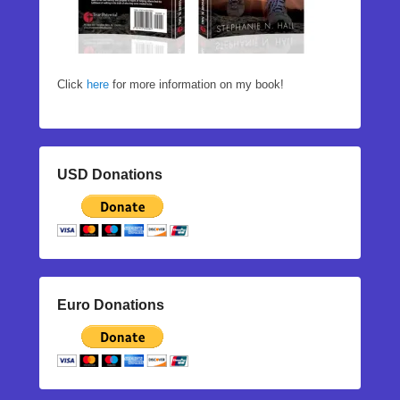
Click
here
for more information on my book!
USD Donations
Euro Donations