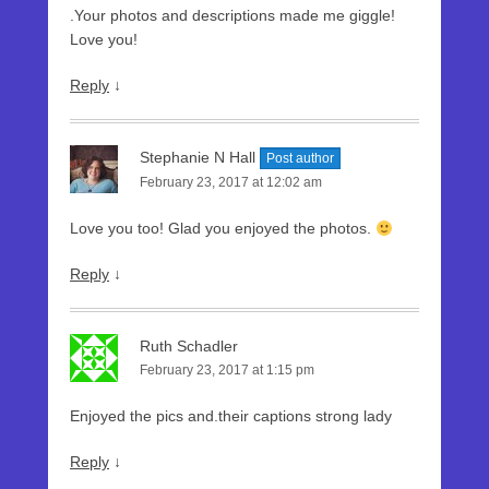
.Your photos and descriptions made me giggle!
Love you!
Reply
↓
Stephanie N Hall
Post author
February 23, 2017 at 12:02 am
Love you too! Glad you enjoyed the photos.
Reply
↓
Ruth Schadler
February 23, 2017 at 1:15 pm
Enjoyed the pics and.their captions strong lady
Reply
↓