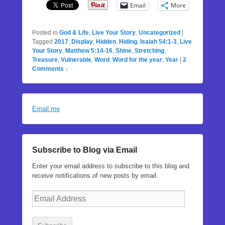
Email
More
Posted in
God & Life
,
Live Your Story
,
Uncategorized
|
Tagged
2017
,
Display
,
Hidden
,
Hiding
,
Isaiah 54:1-3
,
Live
Your Story
,
Matthew 5:14-16
,
Shine
,
Stretching
,
Treasure
,
Vulnerable
,
Word
,
Word for the year
,
Year
|
2
Comments ↓
Email me
Subscribe to Blog via Email
Enter your email address to subscribe to this blog and
receive notifications of new posts by email.
Email
Address