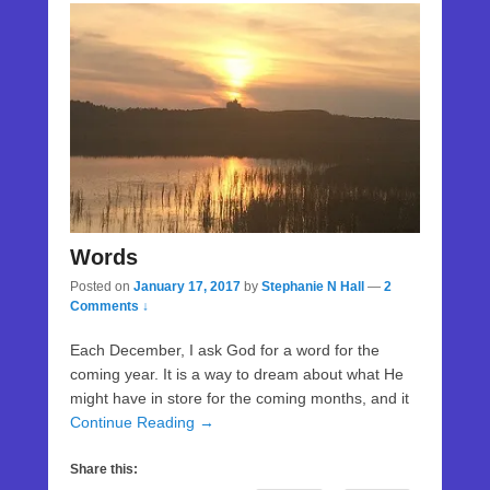
Words
Posted on
January 17, 2017
by
Stephanie N Hall
—
2
Comments ↓
Each December, I ask God for a word for the
coming year. It is a way to dream about what He
might have in store for the coming months, and it
Continue Reading →
Share this: