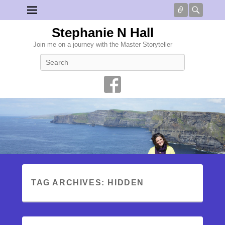
Connect
Searc
Stephanie N Hall
Join me on a journey with the Master Storyteller
Search
TAG ARCHIVES:
HIDDEN