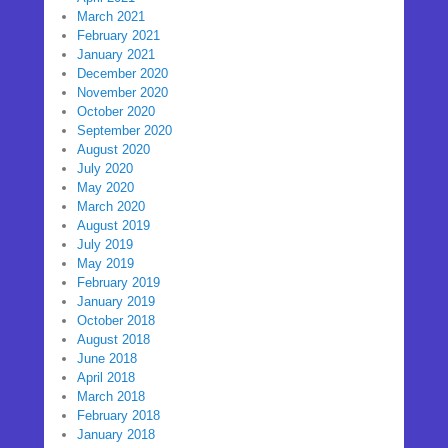
March 2021
February 2021
January 2021
December 2020
November 2020
October 2020
September 2020
August 2020
July 2020
May 2020
March 2020
August 2019
July 2019
May 2019
February 2019
January 2019
October 2018
August 2018
June 2018
April 2018
March 2018
February 2018
January 2018