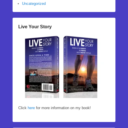
Uncategorized
Live Your Story
Click
here
for more information on my book!