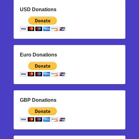
USD Donations
Euro Donations
GBP Donations