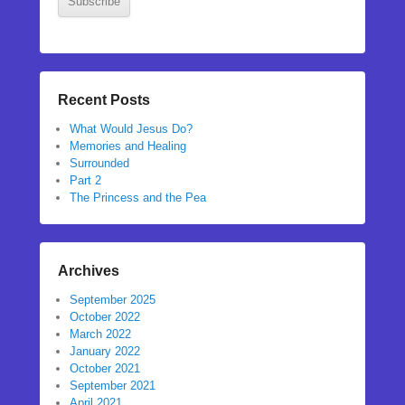
Subscribe
Recent Posts
What Would Jesus Do?
Memories and Healing
Surrounded
Part 2
The Princess and the Pea
Archives
September 2025
October 2022
March 2022
January 2022
October 2021
September 2021
April 2021