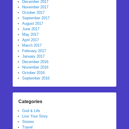
December 2017
November 2017
October 2017
September 2017
August 2017
June 2017
May 2017
April 2017
March 2017
February 2017
January 2017
December 2016
November 2016
October 2016
September 2016
Categories
God & Life
Live Your Story
Stories
Travel