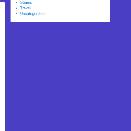
Stories
Travel
Uncategorized