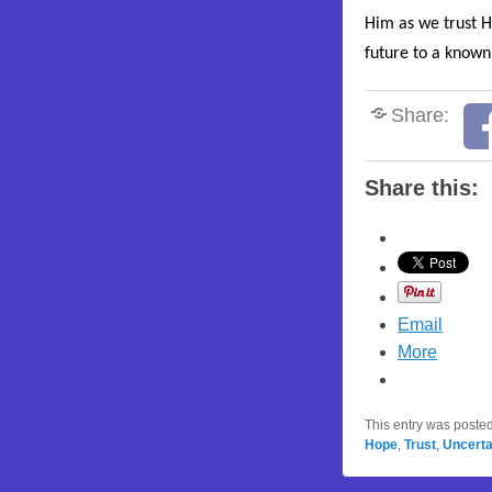
Him as we trust H
future to a known
Share:
Share this:
Email
More
This entry was poste
Hope
,
Trust
,
Uncerta