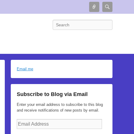
Connect
Search
Search
Email me
Subscribe to Blog via Email
Enter your email address to subscribe to this blog
and receive notifications of new posts by email.
Email
Address