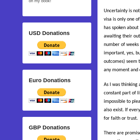
on my book!
Uncertainty is no
visa is only one 
has spoken about 
USD Donations
awaiting their ou
number of weeks 
important, yes, bu
outcomes) seem t
any moment and c
Euro Donations
As I was thinking 
constant part of li
impossible to plea
also exist. If eve
for faith or trust.
GBP Donations
There are promise