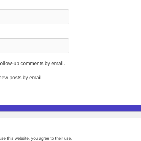
 follow-up comments by email.
 new posts by email.
se this website, you agree to their use.