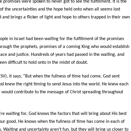
e promises were spoken to never got to see the fulfillment. It is the
 of the uncertainties and the hope held onto when all seems lost
and brings a flicker of light and hope to others trapped in their own
ple in Israel had been waiting for the fulfillment of the promises
rough the prophets, promises of a coming King who would establish
ace and justice. Hundreds of years had passed in the waiting, and
n difficult to hold onto in the midst of doubt.
SV), it says, “
But when the fullness of time had come, God sent
d knew the right timing to send Jesus into the world. He knew each
at would contribute to the message of Christ spreading throughout
re waiting for, God knows the factors that will bring about His best
 our good. He knows when the fullness of time has come in each of
 Waiting and uncertainty aren’t fun, but they will bring us closer to