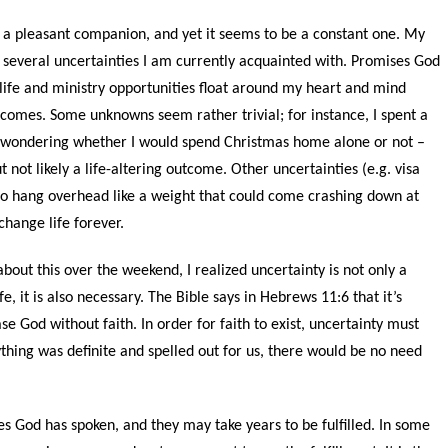
t a pleasant companion, and yet it seems to be a constant one. My
of several uncertainties I am currently acquainted with. Promises God
life and ministry opportunities float around my heart and mind
tcomes. Some unknowns seem rather trivial; for instance, I spent a
wondering whether I would spend Christmas home alone or not –
t not likely a life-altering outcome. Other uncertainties (e.g. visa
o hang overhead like a weight that could come crashing down at
hange life forever.
about this over the weekend, I realized uncertainty is not only a
fe, it is also necessary. The Bible says in Hebrews 11:6 that it’s
se God without faith. In order for faith to exist, uncertainty must
rything was definite and spelled out for us, there would be no need
s God has spoken, and they may take years to be fulfilled. In some