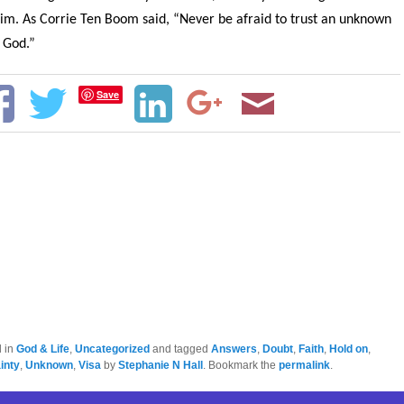
im. As Corrie Ten Boom said, “Never be afraid to trust an unknown
 God.”
Save
d in
God & Life
,
Uncategorized
and tagged
Answers
,
Doubt
,
Faith
,
Hold on
,
inty
,
Unknown
,
Visa
by
Stephanie N Hall
. Bookmark the
permalink
.