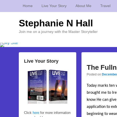
Home
Live Your Story
About Me
Travel
Stephanie N Hall
Join me on a journey with the Master Storyteller
Live Your Story
The Fulln
Posted on
December
Today marks ten w
brought me to Irel
know He can give 
application to ex
Click
here
for more information
beginning to wear