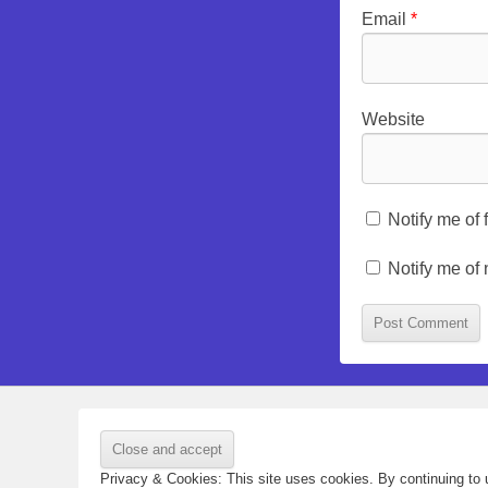
Email
*
Website
Notify me of
Notify me of
Privacy & Cookies: This site uses cookies. By continuing to u