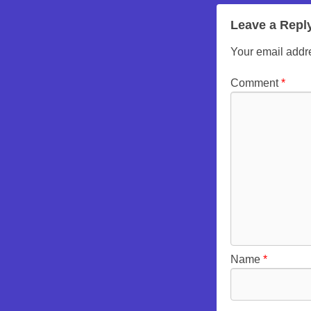
Leave a Repl
Your email addre
Comment
*
Name
*