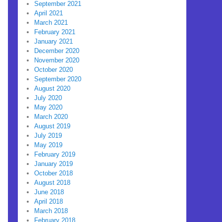
September 2021
April 2021
March 2021
February 2021
January 2021
December 2020
November 2020
October 2020
September 2020
August 2020
July 2020
May 2020
March 2020
August 2019
July 2019
May 2019
February 2019
January 2019
October 2018
August 2018
June 2018
April 2018
March 2018
February 2018