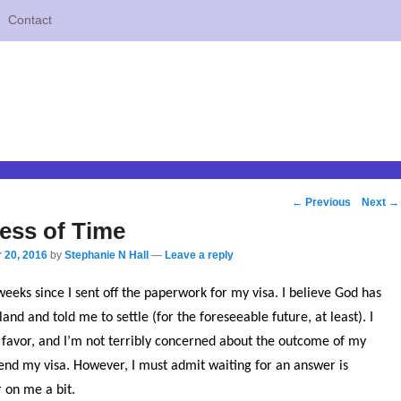
Contact
Post
←
Previous
Next
→
navigation
ess of Time
 20, 2016
by
Stephanie N Hall
—
Leave a reply
eeks since I sent off the paperwork for my visa. I believe God has
and and told me to settle (for the foreseeable future, at least). I
favor, and I’m not terribly concerned about the outcome of my
tend my visa. However, I must admit waiting for an answer is
 on me a bit.