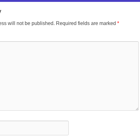
y
ss will not be published.
Required fields are marked
*