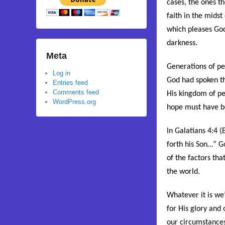
cases, the ones th
faith in the midst
which pleases God 
darkness.
Meta
Generations of peo
Log in
God had spoken th
Entries feed
Comments feed
His kingdom of pe
WordPress.org
hope must have bee
In Galatians 4:4 (E
forth his Son
…” Go
of the factors th
the world.
Whatever it is we’
for His glory and
our circumstances.