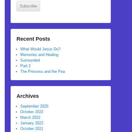
Subscribe
Recent Posts
What Would Jesus Do?
Memories and Healing
Surrounded
Part 2
The Princess and the Pea
Archives
September 2025
October 2022
March 2022
January 2022
October 2021