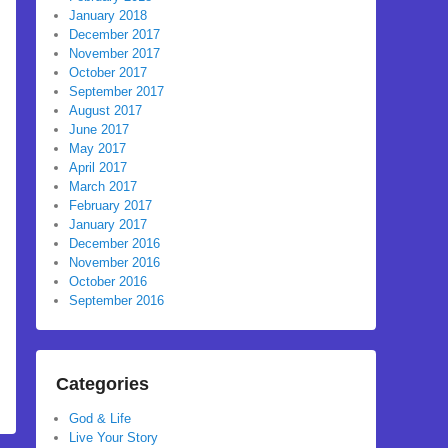
January 2018
December 2017
November 2017
October 2017
September 2017
August 2017
June 2017
May 2017
April 2017
March 2017
February 2017
January 2017
December 2016
November 2016
October 2016
September 2016
Categories
God & Life
Live Your Story