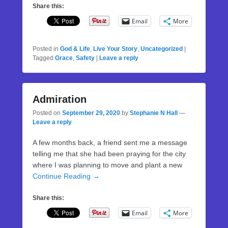
Share this:
Email
More
Posted in
God & Life
,
Live Your Story
,
Uncategorized
|
Tagged
Grace
,
Safety
|
Leave a reply
Admiration
Posted on
September 29, 2020
by
Stephanie N Hall
—
Leave a reply
A few months back, a friend sent me a message
telling me that she had been praying for the city
where I was planning to move and plant a new
Continue Reading →
Share this:
Email
More