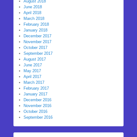
August 2018
June 2018
April 2018
March 2018
February 2018
January 2018
December 2017
November 2017
October 2017
September 2017
August 2017
June 2017
May 2017
April 2017
March 2017
February 2017
January 2017
December 2016
November 2016
October 2016
September 2016