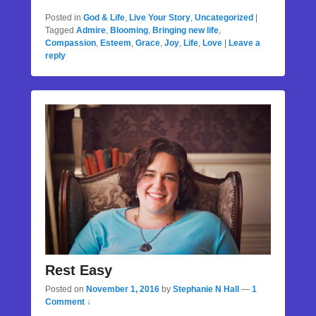
Posted in
God & Life
,
Live Your Story
,
Uncategorized
|
Tagged
Admire
,
Blooming
,
Bringing new life
,
Compassion
,
Esteem
,
Grace
,
Joy
,
Life
,
Love
|
Leave a
reply
Rest Easy
Posted on
November 1, 2016
by
Stephanie N Hall
—
1
Comment ↓