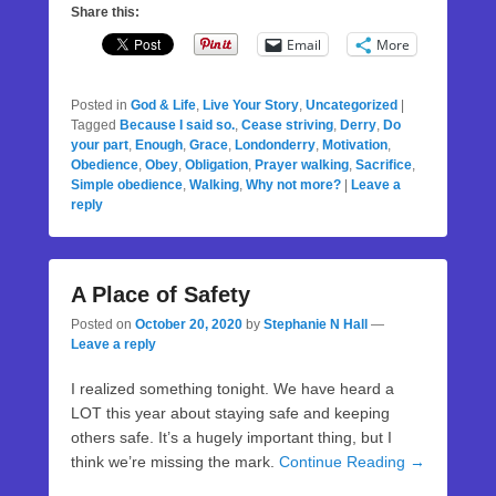
Share this:
Email
More
Posted in
God & Life
,
Live Your Story
,
Uncategorized
|
Tagged
Because I said so.
,
Cease striving
,
Derry
,
Do
your part
,
Enough
,
Grace
,
Londonderry
,
Motivation
,
Obedience
,
Obey
,
Obligation
,
Prayer walking
,
Sacrifice
,
Simple obedience
,
Walking
,
Why not more?
|
Leave a
reply
A Place of Safety
Posted on
October 20, 2020
by
Stephanie N Hall
—
Leave a reply
I realized something tonight. We have heard a
LOT this year about staying safe and keeping
others safe. It’s a hugely important thing, but I
think we’re missing the mark.
Continue Reading →