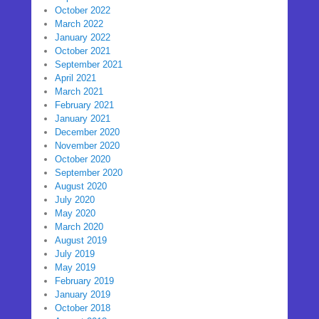
October 2022
March 2022
January 2022
October 2021
September 2021
April 2021
March 2021
February 2021
January 2021
December 2020
November 2020
October 2020
September 2020
August 2020
July 2020
May 2020
March 2020
August 2019
July 2019
May 2019
February 2019
January 2019
October 2018