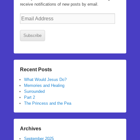
receive notifications of new posts by email.
Email
Address
Subscribe
Recent Posts
What Would Jesus Do?
Memories and Healing
Surrounded
Part 2
The Princess and the Pea
Archives
September 2025