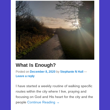
What Is Enough?
Posted on
December 8, 2020
by
Stephanie N Hall
—
Leave a reply
I have started a weekly routine of walking specific
routes within the city where I live, praying and
focusing on God and His heart for the city and the
people
Continue Reading →