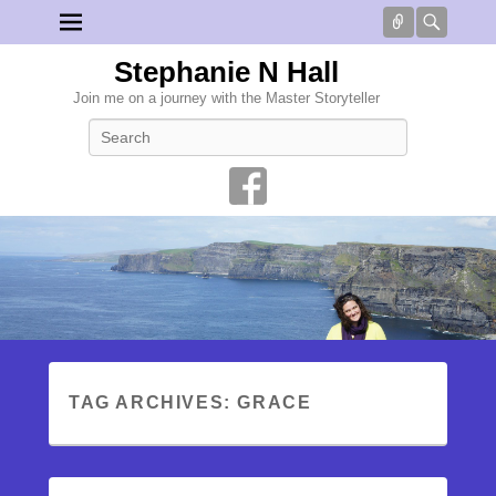
Connect
Searc
Stephanie N Hall
Join me on a journey with the Master Storyteller
Search
TAG ARCHIVES:
GRACE