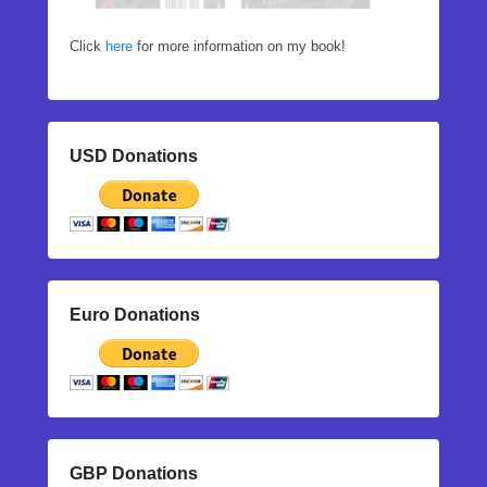
Click
here
for more information on my book!
USD Donations
Euro Donations
GBP Donations