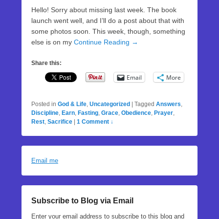
Hello! Sorry about missing last week. The book
launch went well, and I’ll do a post about that with
some photos soon. This week, though, something
else is on my
Continue Reading →
Share this:
Email
More
Posted in
God & Life
,
Uncategorized
|
Tagged
Answers
,
Discipline
,
Earn
,
Fasting
,
Grace
,
Obedience
,
Prayer
,
Rest
,
Sacrifice
|
1 Comment ↓
Email me
Subscribe to Blog via Email
Enter your email address to subscribe to this blog and