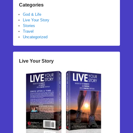
Categories
God & Life
Live Your Story
Stories
Travel
Uncategorized
Live Your Story