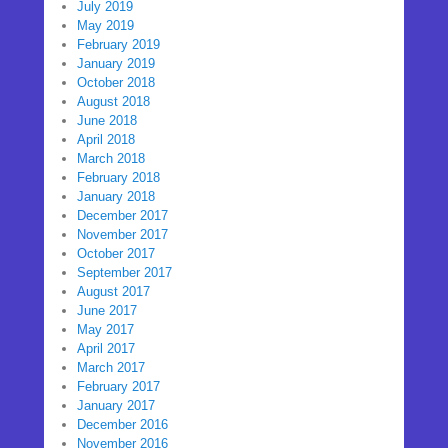
July 2019
May 2019
February 2019
January 2019
October 2018
August 2018
June 2018
April 2018
March 2018
February 2018
January 2018
December 2017
November 2017
October 2017
September 2017
August 2017
June 2017
May 2017
April 2017
March 2017
February 2017
January 2017
December 2016
November 2016