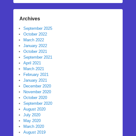
Archives
September 2025
October 2022
March 2022
January 2022
October 2021
September 2021
April 2021
March 2021
February 2021
January 2021
December 2020
November 2020
October 2020
September 2020
August 2020
July 2020
May 2020
March 2020
August 2019