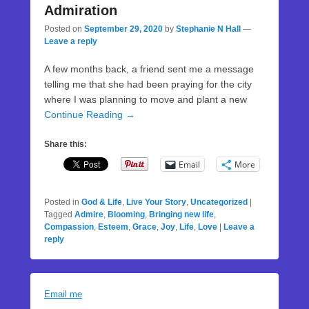
Admiration
Posted on
September 29, 2020
by
Stephanie N Hall
—
Leave a reply
A few months back, a friend sent me a message
telling me that she had been praying for the city
where I was planning to move and plant a new
Continue Reading →
Share this:
Email
More
Posted in
God & Life
,
Live Your Story
,
Uncategorized
|
Tagged
Admire
,
Blooming
,
Bringing new life
,
Compassion
,
Esteem
,
Grace
,
Joy
,
Life
,
Love
|
Leave a
reply
Email me