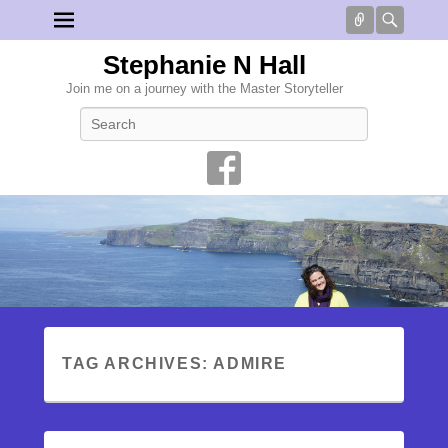
Connect
Searc
Stephanie N Hall
Join me on a journey with the Master Storyteller
Search
TAG ARCHIVES:
ADMIRE