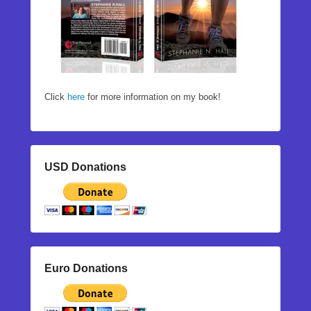
Click
here
for more information on my book!
USD Donations
Euro Donations