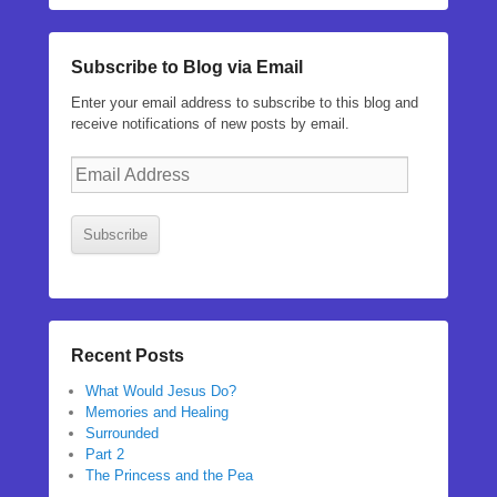
Subscribe to Blog via Email
Enter your email address to subscribe to this blog and
receive notifications of new posts by email.
Email
Address
Subscribe
Recent Posts
What Would Jesus Do?
Memories and Healing
Surrounded
Part 2
The Princess and the Pea