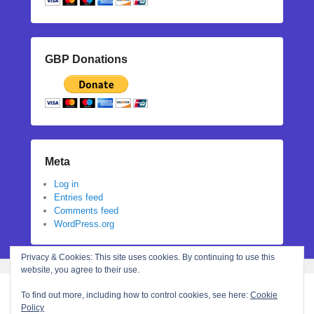
GBP Donations
Meta
Log in
Entries feed
Comments feed
WordPress.org
Privacy & Cookies: This site uses cookies. By continuing to use this
website, you agree to their use.
To find out more, including how to control cookies, see here:
Cookie
Policy