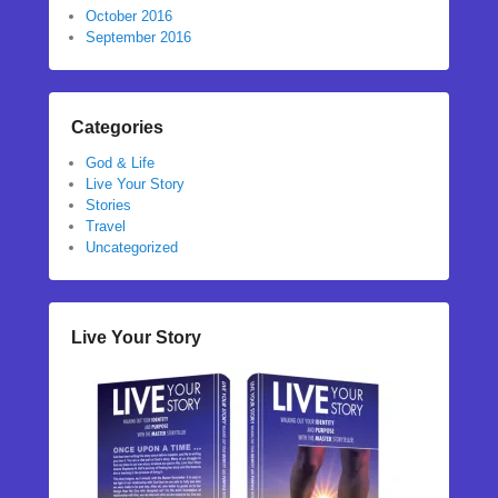
October 2016
September 2016
Categories
God & Life
Live Your Story
Stories
Travel
Uncategorized
Live Your Story