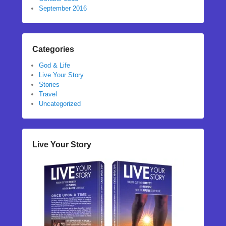
September 2016
Categories
God & Life
Live Your Story
Stories
Travel
Uncategorized
Live Your Story