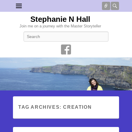
Connect
Searc
Stephanie N Hall
Join me on a journey with the Master Storyteller
Search
TAG ARCHIVES:
CREATION