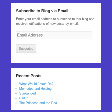
Subscribe to Blog via Email
Enter your email address to subscribe to this blog and
receive notifications of new posts by email.
Email
Address
Subscribe
Recent Posts
What Would Jesus Do?
Memories and Healing
Surrounded
Part 2
The Princess and the Pea