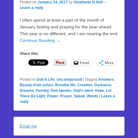
Posted on
January 24, 2017
by
Stephanie N Hall
—
Leave a reply
I often spend at least a part of the month of
January fasting and praying for the year ahead.
This year is no different, and I am nearing the end
Continue Reading →
Share this:
Email
More
Posted in
God & Life
,
Uncategorized
|
Tagged
Answers
,
Beauty from ashes
,
Breathe life
,
Creation
,
Darkness
,
Dreams
,
Fasting
,
God speaks
,
God's word
,
Hope
,
Let
There Be Light
,
Power
,
Prayer
,
Speak
,
Words
|
Leave a
reply
Email me