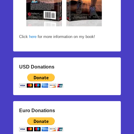
Click
here
for more information on my book!
USD Donations
Euro Donations