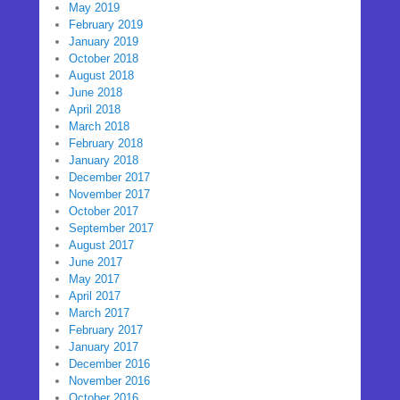
May 2019
February 2019
January 2019
October 2018
August 2018
June 2018
April 2018
March 2018
February 2018
January 2018
December 2017
November 2017
October 2017
September 2017
August 2017
June 2017
May 2017
April 2017
March 2017
February 2017
January 2017
December 2016
November 2016
October 2016