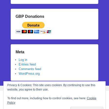
GBP Donations
Meta
Log in
Entries feed
Comments feed
WordPress.org
Privacy & Cookies: This site uses cookies. By continuing to use this
website, you agree to their use.
To find out more, including how to control cookies, see here:
Cookie
Policy