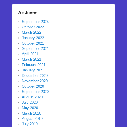
Archives
September 2025
October 2022
March 2022
January 2022
October 2021
September 2021
April 2021
March 2021
February 2021
January 2021
December 2020
November 2020
October 2020
September 2020
August 2020
July 2020
May 2020
March 2020
August 2019
July 2019