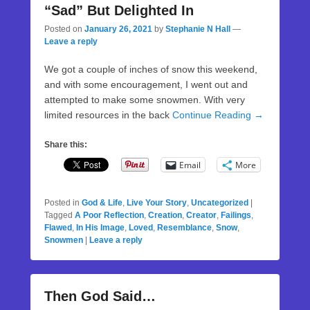
“Sad” But Delighted In
Posted on
January 26, 2021
by
Stephanie N Hall
—
Leave a reply
We got a couple of inches of snow this weekend,
and with some encouragement, I went out and
attempted to make some snowmen. With very
limited resources in the back
Continue Reading →
Share this:
Email
More
Posted in
God & Life
,
Live Your Story
,
Uncategorized
|
Tagged
A Poor Reflection
,
Creation
,
Creator
,
Failings
,
Flawed
,
In His Image
,
Loved
,
Resemblance
,
Snow
,
Snowmen
|
Leave a reply
Then God Said…