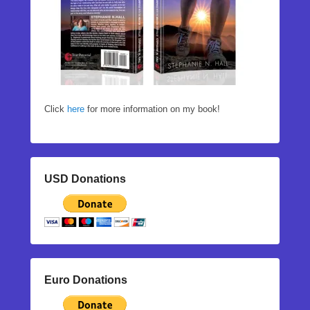
Click
here
for more information on my book!
USD Donations
Euro Donations