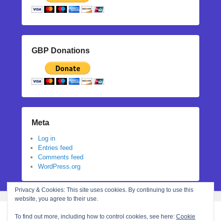
GBP Donations
Meta
Log in
Entries feed
Comments feed
WordPress.org
Privacy & Cookies: This site uses cookies. By continuing to use this
website, you agree to their use.
To find out more, including how to control cookies, see here:
Cookie