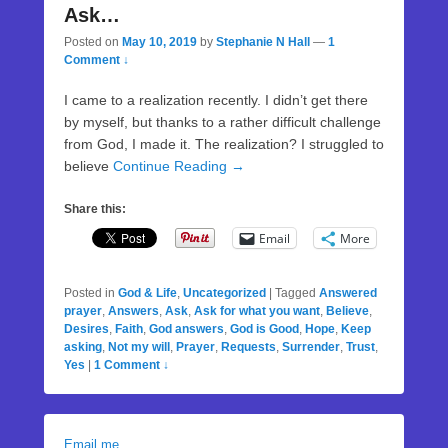
Ask…
Posted on
May 10, 2019
by
Stephanie N Hall
—
1
Comment ↓
I came to a realization recently. I didn’t get there
by myself, but thanks to a rather difficult challenge
from God, I made it. The realization? I struggled to
believe
Continue Reading →
Share this:
Email
More
Posted in
God & Life
,
Uncategorized
|
Tagged
Answered
prayer
,
Answers
,
Ask
,
Ask for what you want
,
Believe
,
Desires
,
Faith
,
God answers
,
God is Good
,
Hope
,
Keep
asking
,
Not my will
,
Prayer
,
Requests
,
Surrender
,
Trust
,
Yes
|
1 Comment ↓
Email me