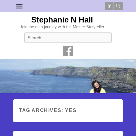
Connect
Searc
Stephanie N Hall
Join me on a journey with the Master Storyteller
Search
TAG ARCHIVES:
YES