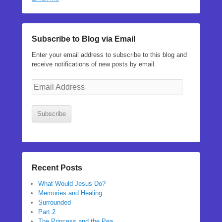
Subscribe to Blog via Email
Enter your email address to subscribe to this blog and
receive notifications of new posts by email.
Email
Address
Subscribe
Recent Posts
What Would Jesus Do?
Memories and Healing
Surrounded
Part 2
The Princess and the Pea