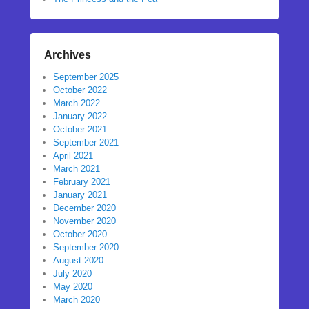
Archives
September 2025
October 2022
March 2022
January 2022
October 2021
September 2021
April 2021
March 2021
February 2021
January 2021
December 2020
November 2020
October 2020
September 2020
August 2020
July 2020
May 2020
March 2020