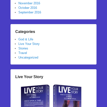
November 2016
October 2016
September 2016
Categories
God & Life
Live Your Story
Stories
Travel
Uncategorized
Live Your Story