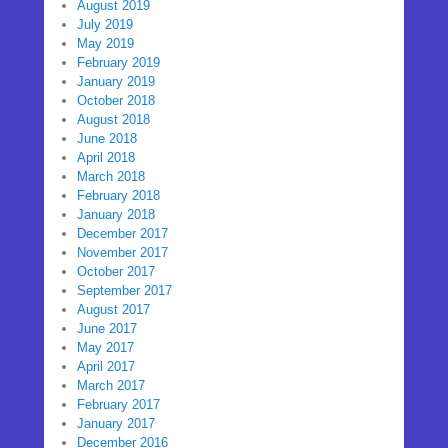
August 2019
July 2019
May 2019
February 2019
January 2019
October 2018
August 2018
June 2018
April 2018
March 2018
February 2018
January 2018
December 2017
November 2017
October 2017
September 2017
August 2017
June 2017
May 2017
April 2017
March 2017
February 2017
January 2017
December 2016