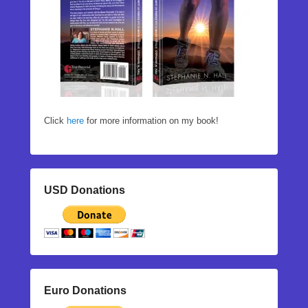
Click
here
for more information on my book!
USD Donations
Euro Donations