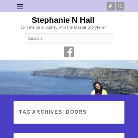
Connect
Searc
Stephanie N Hall
Join me on a journey with the Master Storyteller
Search
TAG ARCHIVES:
DOORS