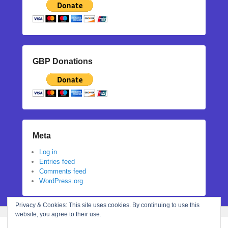
GBP Donations
Meta
Log in
Entries feed
Comments feed
WordPress.org
Privacy & Cookies: This site uses cookies. By continuing to use this
website, you agree to their use.