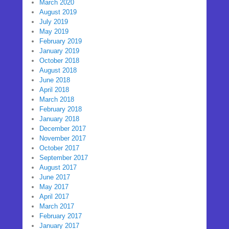
March 2020
August 2019
July 2019
May 2019
February 2019
January 2019
October 2018
August 2018
June 2018
April 2018
March 2018
February 2018
January 2018
December 2017
November 2017
October 2017
September 2017
August 2017
June 2017
May 2017
April 2017
March 2017
February 2017
January 2017