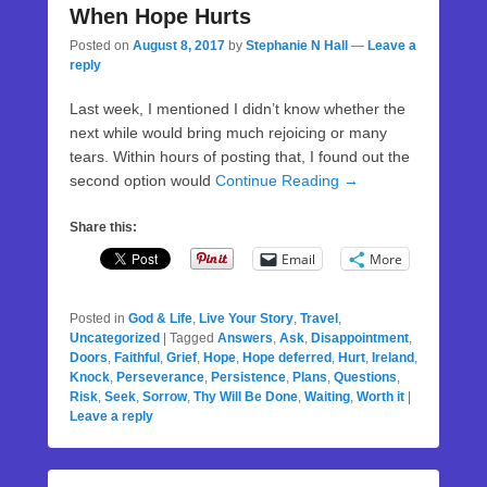
When Hope Hurts
Posted on
August 8, 2017
by
Stephanie N Hall
—
Leave a
reply
Last week, I mentioned I didn’t know whether the
next while would bring much rejoicing or many
tears. Within hours of posting that, I found out the
second option would
Continue Reading →
Share this:
Email
More
Posted in
God & Life
,
Live Your Story
,
Travel
,
Uncategorized
|
Tagged
Answers
,
Ask
,
Disappointment
,
Doors
,
Faithful
,
Grief
,
Hope
,
Hope deferred
,
Hurt
,
Ireland
,
Knock
,
Perseverance
,
Persistence
,
Plans
,
Questions
,
Risk
,
Seek
,
Sorrow
,
Thy Will Be Done
,
Waiting
,
Worth it
|
Leave a reply