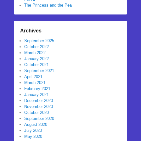
The Princess and the Pea
Archives
September 2025
October 2022
March 2022
January 2022
October 2021
September 2021
April 2021
March 2021
February 2021
January 2021
December 2020
November 2020
October 2020
September 2020
August 2020
July 2020
May 2020