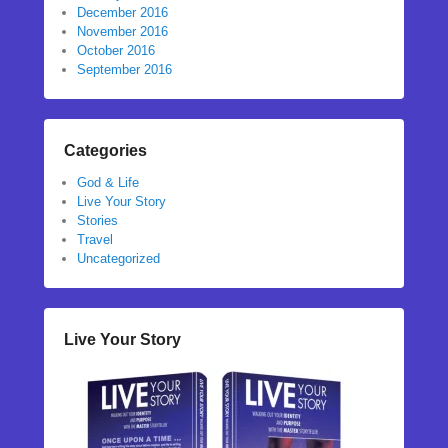
December 2016
November 2016
October 2016
September 2016
Categories
God & Life
Live Your Story
Stories
Travel
Uncategorized
Live Your Story