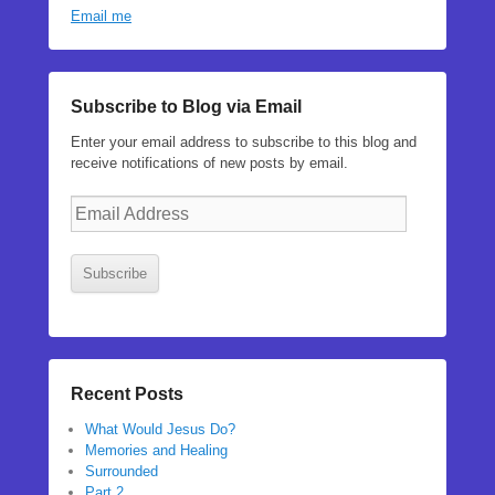
Email me
Subscribe to Blog via Email
Enter your email address to subscribe to this blog and
receive notifications of new posts by email.
Email
Address
Subscribe
Recent Posts
What Would Jesus Do?
Memories and Healing
Surrounded
Part 2