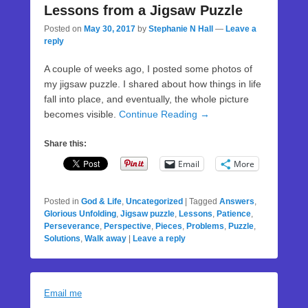
Lessons from a Jigsaw Puzzle
Posted on
May 30, 2017
by
Stephanie N Hall
—
Leave a
reply
A couple of weeks ago, I posted some photos of
my jigsaw puzzle. I shared about how things in life
fall into place, and eventually, the whole picture
becomes visible.
Continue Reading →
Share this:
Email
More
Posted in
God & Life
,
Uncategorized
|
Tagged
Answers
,
Glorious Unfolding
,
Jigsaw puzzle
,
Lessons
,
Patience
,
Perseverance
,
Perspective
,
Pieces
,
Problems
,
Puzzle
,
Solutions
,
Walk away
|
Leave a reply
Email me