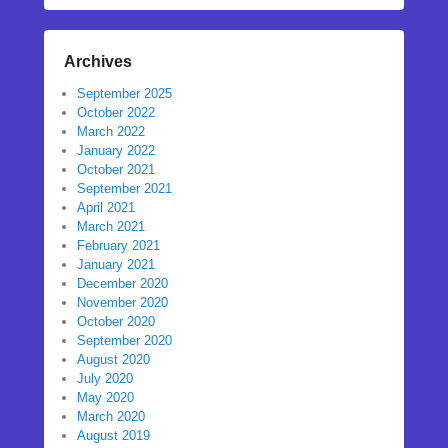
Archives
September 2025
October 2022
March 2022
January 2022
October 2021
September 2021
April 2021
March 2021
February 2021
January 2021
December 2020
November 2020
October 2020
September 2020
August 2020
July 2020
May 2020
March 2020
August 2019