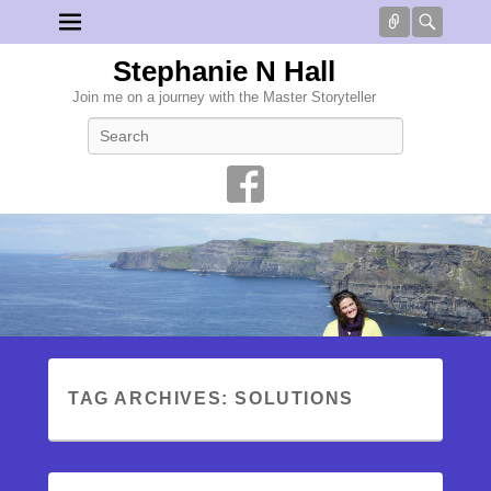
Connect
Searc
Stephanie N Hall
Join me on a journey with the Master Storyteller
Search
TAG ARCHIVES:
SOLUTIONS