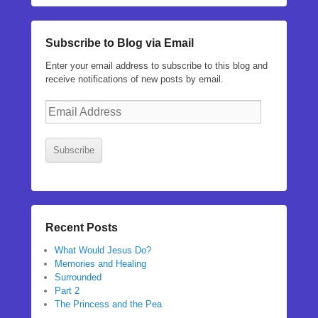
Subscribe to Blog via Email
Enter your email address to subscribe to this blog and
receive notifications of new posts by email.
Email
Address
Subscribe
Recent Posts
What Would Jesus Do?
Memories and Healing
Surrounded
Part 2
The Princess and the Pea