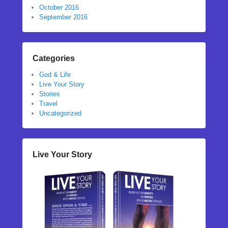
October 2016
September 2016
Categories
God & Life
Live Your Story
Stories
Travel
Uncategorized
Live Your Story