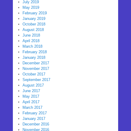
July 2019
May 2019
February 2019
January 2019
October 2018
August 2018
June 2018
April 2018
March 2018
February 2018
January 2018
December 2017
November 2017
October 2017
September 2017
August 2017
June 2017
May 2017
April 2017
March 2017
February 2017
January 2017
December 2016
November 2016