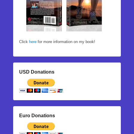
Click
here
for more information on my book!
USD Donations
Euro Donations