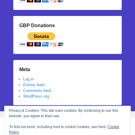
GBP Donations
Meta
Log in
Entries feed
Comments feed
WordPress.org
Privacy & Cookies: This site uses cookies. By continuing to use this
website, you agree to their use.
To find out more, including how to control cookies, see here:
Cookie
Policy