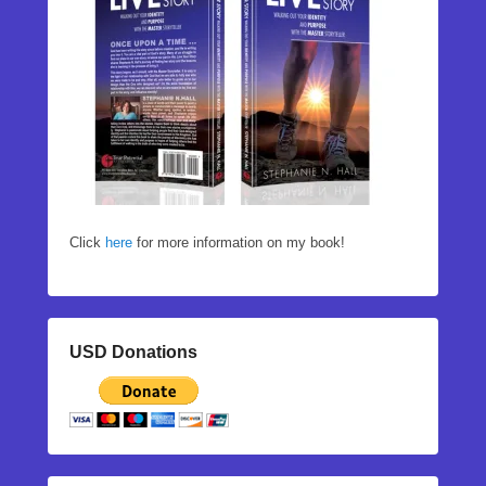
Click
here
for more information on my book!
USD Donations