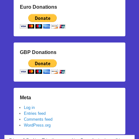
Euro Donations
GBP Donations
Meta
Log in
Entries feed
Comments feed
WordPress.org