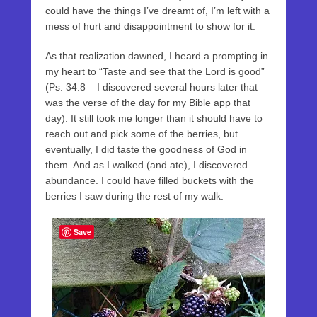
could have the things I’ve dreamt of, I’m left with a
mess of hurt and disappointment to show for it.
As that realization dawned, I heard a prompting in
my heart to “Taste and see that the Lord is good”
(Ps. 34:8 – I discovered several hours later that
was the verse of the day for my Bible app that
day). It still took me longer than it should have to
reach out and pick some of the berries, but
eventually, I did taste the goodness of God in
them. And as I walked (and ate), I discovered
abundance. I could have filled buckets with the
berries I saw during the rest of my walk.
Save