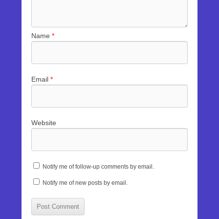
Name
*
Email
*
Website
Notify me of follow-up comments by email.
Notify me of new posts by email.