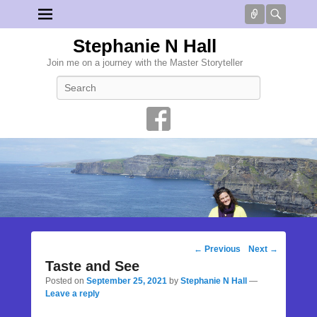
Connect
Searc
Stephanie N Hall
Join me on a journey with the Master Storyteller
Search
Post
←
Previous
Next
→
navigation
Taste and See
Posted on
September 25, 2021
by
Stephanie N Hall
—
Leave a reply