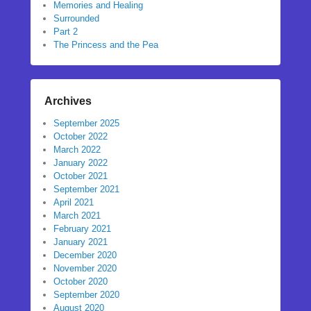
Memories and Healing
Surrounded
Part 2
The Princess and the Pea
Archives
September 2025
October 2022
March 2022
January 2022
October 2021
September 2021
April 2021
March 2021
February 2021
January 2021
December 2020
November 2020
October 2020
September 2020
August 2020