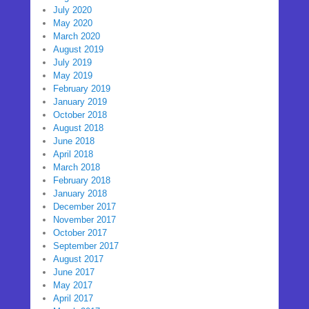
July 2020
May 2020
March 2020
August 2019
July 2019
May 2019
February 2019
January 2019
October 2018
August 2018
June 2018
April 2018
March 2018
February 2018
January 2018
December 2017
November 2017
October 2017
September 2017
August 2017
June 2017
May 2017
April 2017