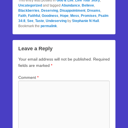
This entry was posted in
God & Life
,
Live Your Story
,
Uncategorized
and tagged
Abundance
,
Believe
,
Blackberries
,
Deserving
,
Disappointment
,
Dreams
,
Faith
,
Faithful
,
Goodness
,
Hope
,
Mess
,
Promises
,
Psalm
34:8
,
See
,
Taste
,
Undeserving
by
Stephanie N Hall
.
Bookmark the
permalink
.
Leave a Reply
Your email address will not be published.
Required
fields are marked
*
Comment
*