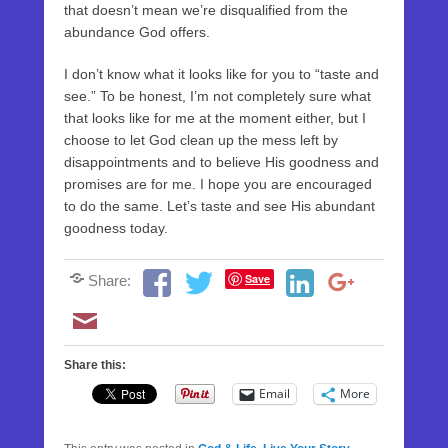
that doesn’t mean we’re disqualified from the
abundance God offers.
I don’t know what it looks like for you to “taste and
see.” To be honest, I’m not completely sure what
that looks like for me at the moment either, but I
choose to let God clean up the mess left by
disappointments and to believe His goodness and
promises are for me. I hope you are encouraged
to do the same. Let’s taste and see His abundant
goodness today.
Save
Share:
Share this:
Email
More