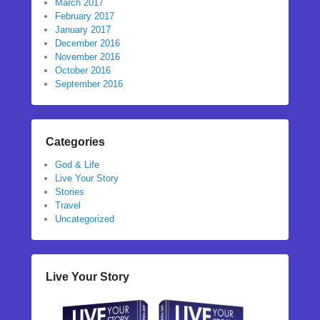
March 2017
February 2017
January 2017
December 2016
November 2016
October 2016
September 2016
Categories
God & Life
Live Your Story
Stories
Travel
Uncategorized
Live Your Story