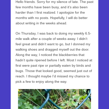
Hello friends. Sorry for my silence of late. The past
few months have been busy, and it’s also been
harder than I first realized. I apologize for the
months with no posts. Hopefully, I will do better
about writing in the weeks ahead.
On Thursday, I was back to doing my weekly 6.5-
mile walk after a couple of weeks away. I didn’t
feel great and didn’t want to go, but I donned my
walking shoes and dragged myself out the door.
Along the way, I noticed the blackberries that
hadn’t quite ripened before I left. Most I noticed at
first were past ripe or partially eaten by birds and
bugs. Those that looked good, seemed just out of
reach. I thought maybe I’d missed my chance to
pick a few to enjoy along the way.