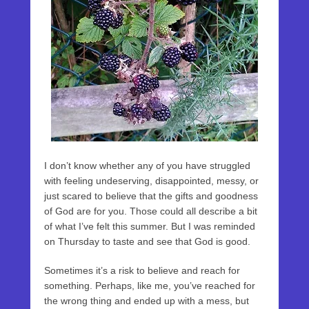
I don’t know whether any of you have struggled
with feeling undeserving, disappointed, messy, or
just scared to believe that the gifts and goodness
of God are for you. Those could all describe a bit
of what I’ve felt this summer. But I was reminded
on Thursday to taste and see that God is good.
Sometimes it’s a risk to believe and reach for
something. Perhaps, like me, you’ve reached for
the wrong thing and ended up with a mess, but