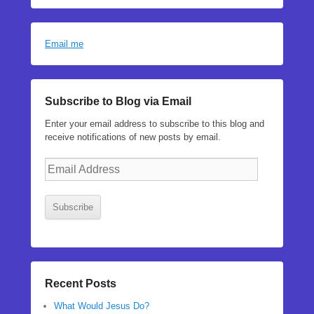
Email me
Subscribe to Blog via Email
Enter your email address to subscribe to this blog and
receive notifications of new posts by email.
Email
Address
Subscribe
Recent Posts
What Would Jesus Do?