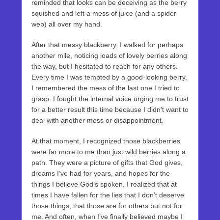
reminded that looks can be deceiving as the berry
squished and left a mess of juice (and a spider
web) all over my hand.
After that messy blackberry, I walked for perhaps
another mile, noticing loads of lovely berries along
the way, but I hesitated to reach for any others.
Every time I was tempted by a good-looking berry,
I remembered the mess of the last one I tried to
grasp. I fought the internal voice urging me to trust
for a better result this time because I didn’t want to
deal with another mess or disappointment.
At that moment, I recognized those blackberries
were far more to me than just wild berries along a
path. They were a picture of gifts that God gives,
dreams I’ve had for years, and hopes for the
things I believe God’s spoken. I realized that at
times I have fallen for the lies that I don’t deserve
those things, that those are for others but not for
me. And often, when I’ve finally believed maybe I