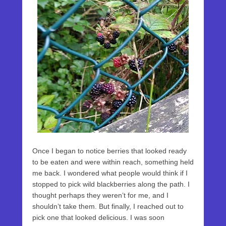
Once I began to notice berries that looked ready
to be eaten and were within reach, something held
me back. I wondered what people would think if I
stopped to pick wild blackberries along the path. I
thought perhaps they weren’t for me, and I
shouldn’t take them. But finally, I reached out to
pick one that looked delicious. I was soon