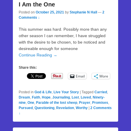
I Am the One
Posted on
October 25, 2021
by
Stephanie N Hall
—
2
Comments ↓
This summer was hard. Possibly more than any
other season I can remember, I have struggled
with the desire to be chosen, to be noticed and
desireable enough for someone
Continue Reading →
Share this:
Email
More
Posted in
God & Life
,
Live Your Story
|
Tagged
Carried
,
Dream
,
Faith
,
Hope
,
Journaling
,
Lost
,
Loved
,
Ninety-
nine
,
One
,
Parable of the lost sheep
,
Prayer
,
Promises
,
Pursued
,
Questioning
,
Revelation
,
Worthy
|
2 Comments
↓