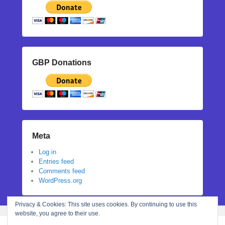
GBP Donations
Meta
Log in
Entries feed
Comments feed
WordPress.org
Privacy & Cookies: This site uses cookies. By continuing to use this
website, you agree to their use.