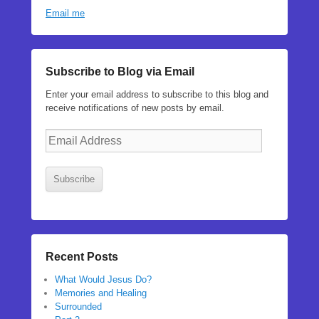
Email me
Subscribe to Blog via Email
Enter your email address to subscribe to this blog and
receive notifications of new posts by email.
Email
Address
Subscribe
Recent Posts
What Would Jesus Do?
Memories and Healing
Surrounded