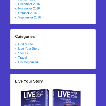
December 2016
November 2016
October 2016
September 2016
Categories
God & Life
Live Your Story
Stories
Travel
Uncategorized
Live Your Story