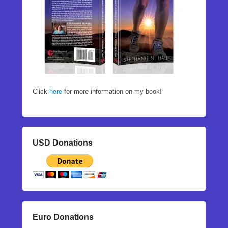
Click
here
for more information on my book!
USD Donations
Euro Donations