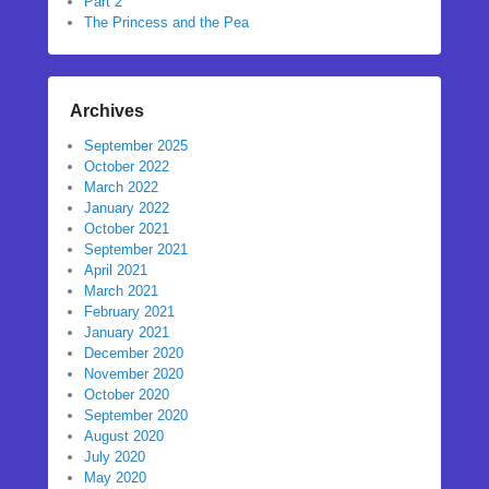
Part 2
The Princess and the Pea
Archives
September 2025
October 2022
March 2022
January 2022
October 2021
September 2021
April 2021
March 2021
February 2021
January 2021
December 2020
November 2020
October 2020
September 2020
August 2020
July 2020
May 2020