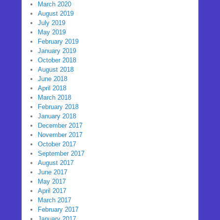
March 2020
August 2019
July 2019
May 2019
February 2019
January 2019
October 2018
August 2018
June 2018
April 2018
March 2018
February 2018
January 2018
December 2017
November 2017
October 2017
September 2017
August 2017
June 2017
May 2017
April 2017
March 2017
February 2017
January 2017