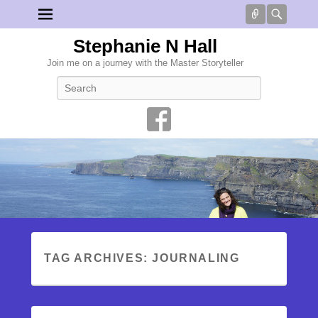
Connect
Searc
Stephanie N Hall
Join me on a journey with the Master Storyteller
Search
TAG ARCHIVES:
JOURNALING