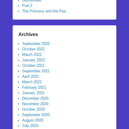
Surrounded
Part 2
The Princess and the Pea
Archives
September 2025
October 2022
March 2022
January 2022
October 2021
September 2021
April 2021
March 2021
February 2021
January 2021
December 2020
November 2020
October 2020
September 2020
August 2020
July 2020