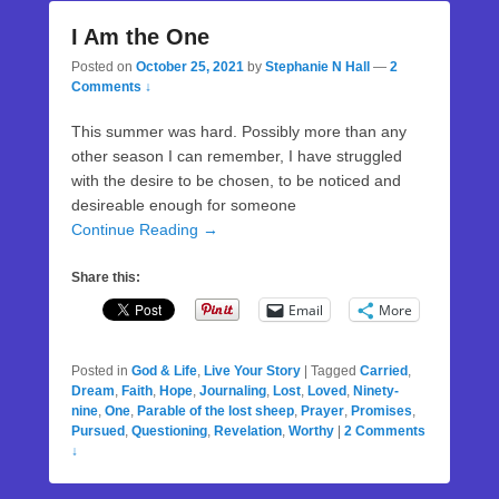
I Am the One
Posted on
October 25, 2021
by
Stephanie N Hall
—
2
Comments ↓
This summer was hard. Possibly more than any
other season I can remember, I have struggled
with the desire to be chosen, to be noticed and
desireable enough for someone
Continue Reading →
Share this:
Email
More
Posted in
God & Life
,
Live Your Story
|
Tagged
Carried
,
Dream
,
Faith
,
Hope
,
Journaling
,
Lost
,
Loved
,
Ninety-
nine
,
One
,
Parable of the lost sheep
,
Prayer
,
Promises
,
Pursued
,
Questioning
,
Revelation
,
Worthy
|
2 Comments
↓