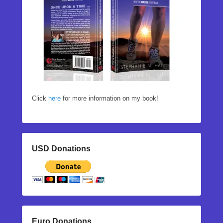
Click
here
for more information on my book!
USD Donations
Euro Donations