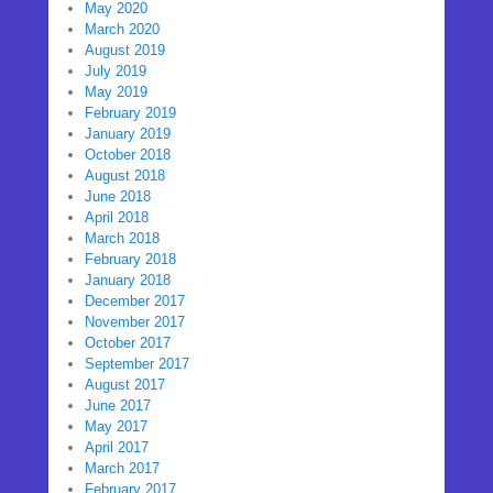
May 2020
March 2020
August 2019
July 2019
May 2019
February 2019
January 2019
October 2018
August 2018
June 2018
April 2018
March 2018
February 2018
January 2018
December 2017
November 2017
October 2017
September 2017
August 2017
June 2017
May 2017
April 2017
March 2017
February 2017