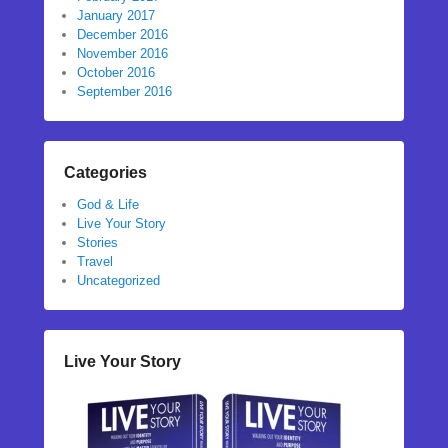
January 2017
December 2016
November 2016
October 2016
September 2016
Categories
God & Life
Live Your Story
Stories
Travel
Uncategorized
Live Your Story