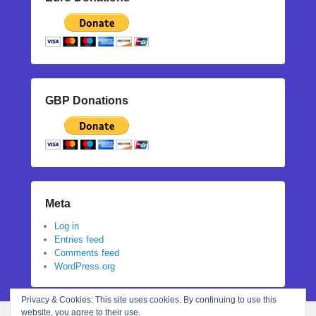
GBP Donations
Meta
Log in
Entries feed
Comments feed
WordPress.org
Privacy & Cookies: This site uses cookies. By continuing to use this
website, you agree to their use.