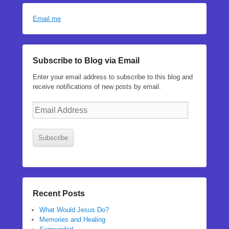
Email me
Subscribe to Blog via Email
Enter your email address to subscribe to this blog and
receive notifications of new posts by email.
Email
Address
Subscribe
Recent Posts
What Would Jesus Do?
Memories and Healing