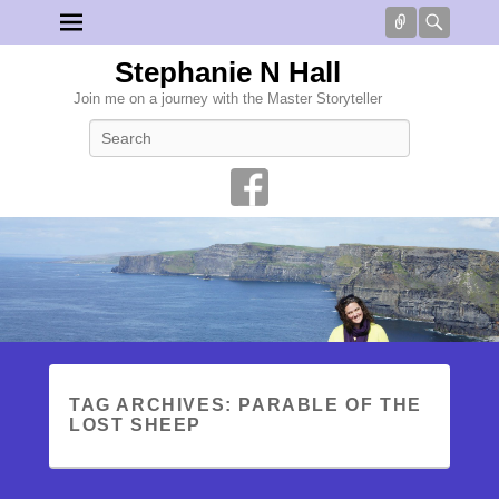
Connect
Searc
Stephanie N Hall
Join me on a journey with the Master Storyteller
Search
TAG ARCHIVES:
PARABLE OF THE
LOST SHEEP