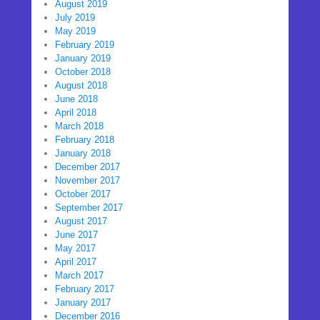
August 2019
July 2019
May 2019
February 2019
January 2019
October 2018
August 2018
June 2018
April 2018
March 2018
February 2018
January 2018
December 2017
November 2017
October 2017
September 2017
August 2017
June 2017
May 2017
April 2017
March 2017
February 2017
January 2017
December 2016