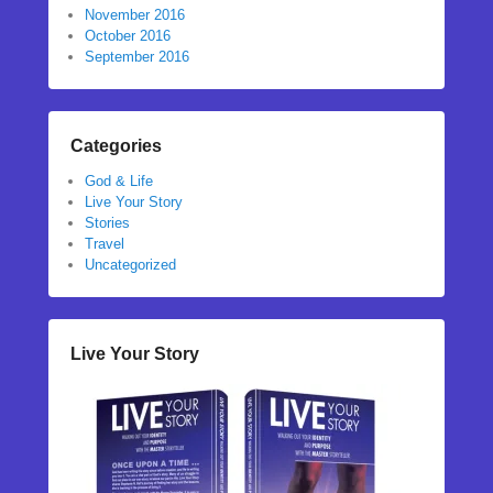
November 2016
October 2016
September 2016
Categories
God & Life
Live Your Story
Stories
Travel
Uncategorized
Live Your Story