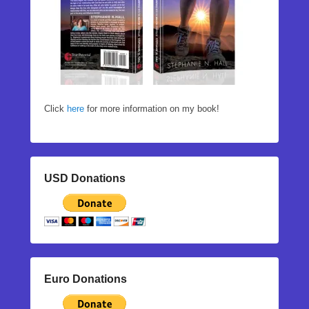
Click
here
for more information on my book!
USD Donations
Euro Donations