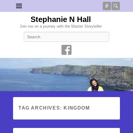
Connect
Searc
Stephanie N Hall
Join me on a journey with the Master Storyteller
Search
TAG ARCHIVES:
KINGDOM