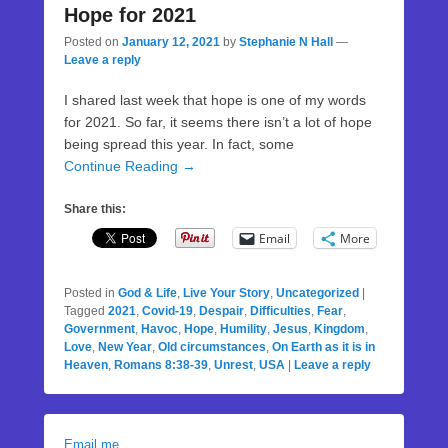
Hope for 2021
Posted on
January 12, 2021
by
Stephanie N Hall
—
Leave a reply
I shared last week that hope is one of my words
for 2021. So far, it seems there isn’t a lot of hope
being spread this year. In fact, some
Continue Reading →
Share this:
Email
More
Posted in
God & Life
,
Live Your Story
,
Uncategorized
|
Tagged
2021
,
Covid-19
,
Despair
,
Difficulties
,
Fear
,
Government
,
Havoc
,
Hope
,
Humility
,
Jesus
,
Kingdom
,
Love
,
New Year
,
Old circumstances
,
On Earth as it is in
Heaven
,
Romans 8:38-39
,
Unrest
,
USA
|
Leave a reply
Email me