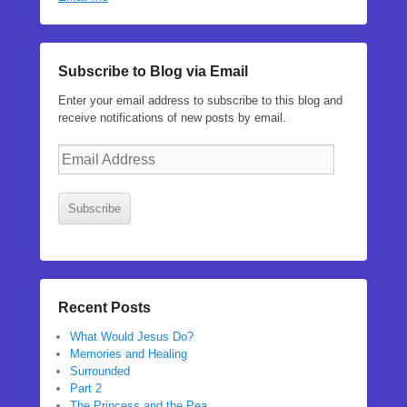
Subscribe to Blog via Email
Enter your email address to subscribe to this blog and
receive notifications of new posts by email.
Email
Address
Subscribe
Recent Posts
What Would Jesus Do?
Memories and Healing
Surrounded
Part 2
The Princess and the Pea