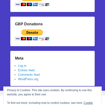
GBP Donations
Meta
Log in
Entries feed
Comments feed
WordPress.org
Privacy & Cookies: This site uses cookies. By continuing to use this
website, you agree to their use.
To find out more, including how to control cookies, see here:
Cookie