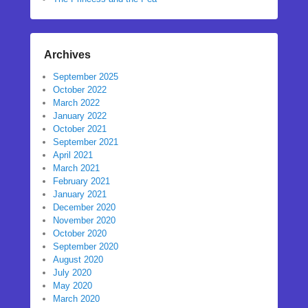
Archives
September 2025
October 2022
March 2022
January 2022
October 2021
September 2021
April 2021
March 2021
February 2021
January 2021
December 2020
November 2020
October 2020
September 2020
August 2020
July 2020
May 2020
March 2020