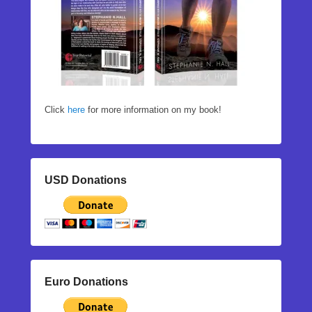
Click
here
for more information on my book!
USD Donations
Euro Donations