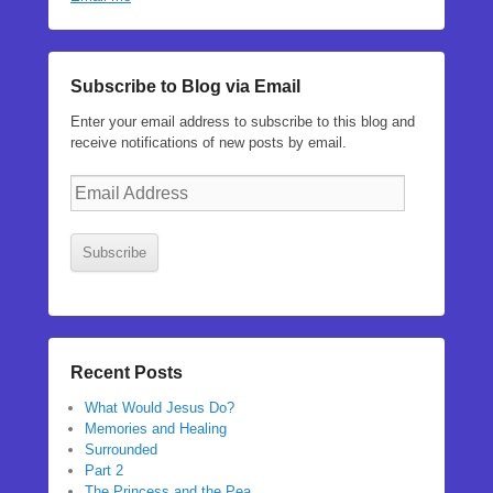
Subscribe to Blog via Email
Enter your email address to subscribe to this blog and
receive notifications of new posts by email.
Email
Address
Subscribe
Recent Posts
What Would Jesus Do?
Memories and Healing
Surrounded
Part 2
The Princess and the Pea