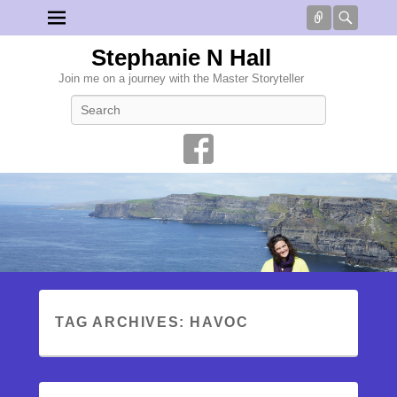
Connect
Searc
Stephanie N Hall
Join me on a journey with the Master Storyteller
Search
TAG ARCHIVES:
HAVOC