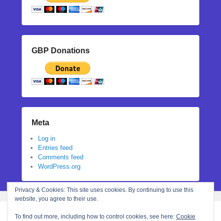
GBP Donations
Meta
Log in
Entries feed
Comments feed
WordPress.org
Privacy & Cookies: This site uses cookies. By continuing to use this
website, you agree to their use.
To find out more, including how to control cookies, see here:
Cookie