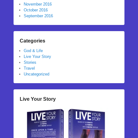
November 2016
October 2016
September 2016
Categories
God & Life
Live Your Story
Stories
Travel
Uncategorized
Live Your Story