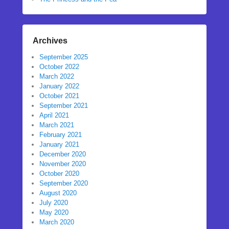
Archives
September 2025
October 2022
March 2022
January 2022
October 2021
September 2021
April 2021
March 2021
February 2021
January 2021
December 2020
November 2020
October 2020
September 2020
August 2020
July 2020
May 2020
March 2020