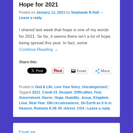
Hope for 2021
Posted on
January 12, 2021
by
Stephanie N Hall
—
Leave a reply
I shared last week that hope is one of my words
for 2021. So far, it seems there isn’t a lot of hope
being spread this year. In fact, some
Continue Reading →
Share this:
Email
More
Posted in
God & Life
,
Live Your Story
,
Uncategorized
|
Tagged
2021
,
Covid-19
,
Despair
,
Difficulties
,
Fear
,
Government
,
Havoc
,
Hope
,
Humility
,
Jesus
,
Kingdom
,
Love
,
New Year
,
Old circumstances
,
On Earth as it is in
Heaven
,
Romans 8:38-39
,
Unrest
,
USA
|
Leave a reply
Email me