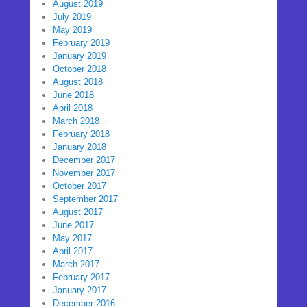
August 2019
July 2019
May 2019
February 2019
January 2019
October 2018
August 2018
June 2018
April 2018
March 2018
February 2018
January 2018
December 2017
November 2017
October 2017
September 2017
August 2017
June 2017
May 2017
April 2017
March 2017
February 2017
January 2017
December 2016