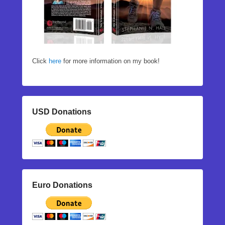
Click
here
for more information on my book!
USD Donations
Euro Donations