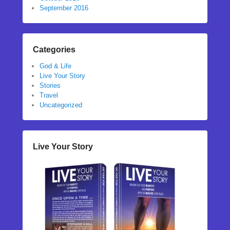
September 2016
Categories
God & Life
Live Your Story
Stories
Travel
Uncategorized
Live Your Story