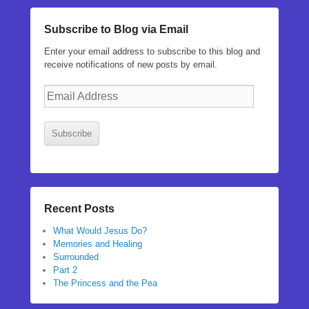
Subscribe to Blog via Email
Enter your email address to subscribe to this blog and
receive notifications of new posts by email.
Email
Address
Subscribe
Recent Posts
What Would Jesus Do?
Memories and Healing
Surrounded
Part 2
The Princess and the Pea