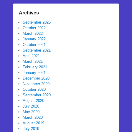
Archives
September 2025
October 2022
March 2022
January 2022
October 2021
September 2021
April 2021
March 2021
February 2021
January 2021
December 2020
November 2020
October 2020
September 2020
August 2020
July 2020
May 2020
March 2020
August 2019
July 2019