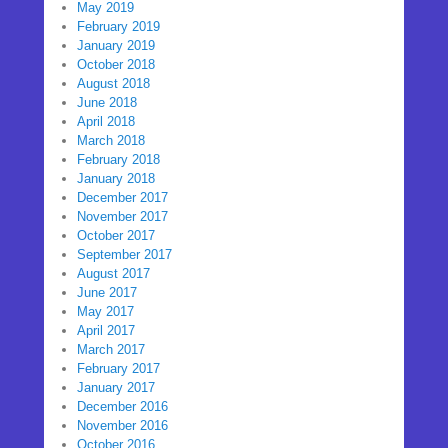
May 2019
February 2019
January 2019
October 2018
August 2018
June 2018
April 2018
March 2018
February 2018
January 2018
December 2017
November 2017
October 2017
September 2017
August 2017
June 2017
May 2017
April 2017
March 2017
February 2017
January 2017
December 2016
November 2016
October 2016