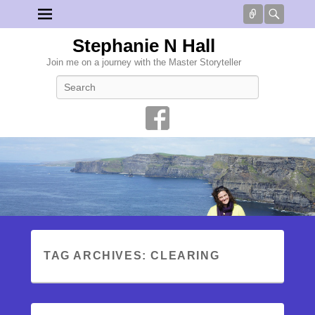
Connect
Searc
Stephanie N Hall
Join me on a journey with the Master Storyteller
Search
TAG ARCHIVES:
CLEARING