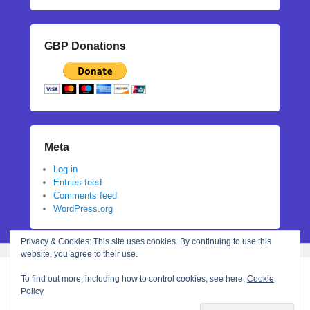
GBP Donations
Meta
Log in
Entries feed
Comments feed
WordPress.org
Privacy & Cookies: This site uses cookies. By continuing to use this
website, you agree to their use.
To find out more, including how to control cookies, see here:
Cookie
Policy
Copyright © 2026
Stephanie N Hall
All Rights Reserved.