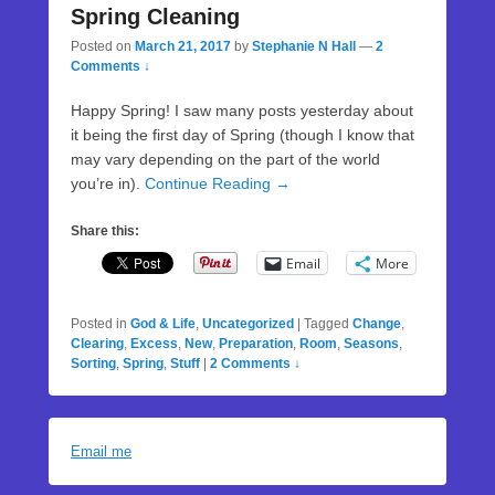
Spring Cleaning
Posted on
March 21, 2017
by
Stephanie N Hall
—
2
Comments ↓
Happy Spring! I saw many posts yesterday about
it being the first day of Spring (though I know that
may vary depending on the part of the world
you’re in).
Continue Reading →
Share this:
Email
More
Posted in
God & Life
,
Uncategorized
|
Tagged
Change
,
Clearing
,
Excess
,
New
,
Preparation
,
Room
,
Seasons
,
Sorting
,
Spring
,
Stuff
|
2 Comments ↓
Email me