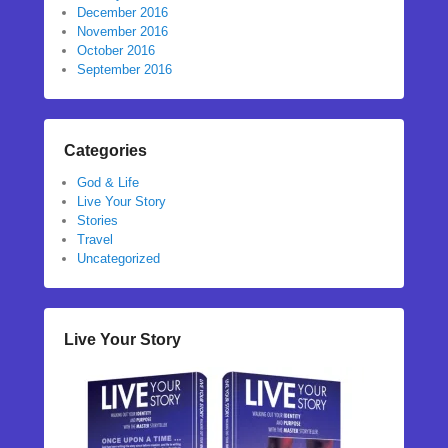
December 2016
November 2016
October 2016
September 2016
Categories
God & Life
Live Your Story
Stories
Travel
Uncategorized
Live Your Story