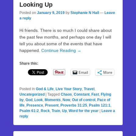
Looking Up
Posted on
January 9, 2019
by
Stephanie N Hall
—
Leave
a reply
Hi friends. There is so much I could share about
the past few months, and perhaps one day I will
tell you about some of the events that have
happened.
Continue Reading →
Share this:
Email
More
Posted in
God & Life
,
Live Your Story
,
Travel
,
Uncategorized
|
Tagged
Chaos
,
Constant
,
Fast
,
Flying
by
,
God
,
Look
,
Moments
,
Now
,
Out of control
,
Pace of
life
,
Presence
,
Present
,
Proverbs 31:25
,
Psalm 121:1
,
Psalm 61:2
,
Rock
,
Train
,
Up
,
Word for the year
|
Leave a
reply