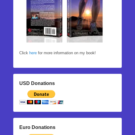
Click
here
for more information on my book!
USD Donations
Euro Donations