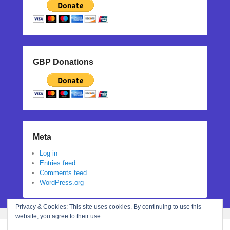
GBP Donations
Meta
Log in
Entries feed
Comments feed
WordPress.org
Privacy & Cookies: This site uses cookies. By continuing to use this
website, you agree to their use.