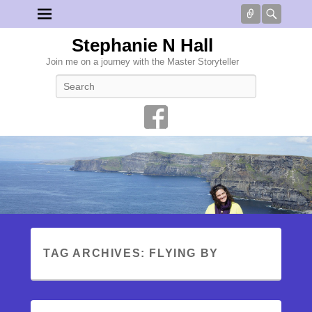
Connect
Searc
Stephanie N Hall
Join me on a journey with the Master Storyteller
Search
TAG ARCHIVES:
FLYING BY