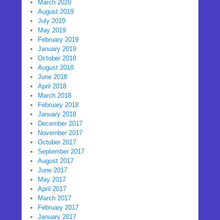
March 2020
August 2019
July 2019
May 2019
February 2019
January 2019
October 2018
August 2018
June 2018
April 2018
March 2018
February 2018
January 2018
December 2017
November 2017
October 2017
September 2017
August 2017
June 2017
May 2017
April 2017
March 2017
February 2017
January 2017