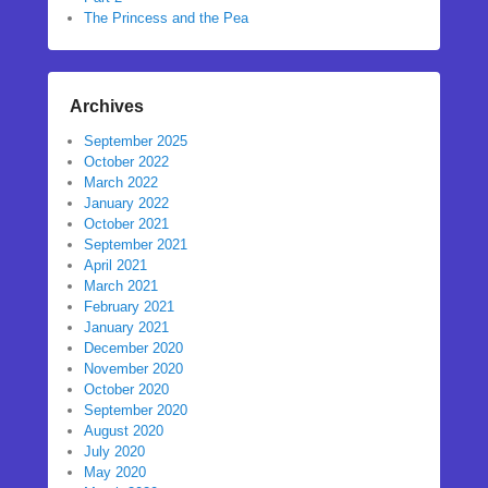
The Princess and the Pea
Archives
September 2025
October 2022
March 2022
January 2022
October 2021
September 2021
April 2021
March 2021
February 2021
January 2021
December 2020
November 2020
October 2020
September 2020
August 2020
July 2020
May 2020