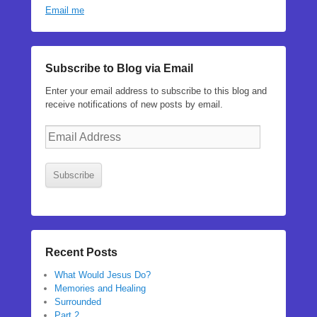
Email me
Subscribe to Blog via Email
Enter your email address to subscribe to this blog and
receive notifications of new posts by email.
Email
Address
Subscribe
Recent Posts
What Would Jesus Do?
Memories and Healing
Surrounded
Part 2