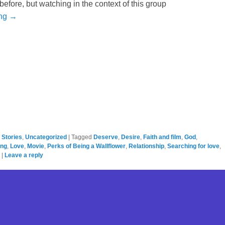
 before, but watching in the context of this group
ing →
,
Stories
,
Uncategorized
|
Tagged
Deserve
,
Desire
,
Faith and film
,
God
,
ing
,
Love
,
Movie
,
Perks of Being a Wallflower
,
Relationship
,
Searching for love
,
|
Leave a reply