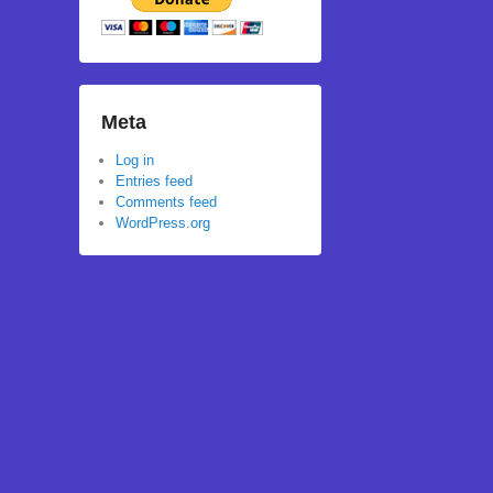
Meta
Log in
Entries feed
Comments feed
WordPress.org