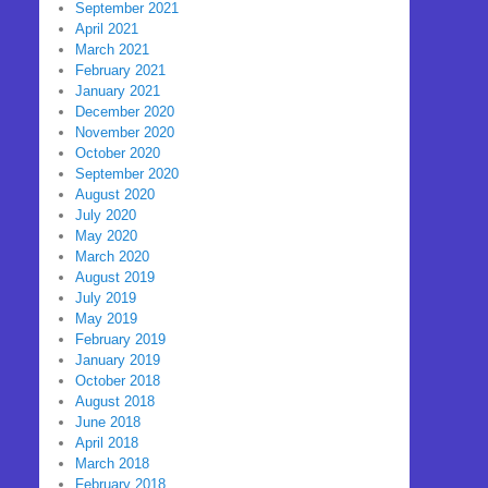
September 2021
April 2021
March 2021
February 2021
January 2021
December 2020
November 2020
October 2020
September 2020
August 2020
July 2020
May 2020
March 2020
August 2019
July 2019
May 2019
February 2019
January 2019
October 2018
August 2018
June 2018
April 2018
March 2018
February 2018