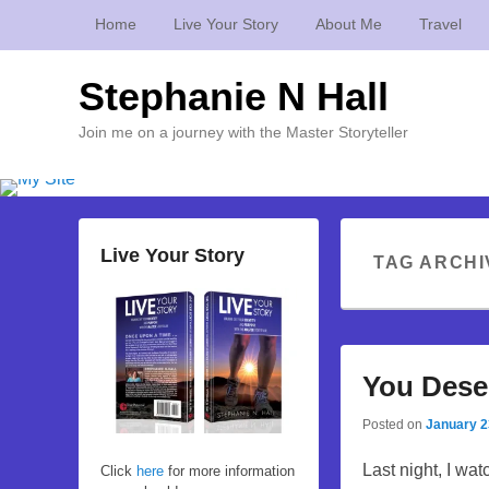
Home
Live Your Story
About Me
Travel
Stephanie N Hall
Join me on a journey with the Master Storyteller
Live Your Story
TAG ARCHI
You Deser
Posted on
January 2
Last night, I wa
Click
here
for more information