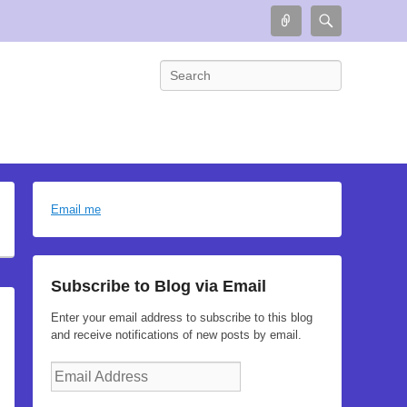
Connect
Search
Search
Email me
Subscribe to Blog via Email
Enter your email address to subscribe to this blog
and receive notifications of new posts by email.
Email
Address