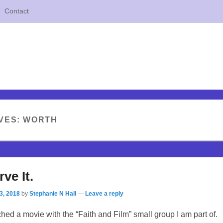
Contact
VES:
WORTH
ve It.
3, 2018
by
Stephanie N Hall
—
Leave a reply
tched a movie with the “Faith and Film” small group I am part of.