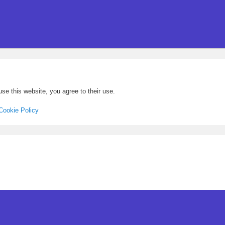
se this website, you agree to their use.
Cookie Policy