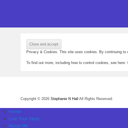
Privacy & Cookies: This site uses cookies. By continuing to u
To find out more, including how to control cookies, see here:
Copyright © 2026
Stephanie N Hall
All Rights Reserved.
Home
Live Your Story
About Me