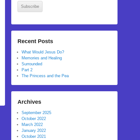
Subscribe
Recent Posts
What Would Jesus Do?
Memories and Healing
Surrounded
Part 2
The Princess and the Pea
Archives
September 2025
October 2022
March 2022
January 2022
October 2021