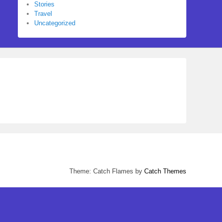
Stories
Travel
Uncategorized
Theme: Catch Flames by
Catch Themes