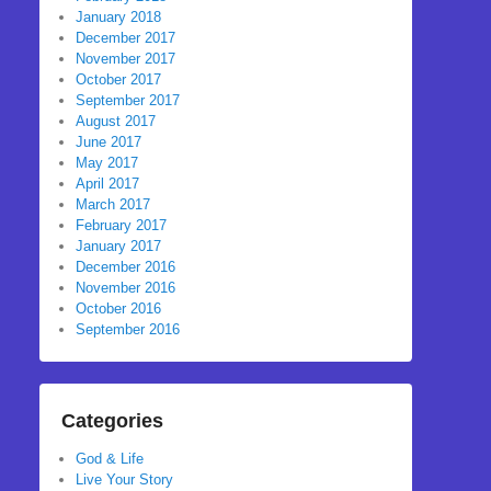
January 2018
December 2017
November 2017
October 2017
September 2017
August 2017
June 2017
May 2017
April 2017
March 2017
February 2017
January 2017
December 2016
November 2016
October 2016
September 2016
Categories
God & Life
Live Your Story