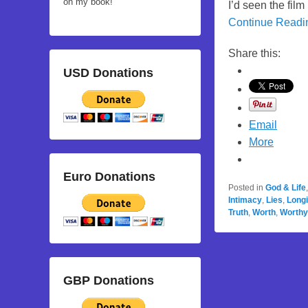
on my book!
I’d seen the film
Continue Read
Share this:
USD Donations
Email
More
Euro Donations
Posted in
God & Life
Intimacy
,
Lies
,
Long
Truth
,
Worth
,
Worthy
GBP Donations