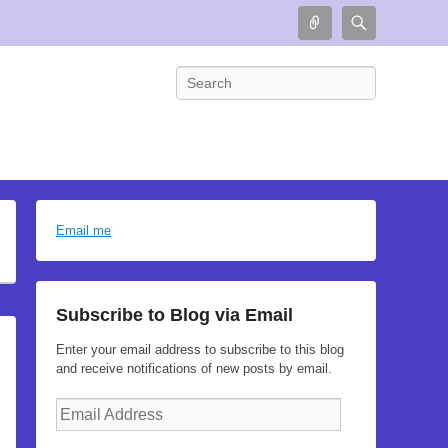
Connect
Search
Search
Email me
Subscribe to Blog via Email
Enter your email address to subscribe to this blog
and receive notifications of new posts by email.
Email
Address