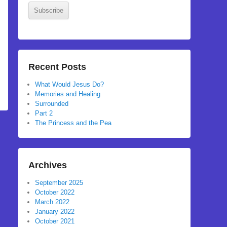
Subscribe
Recent Posts
What Would Jesus Do?
Memories and Healing
Surrounded
Part 2
The Princess and the Pea
Archives
September 2025
October 2022
March 2022
January 2022
October 2021