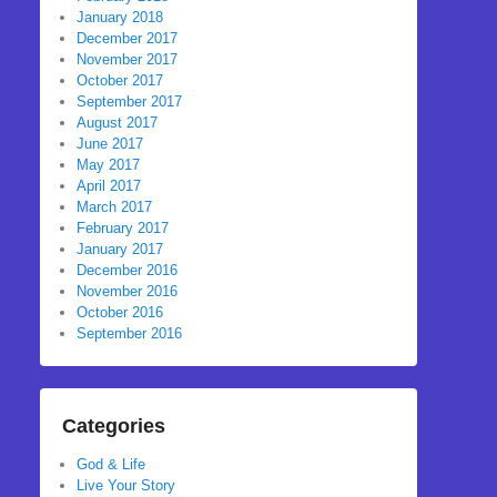
January 2018
December 2017
November 2017
October 2017
September 2017
August 2017
June 2017
May 2017
April 2017
March 2017
February 2017
January 2017
December 2016
November 2016
October 2016
September 2016
Categories
God & Life
Live Your Story