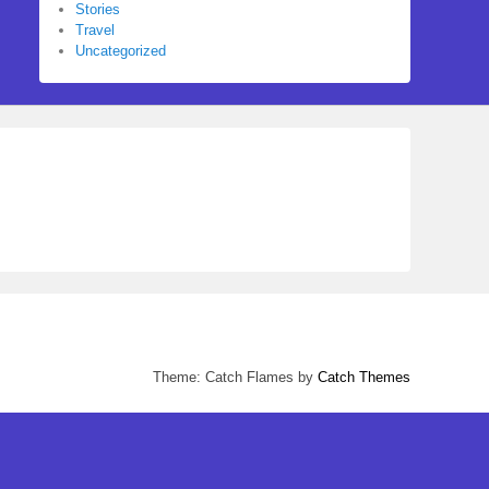
Stories
Travel
Uncategorized
Theme: Catch Flames by
Catch Themes