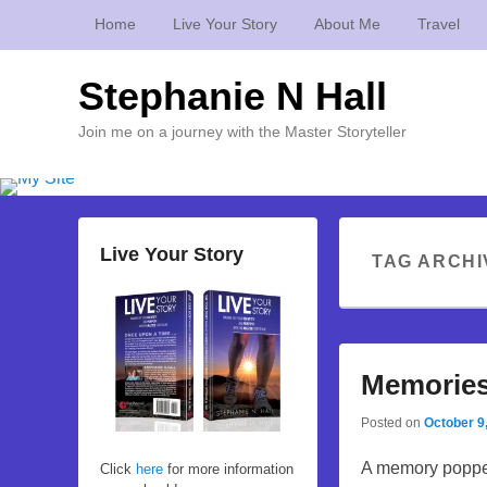
Home
Live Your Story
About Me
Travel
Stephanie N Hall
Join me on a journey with the Master Storyteller
Live Your Story
TAG ARCHI
Memories
Posted on
October 9
A memory popped
Click
here
for more information