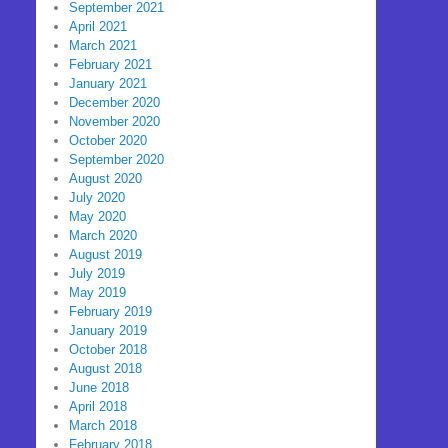
September 2021
April 2021
March 2021
February 2021
January 2021
December 2020
November 2020
October 2020
September 2020
August 2020
July 2020
May 2020
March 2020
August 2019
July 2019
May 2019
February 2019
January 2019
October 2018
August 2018
June 2018
April 2018
March 2018
February 2018