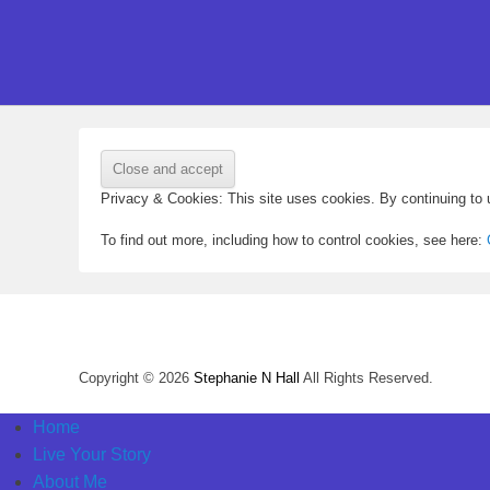
Privacy & Cookies: This site uses cookies. By continuing to u
To find out more, including how to control cookies, see here:
Copyright © 2026
Stephanie N Hall
All Rights Reserved.
Home
Live Your Story
About Me