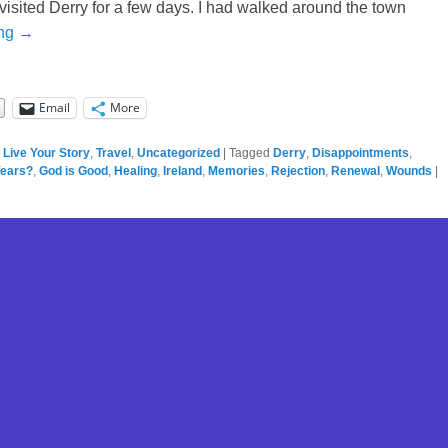
t visited Derry for a few days. I had walked around the town
ing →
Email
More
,
Live Your Story
,
Travel
,
Uncategorized
|
Tagged
Derry
,
Disappointments
,
Years?
,
God is Good
,
Healing
,
Ireland
,
Memories
,
Rejection
,
Renewal
,
Wounds
|