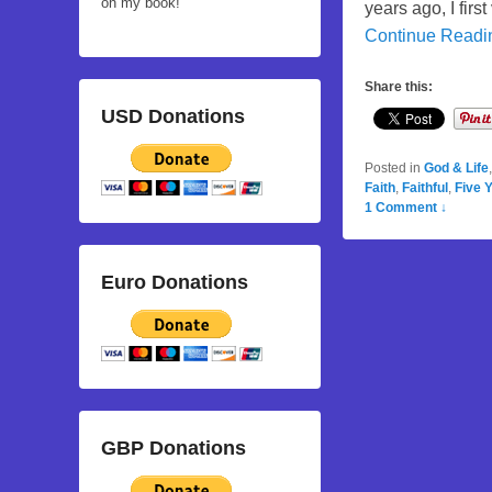
on my book!
years ago, I firs
Continue Read
Share this:
USD Donations
Posted in
God & Life
Faith
,
Faithful
,
Five 
1 Comment ↓
Euro Donations
GBP Donations