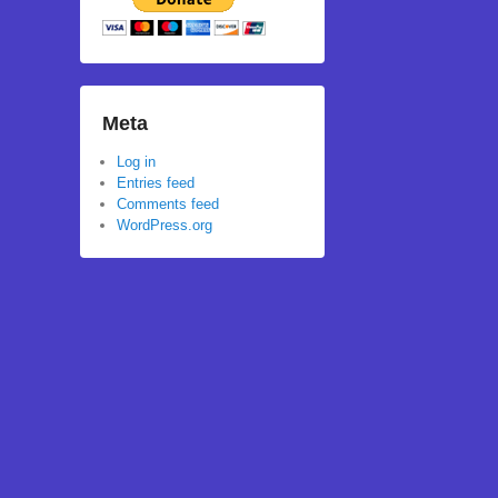
Meta
Log in
Entries feed
Comments feed
WordPress.org