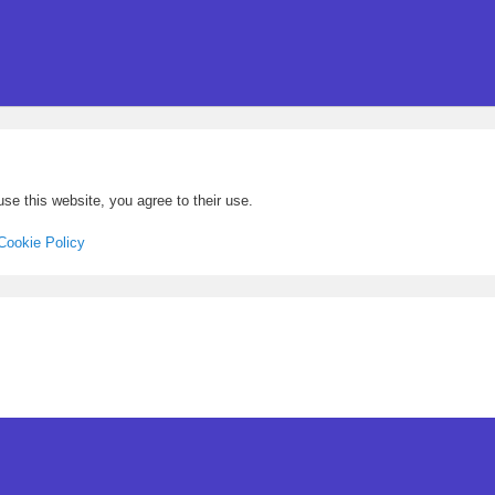
se this website, you agree to their use.
Cookie Policy