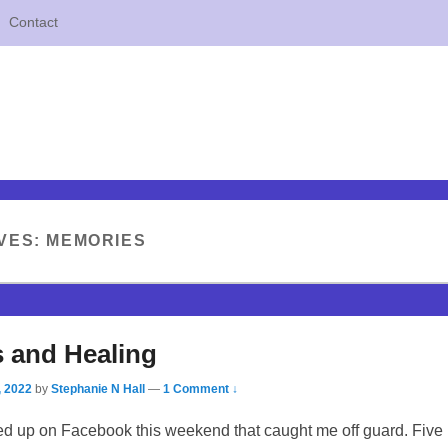
Contact
VES:
MEMORIES
 and Healing
, 2022
by
Stephanie N Hall
—
1 Comment ↓
 up on Facebook this weekend that caught me off guard. Five