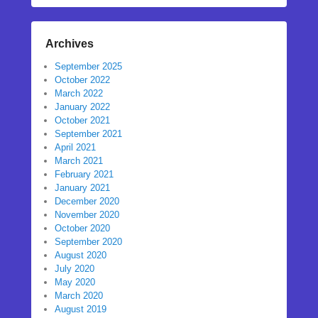
Archives
September 2025
October 2022
March 2022
January 2022
October 2021
September 2021
April 2021
March 2021
February 2021
January 2021
December 2020
November 2020
October 2020
September 2020
August 2020
July 2020
May 2020
March 2020
August 2019