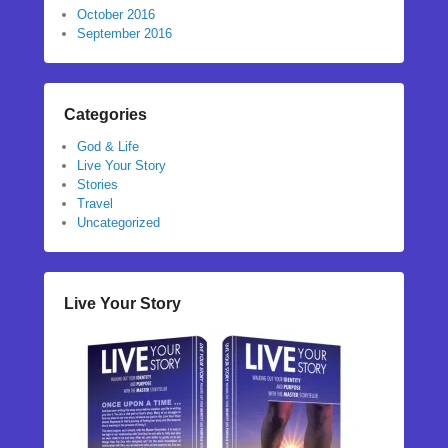
October 2016
September 2016
Categories
God & Life
Live Your Story
Stories
Travel
Uncategorized
Live Your Story