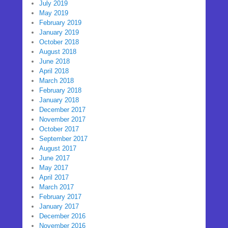
July 2019
May 2019
February 2019
January 2019
October 2018
August 2018
June 2018
April 2018
March 2018
February 2018
January 2018
December 2017
November 2017
October 2017
September 2017
August 2017
June 2017
May 2017
April 2017
March 2017
February 2017
January 2017
December 2016
November 2016