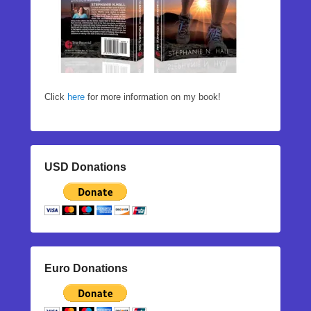
Click
here
for more information on my book!
USD Donations
Euro Donations