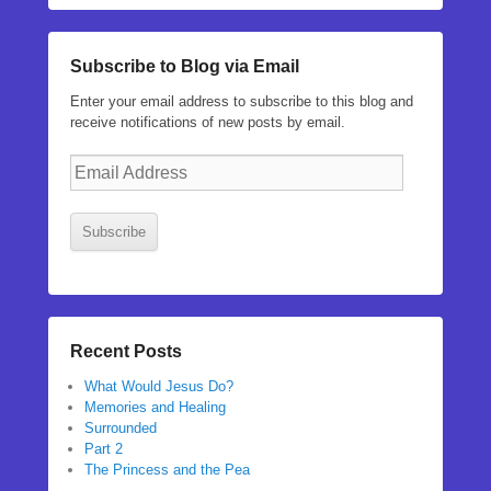
Subscribe to Blog via Email
Enter your email address to subscribe to this blog and
receive notifications of new posts by email.
Email
Address
Subscribe
Recent Posts
What Would Jesus Do?
Memories and Healing
Surrounded
Part 2
The Princess and the Pea