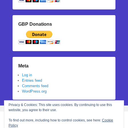
GBP Donations
Meta
Log in
Entries feed
Comments feed
WordPress.org
Privacy & Cookies: This site uses cookies. By continuing to use this
website, you agree to their use.
To find out more, including how to control cookies, see here:
Cookie
Policy