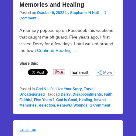
Memories and Healing
Posted on
October 9, 2022
by
Stephanie N Hall
—
1
Comment ↓
A memory popped up on Facebook this weekend
that caught me off guard. Five years ago, I first
visited Derry for a few days. I had walked around
the town
Continue Reading →
Share this:
Email
More
Posted in
God & Life
,
Live Your Story
,
Travel
,
Uncategorized
|
Tagged
Derry
,
Disappointments
,
Faith
,
Faithful
,
Five Years?
,
God is Good
,
Healing
,
Ireland
,
Memories
,
Rejection
,
Renewal
,
Wounds
|
1 Comment ↓
Email me