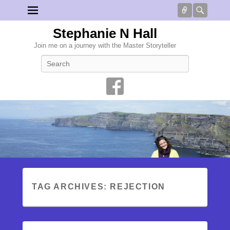
Connect
Searc
Stephanie N Hall
Join me on a journey with the Master Storyteller
Search
TAG ARCHIVES:
REJECTION