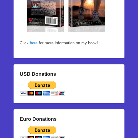
Click
here
for more information on my book!
USD Donations
Euro Donations