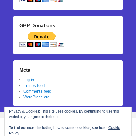
GBP Donations
Meta
Log in
Entries feed
Comments feed
WordPress.org
Privacy & Cookies: This site uses cookies. By continuing to use this
website, you agree to their use.
To find out more, including how to control cookies, see here:
Cookie
Policy