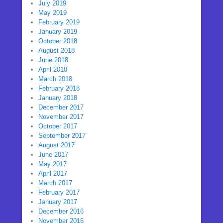
July 2019
May 2019
February 2019
January 2019
October 2018
August 2018
June 2018
April 2018
March 2018
February 2018
January 2018
December 2017
November 2017
October 2017
September 2017
August 2017
June 2017
May 2017
April 2017
March 2017
February 2017
January 2017
December 2016
November 2016