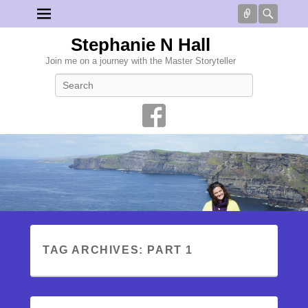
Connect
Searc
Stephanie N Hall
Join me on a journey with the Master Storyteller
Search
TAG ARCHIVES:
PART 1