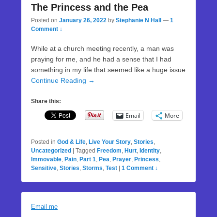
The Princess and the Pea
Posted on
January 26, 2022
by
Stephanie N Hall
—
1
Comment ↓
While at a church meeting recently, a man was
praying for me, and he had a sense that I had
something in my life that seemed like a huge issue
Continue Reading →
Share this:
Email
More
Posted in
God & Life
,
Live Your Story
,
Stories
,
Uncategorized
|
Tagged
Freedom
,
Hurt
,
Identity
,
Immovable
,
Pain
,
Part 1
,
Pea
,
Prayer
,
Princess
,
Sensitive
,
Stories
,
Storms
,
Test
|
1 Comment ↓
Email me