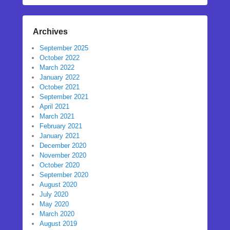
Archives
September 2025
October 2022
March 2022
January 2022
October 2021
September 2021
April 2021
March 2021
February 2021
January 2021
December 2020
November 2020
October 2020
September 2020
August 2020
July 2020
May 2020
March 2020
August 2019