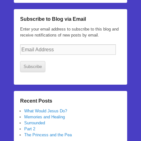
Subscribe to Blog via Email
Enter your email address to subscribe to this blog and
receive notifications of new posts by email.
Email
Address
Subscribe
Recent Posts
What Would Jesus Do?
Memories and Healing
Surrounded
Part 2
The Princess and the Pea