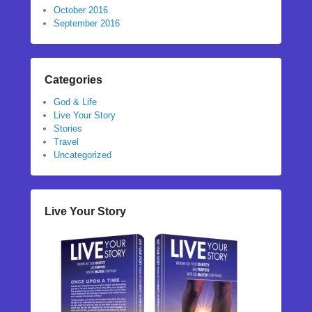
October 2016
September 2016
Categories
God & Life
Live Your Story
Stories
Travel
Uncategorized
Live Your Story