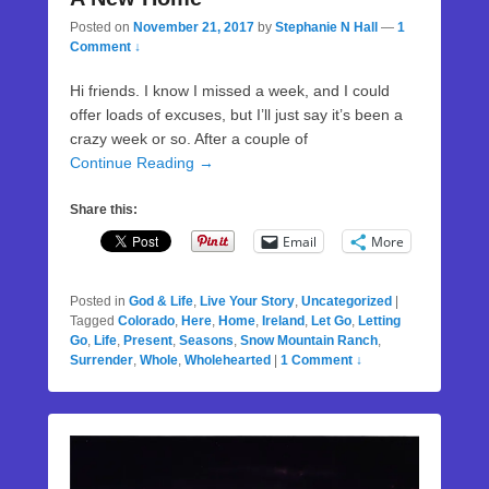
Posted on
November 21, 2017
by
Stephanie N Hall
—
1
Comment ↓
Hi friends. I know I missed a week, and I could
offer loads of excuses, but I’ll just say it’s been a
crazy week or so. After a couple of
Continue Reading →
Share this:
Email
More
Posted in
God & Life
,
Live Your Story
,
Uncategorized
|
Tagged
Colorado
,
Here
,
Home
,
Ireland
,
Let Go
,
Letting
Go
,
Life
,
Present
,
Seasons
,
Snow Mountain Ranch
,
Surrender
,
Whole
,
Wholehearted
|
1 Comment ↓