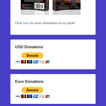
Click
here
for more information on my book!
USD Donations
Euro Donations