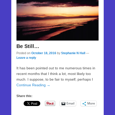
Be Still…
Posted on
October 18, 2016
by
Stephanie N Hall
—
Leave a reply
It has been pointed out to me numerous times in
recent months that I think a lot, most likely too
much. I suppose, to be fair to myself, perhaps I
Continue Reading →
Share this:
Email
More