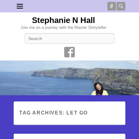
Connect
Searc
Stephanie N Hall
Join me on a journey with the Master Storyteller
Search
TAG ARCHIVES:
LET GO