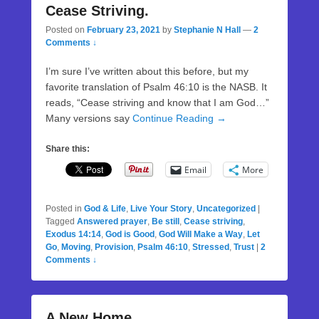
Cease Striving.
Posted on
February 23, 2021
by
Stephanie N Hall
—
2
Comments ↓
I’m sure I’ve written about this before, but my
favorite translation of Psalm 46:10 is the NASB. It
reads, “Cease striving and know that I am God…”
Many versions say
Continue Reading →
Share this:
Email
More
Posted in
God & Life
,
Live Your Story
,
Uncategorized
|
Tagged
Answered prayer
,
Be still
,
Cease striving
,
Exodus 14:14
,
God is Good
,
God Will Make a Way
,
Let
Go
,
Moving
,
Provision
,
Psalm 46:10
,
Stressed
,
Trust
|
2
Comments ↓
A New Home