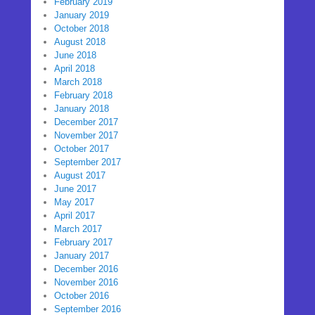
February 2019
January 2019
October 2018
August 2018
June 2018
April 2018
March 2018
February 2018
January 2018
December 2017
November 2017
October 2017
September 2017
August 2017
June 2017
May 2017
April 2017
March 2017
February 2017
January 2017
December 2016
November 2016
October 2016
September 2016