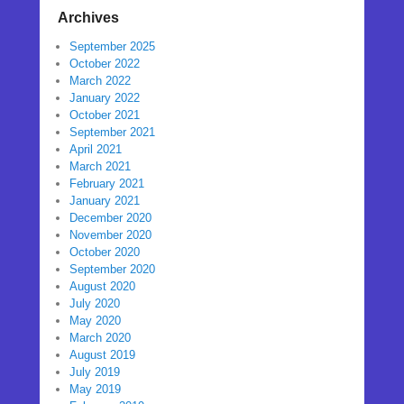
Archives
September 2025
October 2022
March 2022
January 2022
October 2021
September 2021
April 2021
March 2021
February 2021
January 2021
December 2020
November 2020
October 2020
September 2020
August 2020
July 2020
May 2020
March 2020
August 2019
July 2019
May 2019