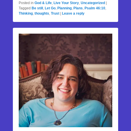
Posted in
God & Life
,
Live Your Story
,
Uncategorized
|
Tagged
Be still
,
Let Go
,
Planning
,
Plans
,
Psalm 46:10
,
Thinking
,
thoughts
,
Trust
|
Leave a reply