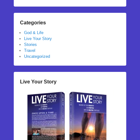
Categories
God & Life
Live Your Story
Stories
Travel
Uncategorized
Live Your Story