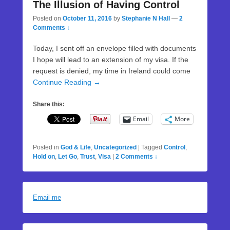
The Illusion of Having Control
Posted on
October 11, 2016
by
Stephanie N Hall
—
2
Comments ↓
Today, I sent off an envelope filled with documents
I hope will lead to an extension of my visa. If the
request is denied, my time in Ireland could come
Continue Reading →
Share this:
Email
More
Posted in
God & Life
,
Uncategorized
|
Tagged
Control
,
Hold on
,
Let Go
,
Trust
,
Visa
|
2 Comments ↓
Email me