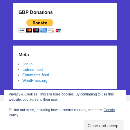
GBP Donations
Meta
Log in
Entries feed
Comments feed
WordPress.org
Privacy & Cookies: This site uses cookies. By continuing to use this
website, you agree to their use.
To find out more, including how to control cookies, see here:
Cookie
Policy
Copyright © 2026
Stephanie N Hall
All Rights Reserved.
Theme: Catch Flames by
Catch Themes