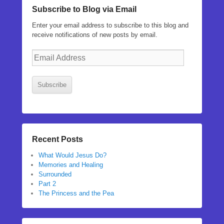
Subscribe to Blog via Email
Enter your email address to subscribe to this blog and
receive notifications of new posts by email.
Email
Address
Subscribe
Recent Posts
What Would Jesus Do?
Memories and Healing
Surrounded
Part 2
The Princess and the Pea