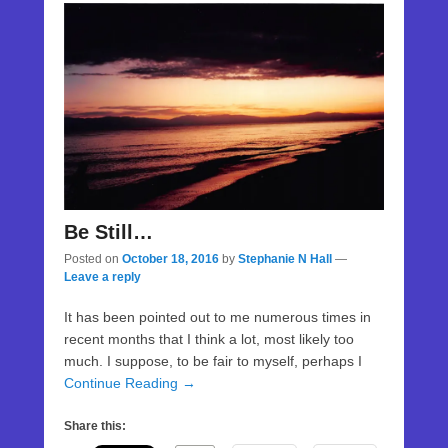
Be Still…
Posted on
October 18, 2016
by
Stephanie N Hall
—
Leave a reply
It has been pointed out to me numerous times in
recent months that I think a lot, most likely too
much. I suppose, to be fair to myself, perhaps I
Continue Reading →
Share this: