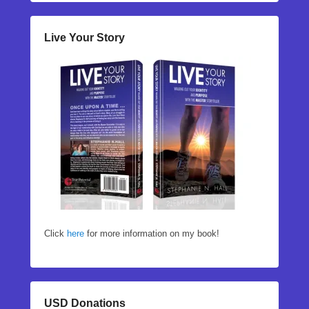
Live Your Story
Click
here
for more information on my book!
USD Donations