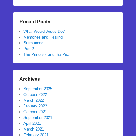
Recent Posts
What Would Jesus Do?
Memories and Healing
Surrounded
Part 2
The Princess and the Pea
Archives
September 2025
October 2022
March 2022
January 2022
October 2021
September 2021
April 2021
March 2021
February 2021