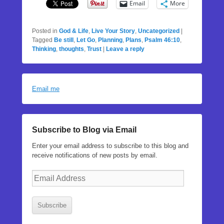
Email
More
Posted in
God & Life
,
Live Your Story
,
Uncategorized
|
Tagged
Be still
,
Let Go
,
Planning
,
Plans
,
Psalm 46:10
,
Thinking
,
thoughts
,
Trust
|
Leave a reply
Email me
Subscribe to Blog via Email
Enter your email address to subscribe to this blog and
receive notifications of new posts by email.
Email
Address
Subscribe