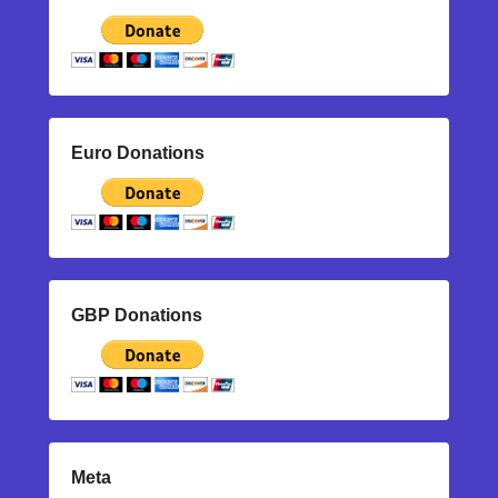
Euro Donations
GBP Donations
Meta