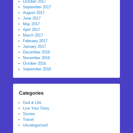
October 2017
September 2017
August 2017
June 2017
May 2017
April 2017
March 2017
February 2017
January 2017
December 2016
November 2016
October 2016
September 2016
Categories
God & Life
Live Your Story
Stories
Travel
Uncategorized