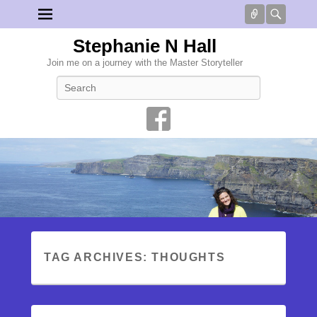
Connect
Searc
Stephanie N Hall
Join me on a journey with the Master Storyteller
Search
TAG ARCHIVES:
THOUGHTS