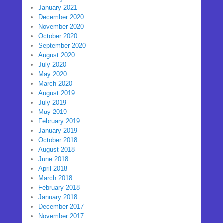
January 2021
December 2020
November 2020
October 2020
September 2020
August 2020
July 2020
May 2020
March 2020
August 2019
July 2019
May 2019
February 2019
January 2019
October 2018
August 2018
June 2018
April 2018
March 2018
February 2018
January 2018
December 2017
November 2017