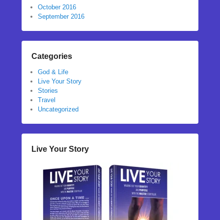
October 2016
September 2016
Categories
God & Life
Live Your Story
Stories
Travel
Uncategorized
Live Your Story