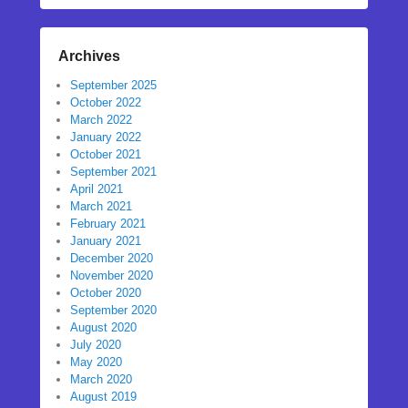
Archives
September 2025
October 2022
March 2022
January 2022
October 2021
September 2021
April 2021
March 2021
February 2021
January 2021
December 2020
November 2020
October 2020
September 2020
August 2020
July 2020
May 2020
March 2020
August 2019