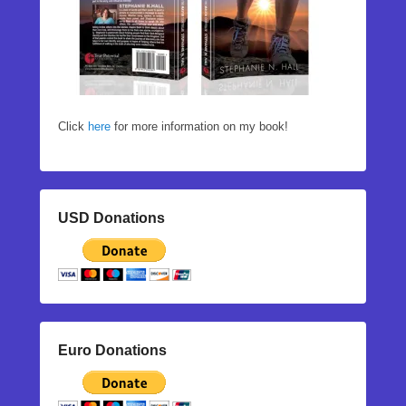
Click
here
for more information on my book!
USD Donations
Euro Donations