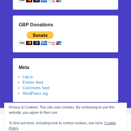
GBP Donations
Meta
Log in
Entries feed
Comments feed
WordPress.org
Privacy & Cookies: This site uses cookies. By continuing to use this
website, you agree to their use.
To find out more, including how to control cookies, see here:
Cookie
Policy