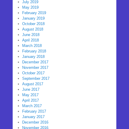
July 2019
May 2019
February 2019
January 2019
October 2018
August 2018
June 2018
April 2018
March 2018
February 2018
January 2018
December 2017
November 2017
October 2017
September 2017
August 2017
June 2017
May 2017
April 2017
March 2017
February 2017
January 2017
December 2016
November 2016