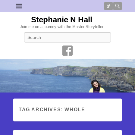
Connect
Searc
Stephanie N Hall
Join me on a journey with the Master Storyteller
Search
TAG ARCHIVES:
WHOLE