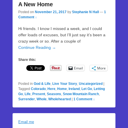
A New Home
Posted on
November 21, 2017
by
Stephanie N Hall
—
1
Comment ↓
Hi friends. I know I missed a week, and I could
offer loads of excuses, but I’ll just say it’s been a
crazy week or so. After a couple of
Continue Reading →
Share this:
Email
More
Posted in
God & Life
,
Live Your Story
,
Uncategorized
|
Tagged
Colorado
,
Here
,
Home
,
Ireland
,
Let Go
,
Letting
Go
,
Life
,
Present
,
Seasons
,
Snow Mountain Ranch
,
Surrender
,
Whole
,
Wholehearted
|
1 Comment ↓
Email me