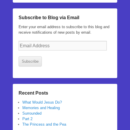
Subscribe to Blog via Email
Enter your email address to subscribe to this blog and
receive notifications of new posts by email.
Email
Address
Subscribe
Recent Posts
What Would Jesus Do?
Memories and Healing
Surrounded
Part 2
The Princess and the Pea