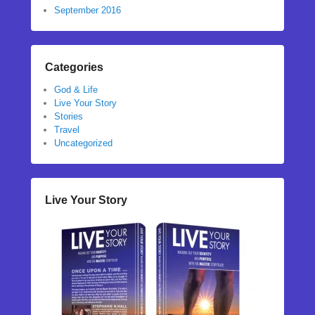
September 2016
Categories
God & Life
Live Your Story
Stories
Travel
Uncategorized
Live Your Story