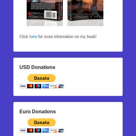
Click
here
for more information on my book!
USD Donations
Euro Donations