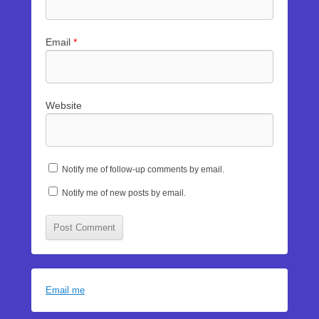
Email
*
Website
Notify me of follow-up comments by email.
Notify me of new posts by email.
Email me