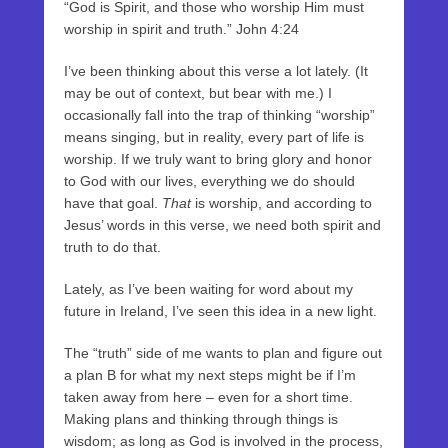
“God is Spirit, and those who worship Him must
worship in spirit and truth.” John 4:24
I’ve been thinking about this verse a lot lately. (It
may be out of context, but bear with me.) I
occasionally fall into the trap of thinking “worship”
means singing, but in reality, every part of life is
worship. If we truly want to bring glory and honor
to God with our lives, everything we do should
have that goal.
That
is worship, and according to
Jesus’ words in this verse, we need both spirit and
truth to do that.
Lately, as I’ve been waiting for word about my
future in Ireland, I’ve seen this idea in a new light.
The “truth” side of me wants to plan and figure out
a plan B for what my next steps might be if I’m
taken away from here – even for a short time.
Making plans and thinking through things is
wisdom; as long as God is involved in the process,