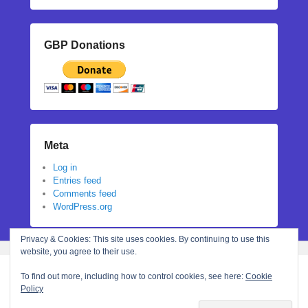
GBP Donations
Meta
Log in
Entries feed
Comments feed
WordPress.org
Privacy & Cookies: This site uses cookies. By continuing to use this
website, you agree to their use.
To find out more, including how to control cookies, see here:
Cookie
Policy
Copyright © 2026
Stephanie N Hall
All Rights Reserved.