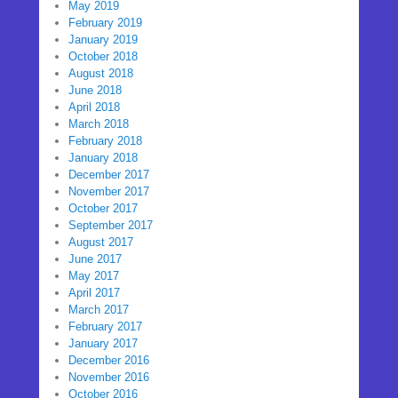
May 2019
February 2019
January 2019
October 2018
August 2018
June 2018
April 2018
March 2018
February 2018
January 2018
December 2017
November 2017
October 2017
September 2017
August 2017
June 2017
May 2017
April 2017
March 2017
February 2017
January 2017
December 2016
November 2016
October 2016