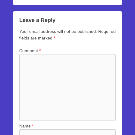
Leave a Reply
Your email address will not be published.
Required
fields are marked
*
Comment
*
Name
*