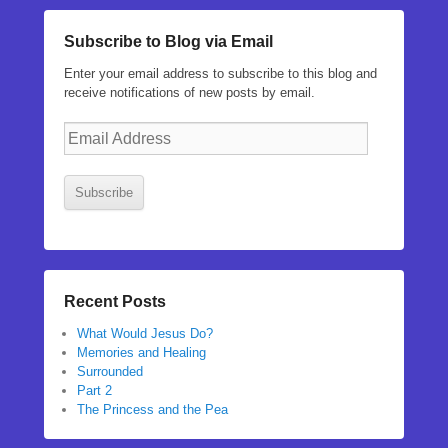
Subscribe to Blog via Email
Enter your email address to subscribe to this blog and
receive notifications of new posts by email.
Email
Address
Subscribe
Recent Posts
What Would Jesus Do?
Memories and Healing
Surrounded
Part 2
The Princess and the Pea