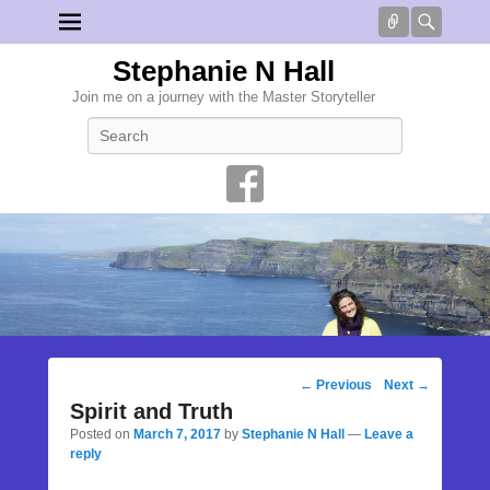
Connect
Searc
Stephanie N Hall
Join me on a journey with the Master Storyteller
Search
Post
←
Previous
Next
→
navigation
Spirit and Truth
Posted on
March 7, 2017
by
Stephanie N Hall
—
Leave a
reply