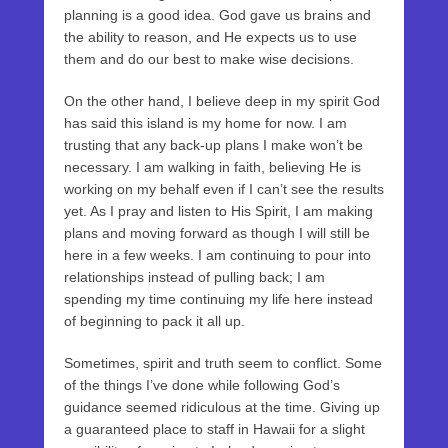
planning is a good idea. God gave us brains and
the ability to reason, and He expects us to use
them and do our best to make wise decisions.
On the other hand, I believe deep in my spirit God
has said this island is my home for now. I am
trusting that any back-up plans I make won’t be
necessary. I am walking in faith, believing He is
working on my behalf even if I can’t see the results
yet. As I pray and listen to His Spirit, I am making
plans and moving forward as though I will still be
here in a few weeks. I am continuing to pour into
relationships instead of pulling back; I am
spending my time continuing my life here instead
of beginning to pack it all up.
Sometimes, spirit and truth seem to conflict. Some
of the things I’ve done while following God’s
guidance seemed ridiculous at the time. Giving up
a guaranteed place to staff in Hawaii for a slight