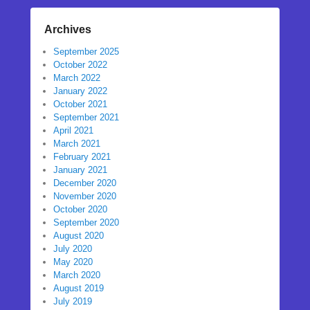
Archives
September 2025
October 2022
March 2022
January 2022
October 2021
September 2021
April 2021
March 2021
February 2021
January 2021
December 2020
November 2020
October 2020
September 2020
August 2020
July 2020
May 2020
March 2020
August 2019
July 2019