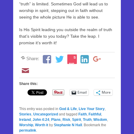
“truth” is limited. Sometimes God will lead us to
worship in spirit, stepping out in faith without
seeing the whole picture He is able to see.
Is His Spirit leading you outside the realm of truth
that’s visible to you today? Take the leap. I
promise it’s worth it!
S
Share:
ave
Share this:
Email
More
This entry was posted in
God & Life
,
Live Your Story
,
Stories
,
Uncategorized
and tagged
Faith
,
Faithful
,
Ireland
,
John 4:24
,
Plans
,
Risk
,
Spirit
,
Truth
,
Wisdom
,
Worship
,
Worth it
by
Stephanie N Hall
. Bookmark the
permalink
.