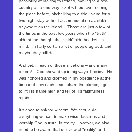
possibility of moving to Ireland, moving to a new
country on a one-way ticket without ever seeing
the place before, hitchhiking to a tidal island for a
two night stay without accommodation available
anywhere on the island… Those are just a few of
the times in the past few years when the “truth”
side of me thought the “spirit” side had lost its
mind. I’m fairly certain a lot of people agreed, and
maybe they still do.
And yet, in each of those situations – and many
others! – God showed up in big ways. I believe He
was honored and glorified in my obedience at the
time and now each time I share the stories, I get
to lift His name high and tell of His faithfulness
again.
It’s good to ask for wisdom. We should do
everything we can to make wise decisions and
worship God in truth, in reality. However, we also
need to be aware that our view of “reality” and